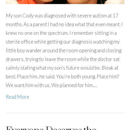
My son Cody was diagnosed with severe autism at 17
months. As a parent I had no idea what that even meant. I
knew no one on the spectrum. I remember sitting in a
sterile office while getting our diagnosis watching my
little boy wander around the room opening and closing
drawers, trying to leave the room while the doctor sat
calmly stating what my son’s future would be. Bleak at
best. Place him, he said. You’re both young. Place him?
We want him with us. We planned for him.…
Read More