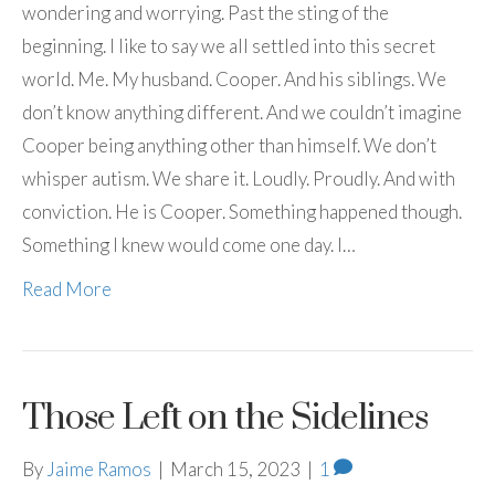
wondering and worrying. Past the sting of the
beginning. I like to say we all settled into this secret
world. Me. My husband. Cooper. And his siblings. We
don’t know anything different. And we couldn’t imagine
Cooper being anything other than himself. We don’t
whisper autism. We share it. Loudly. Proudly. And with
conviction. He is Cooper. Something happened though.
Something I knew would come one day. I…
Read More
Those Left on the Sidelines
By
Jaime Ramos
|
March 15, 2023
|
1