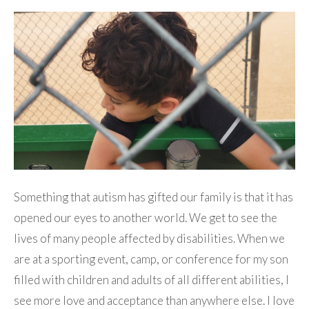
Something that autism has gifted our family is that it has
opened our eyes to another world. We get to see the
lives of many people affected by disabilities. When we
are at a sporting event, camp, or conference for my son
filled with children and adults of all different abilities, I
see more love and acceptance than anywhere else. I love