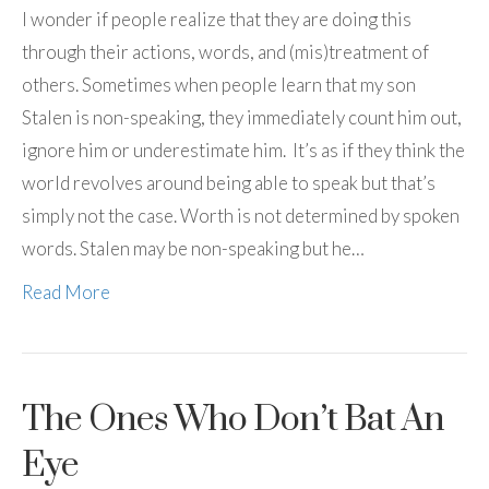
I wonder if people realize that they are doing this
through their actions, words, and (mis)treatment of
others. Sometimes when people learn that my son
Stalen is non-speaking, they immediately count him out,
ignore him or underestimate him. It’s as if they think the
world revolves around being able to speak but that’s
simply not the case. Worth is not determined by spoken
words. Stalen may be non-speaking but he…
Read More
The Ones Who Don’t Bat An
Eye