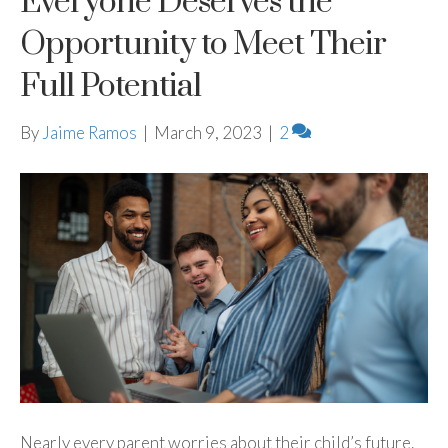
Everyone Deserves the
Opportunity to Meet Their
Full Potential
By
Jaime Ramos
|
March 9, 2023
|
2
Nearly every parent worries about their child’s future.