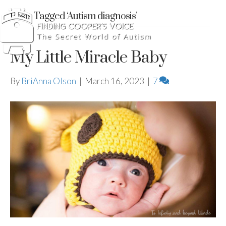
Posts Tagged ‘Autism diagnosis’
My Little Miracle Baby
By
BriAnna Olson
|
March 16, 2023
|
7