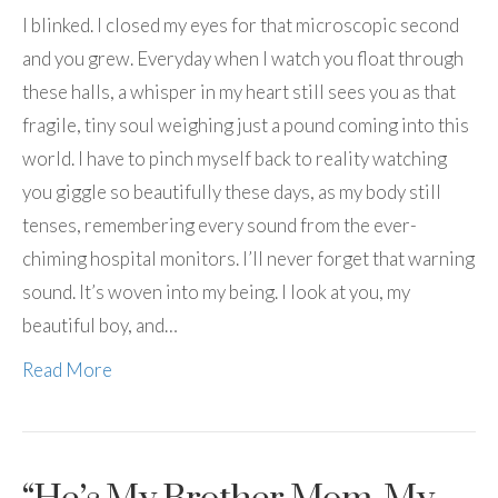
I blinked. I closed my eyes for that microscopic second
and you grew. Everyday when I watch you float through
these halls, a whisper in my heart still sees you as that
fragile, tiny soul weighing just a pound coming into this
world. I have to pinch myself back to reality watching
you giggle so beautifully these days, as my body still
tenses, remembering every sound from the ever-
chiming hospital monitors. I’ll never forget that warning
sound. It’s woven into my being. I look at you, my
beautiful boy, and…
Read More