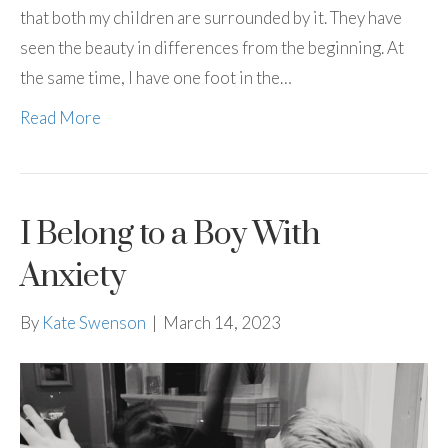
that both my children are surrounded by it. They have
seen the beauty in differences from the beginning. At
the same time, I have one foot in the…
Read More
I Belong to a Boy With
Anxiety
By
Kate Swenson
|
March 14, 2023