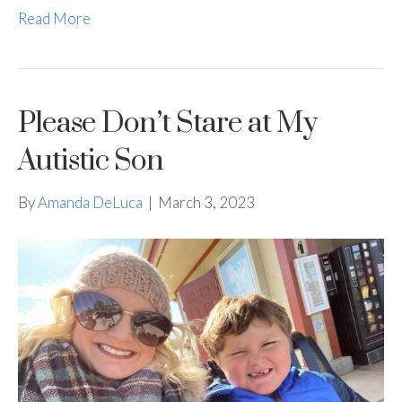
Read More
Please Don’t Stare at My
Autistic Son
By
Amanda DeLuca
|
March 3, 2023