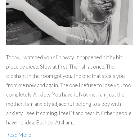
Today, I watched you slip away. It happened bit by bit,
piece by piece. Slow at first. Then all at once. The
elephant in the room got you. The one that steals you
from me now and again. The one I refuse to lose you too
completely. Anxiety. You have it. Not me. I am just the
mother. I am anxiety adjacent. I belong to a boy with
anxiety. I see it coming. I feel it and hear it. Other people
have no idea. But I do. At 4 am…
Read More