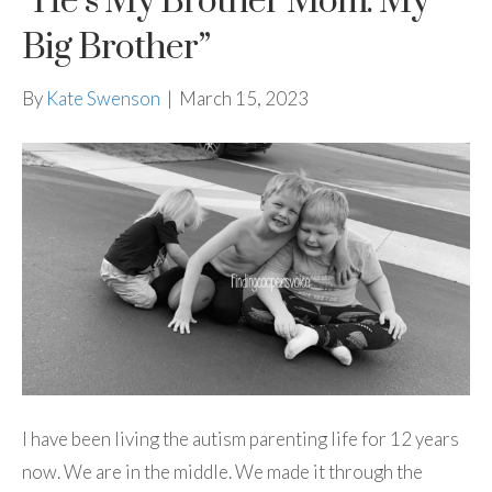
“He’s My Brother Mom. My
Big Brother”
By
Kate Swenson
|
March 15, 2023
I have been living the autism parenting life for 12 years
now. We are in the middle. We made it through the