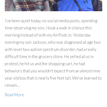
I’ve been quiet today, no social media posts, spending
time observing my son, I took a walk in silence this
morning instead of with my AirPods in. Yesterday
evening my son Jackson, who was diagnosed at age two
with level two autism spectrum disorder, had a really
difficult time in the grocery store. He yelled at us in
protest, he hit us and the shopping cart, he had
behaviors that you wouldn’t expect from an almost nine
year old boy that is nearly five feet tall. We’ve learned to
remain…
Read More