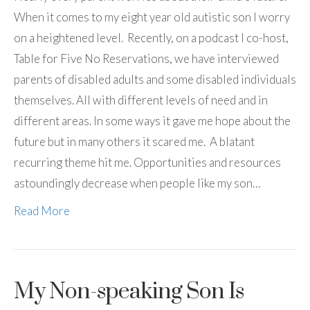
When it comes to my eight year old autistic son I worry
on a heightened level. Recently, on a podcast I co-host,
Table for Five No Reservations, we have interviewed
parents of disabled adults and some disabled individuals
themselves. All with different levels of need and in
different areas. In some ways it gave me hope about the
future but in many others it scared me. A blatant
recurring theme hit me. Opportunities and resources
astoundingly decrease when people like my son…
Read More
My Non-speaking Son Is