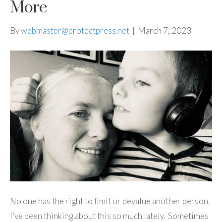
More
By
webmaster@protectpress.net
|
March 7, 2023
No one has the right to limit or devalue another person.
I’ve been thinking about this so much lately. Sometimes