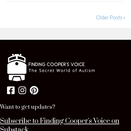
Older Posts »
Want to get updates?
Subscribe to Finding Cooper's Voice on
Substack