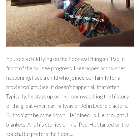
You see a child lying on the floor watching an iPad in
front of the tv. I see progress. I see hopes and wishes
happening. I see a child who joined our family for a
movie tonight. See, it doesn’t happen all that often.
Typically, he stays up on his room watching the history
of the great American railway or John Deere tractors.
But tonight he came down. He joined us. He brought 3
blankets. And his stories on his iPad. He started on the
couch. But prefers the floor.…