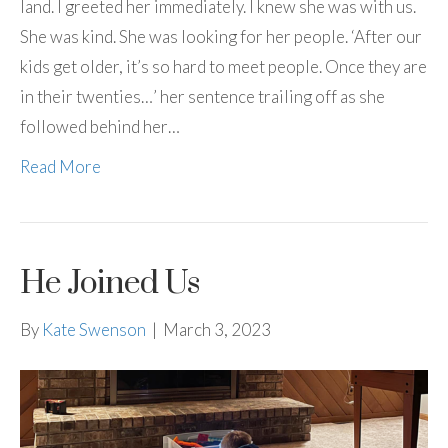
land. I greeted her immediately. I knew she was with us.
She was kind. She was looking for her people. ‘After our
kids get older, it’s so hard to meet people. Once they are
in their twenties…’ her sentence trailing off as she
followed behind her…
Read More
He Joined Us
By
Kate Swenson
|
March 3, 2023