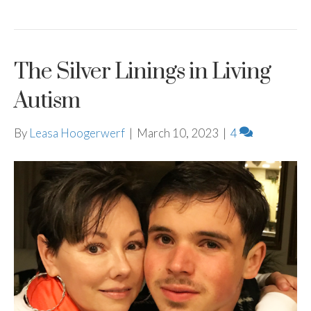
The Silver Linings in Living
Autism
By
Leasa Hoogerwerf
|
March 10, 2023
|
4