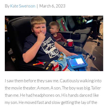
By
Kate Swenson
|
March 6, 2023
I saw them before they saw me. Cautiously walking into
the movie theater. A mom. A son. The boy was big. Taller
than me. He had headphones on. His hands danced like
my son. He moved fast and slow getting the lay of the