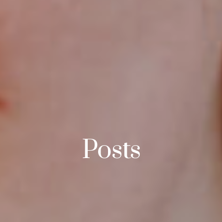
Posts