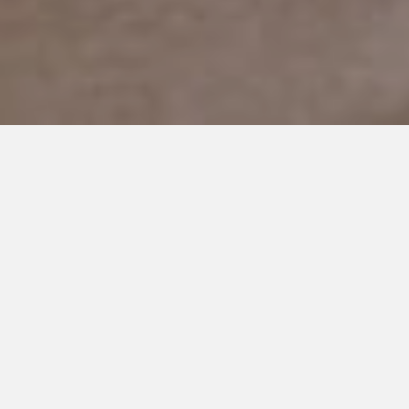
Parenting an Autistic
Teen: Worrying
About the Future