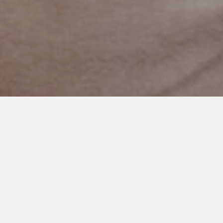
SEPTEMBER 23, 2024
Mama’s Here: Finding
Connection in the Quiet
Moments