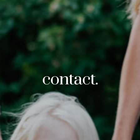
contact.