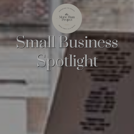
Small Business
Spotlight