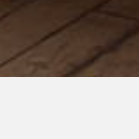
Welcome to The More Than Project's
Small Business
Spotlight!
In the month of November, we will be shining a spotlight on
businesses either founded by an individual with a disability or
one that employs individual with disabilities. Our mission is
to show you the amazing products they create as well as bring