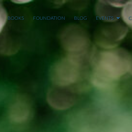
BOOKS
FOUNDATION
BLOG
EVENTS
C