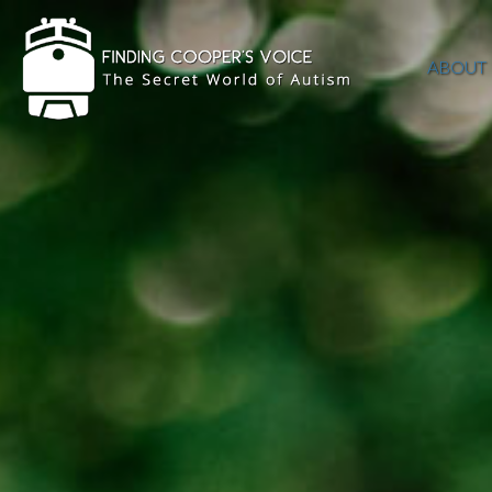
ABOUT