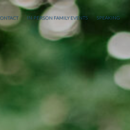
ONTACT
IN-PERSON FAMILY EVENTS
SPEAKING