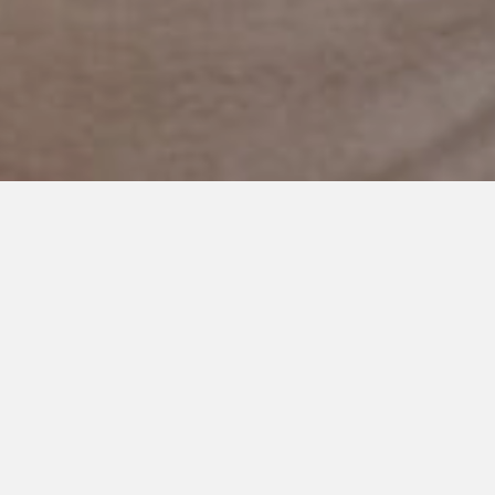
OCTOBER 18, 2024
Embracing the Silence: A
Mother’s Connection and
Growth with Her Autistic Son