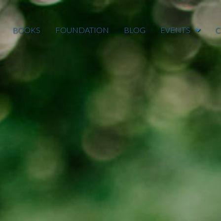
BOOKS
FOUNDATION
BLOG
EVENTS
C