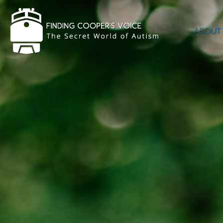
ABOUT