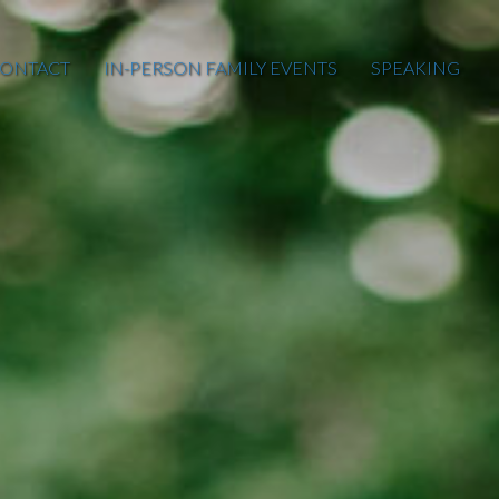
ONTACT
IN-PERSON FAMILY EVENTS
SPEAKING