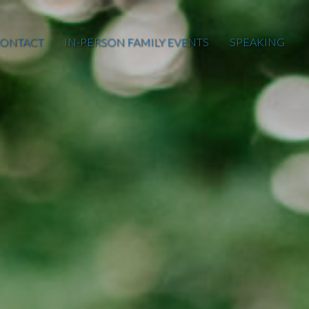
ONTACT
IN-PERSON FAMILY EVENTS
SPEAKING