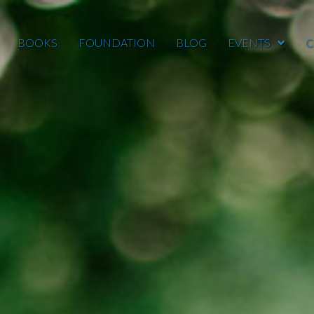
BOOKS
FOUNDATION
BLOG
EVENTS
C