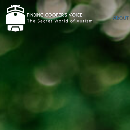
ABOUT