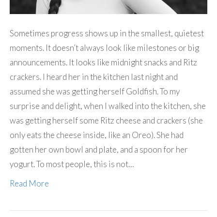
Sometimes progress shows up in the smallest, quietest
moments. It doesn’t always look like milestones or big
announcements. It looks like midnight snacks and Ritz
crackers. I heard her in the kitchen last night and
assumed she was getting herself Goldfish. To my
surprise and delight, when I walked into the kitchen, she
was getting herself some Ritz cheese and crackers (she
only eats the cheese inside, like an Oreo). She had
gotten her own bowl and plate, and a spoon for her
yogurt. To most people, this is not…
Read More