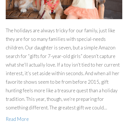
The holidays are always tricky for our family, just like
they are for so many families with special-needs
children. Our daughter is seven, but a simple Amazon
search for “gifts for 7-year-old girls” doesn’t capture
what she’ll actually love. If a toy isn’t tied to her current
interest, it’s set aside within seconds. And when all her
favorite shows seem to be from before 2015, gift
hunting feels more like a treasure quest than a holiday
tradition. This year, though, we’re preparing for
something different. The greatest gift we could…
Read More