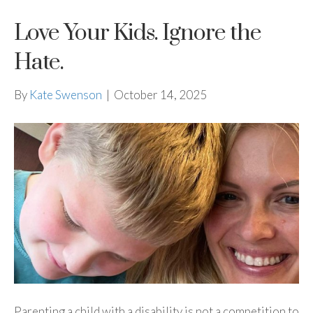
Love Your Kids. Ignore the
Hate.
By
Kate Swenson
|
October 14, 2025
Parenting a child with a disability is not a competition to