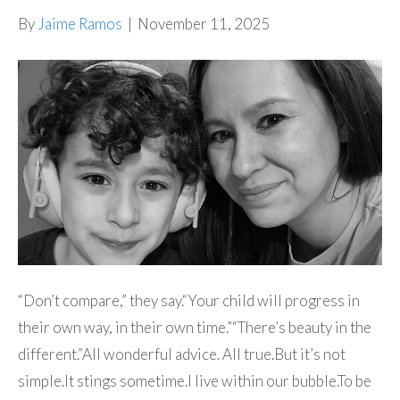
By
Jaime Ramos
|
November 11, 2025
“Don’t compare,” they say.“Your child will progress in
their own way, in their own time.”“There’s beauty in the
different.”All wonderful advice. All true.But it’s not
simple.It stings sometime.I live within our bubble.To be