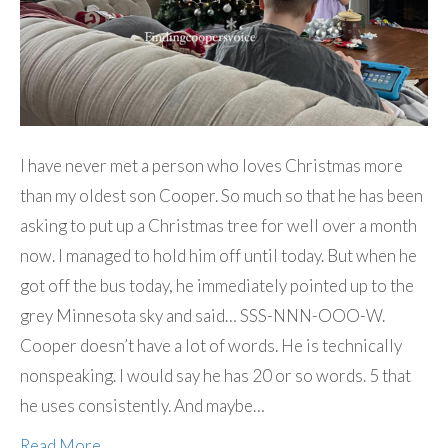
I have never met a person who loves Christmas more
than my oldest son Cooper. So much so that he has been
asking to put up a Christmas tree for well over a month
now. I managed to hold him off until today. But when he
got off the bus today, he immediately pointed up to the
grey Minnesota sky and said… SSS-NNN-OOO-W.
Cooper doesn’t have a lot of words. He is technically
nonspeaking. I would say he has 20 or so words. 5 that
he uses consistently. And maybe…
Read More