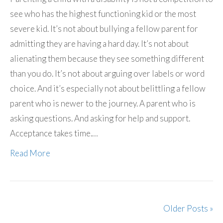
see who has the highest functioning kid or the most
severe kid. It’s not about bullying a fellow parent for
admitting they are having a hard day. It’s not about
alienating them because they see something different
than you do. It’s not about arguing over labels or word
choice. And it’s especially not about belittling a fellow
parent who is newer to the journey. A parent who is
asking questions. And asking for help and support.
Acceptance takes time.…
Read More
Older Posts »