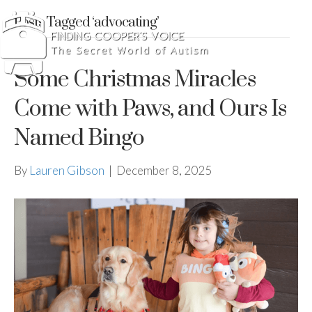
Posts Tagged ‘advocating’
Some Christmas Miracles
Come with Paws, and Ours Is
Named Bingo
By
Lauren Gibson
|
December 8, 2025