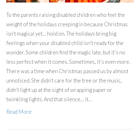
To the parents raising disabled children who feel the
weight of the holidays creeping in because Christmas
isn’t magical yet… hold on. The holidays bring big
feelings when your disabled child isn’t ready for the
wonder. Some children find the magic late, but it’s no
less perfect when it comes. Sometimes, it’s even more.
There was a time when Christmas passed us by almost
unnoticed. She didn’t care for the tree or the music,
didn’t light up at the sight of wrapping paper or
twinkling lights. And that silence… it…
Read More