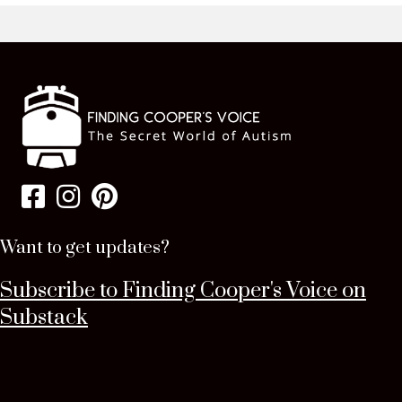
Want to get updates?
Subscribe to Finding Cooper's Voice on
Substack