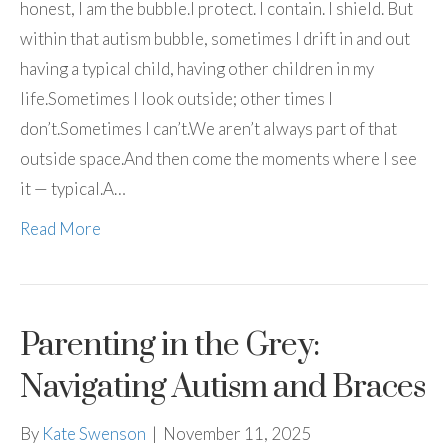
honest, I am the bubble.I protect. I contain. I shield. But
within that autism bubble, sometimes I drift in and out
having a typical child, having other children in my
life.Sometimes I look outside; other times I
don’t.Sometimes I can’t.We aren’t always part of that
outside space.And then come the moments where I see
it — typical.A…
Read More
Parenting in the Grey:
Navigating Autism and Braces
By
Kate Swenson
|
November 11, 2025