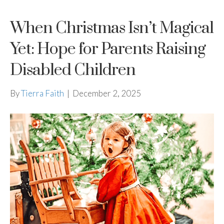
When Christmas Isn’t Magical
Yet: Hope for Parents Raising
Disabled Children
By
Tierra Faith
|
December 2, 2025