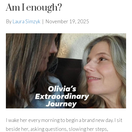
Am I enough?
By
Laura Simzyk
|
November 19, 2025
I wake her every morning to begin a brand new day. I sit
beside her, asking questions, slowing her steps,