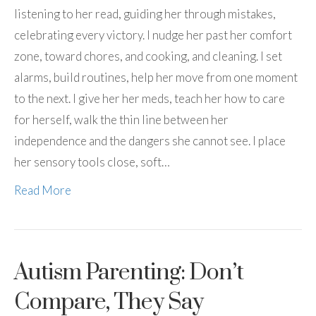
listening to her read, guiding her through mistakes,
celebrating every victory. I nudge her past her comfort
zone, toward chores, and cooking, and cleaning. I set
alarms, build routines, help her move from one moment
to the next. I give her her meds, teach her how to care
for herself, walk the thin line between her
independence and the dangers she cannot see. I place
her sensory tools close, soft…
Read More
Autism Parenting: Don’t
Compare, They Say