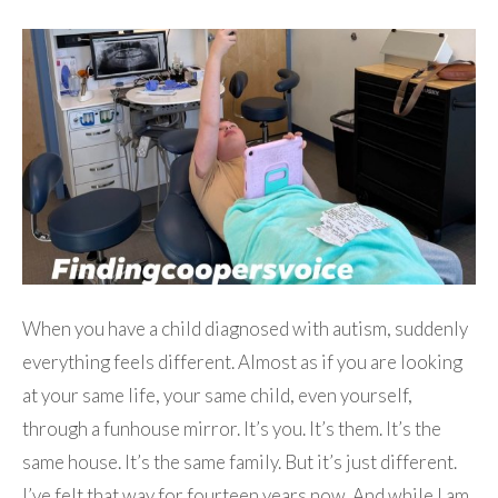
When you have a child diagnosed with autism, suddenly
everything feels different. Almost as if you are looking
at your same life, your same child, even yourself,
through a funhouse mirror. It’s you. It’s them. It’s the
same house. It’s the same family. But it’s just different.
I’ve felt that way for fourteen years now. And while I am