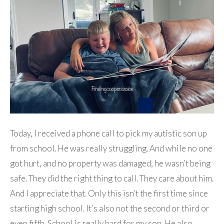
Today, I received a phone call to pick my autistic son up
from school. He was really struggling. And while no one
got hurt, and no property was damaged, he wasn’t being
safe. They did the right thing to call. They care about him.
And I appreciate that. Only this isn’t the first time since
starting high school. It’s also not the second or third or
even fifth. School is really hard for my son. He also