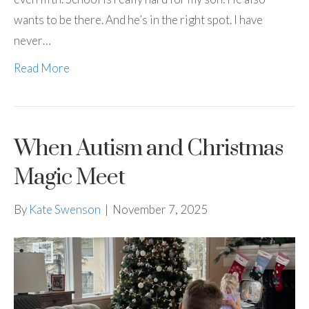
wants to be there. And he’s in the right spot. I have
never…
Read More
When Autism and Christmas
Magic Meet
By
Kate Swenson
|
November 7, 2025