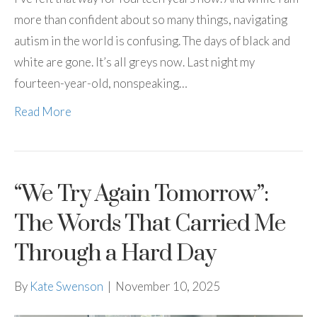
more than confident about so many things, navigating
autism in the world is confusing. The days of black and
white are gone. It’s all greys now. Last night my
fourteen-year-old, nonspeaking…
Read More
“We Try Again Tomorrow”:
The Words That Carried Me
Through a Hard Day
By
Kate Swenson
|
November 10, 2025