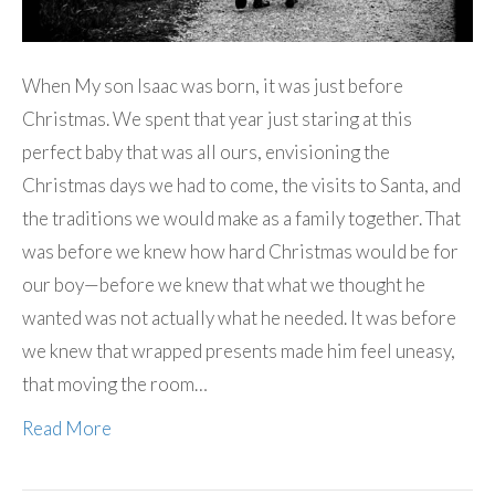
When My son Isaac was born, it was just before
Christmas. We spent that year just staring at this
perfect baby that was all ours, envisioning the
Christmas days we had to come, the visits to Santa, and
the traditions we would make as a family together. That
was before we knew how hard Christmas would be for
our boy—before we knew that what we thought he
wanted was not actually what he needed. It was before
we knew that wrapped presents made him feel uneasy,
that moving the room…
Read More