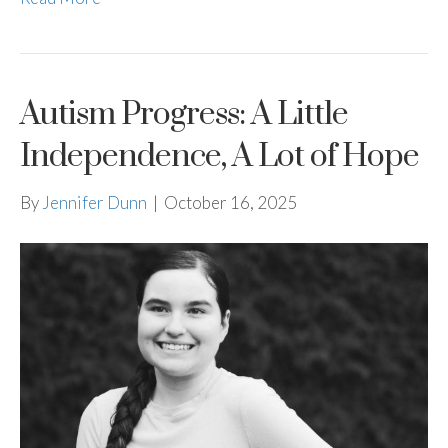
Autism Progress: A Little
Independence, A Lot of Hope
By
Jennifer Dunn
|
October 16, 2025