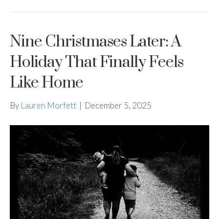
Nine Christmases Later: A
Holiday That Finally Feels
Like Home
By
Lauren Morfett
|
December 5, 2025