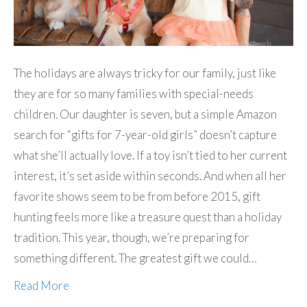
The holidays are always tricky for our family, just like
they are for so many families with special-needs
children. Our daughter is seven, but a simple Amazon
search for “gifts for 7-year-old girls” doesn’t capture
what she’ll actually love. If a toy isn’t tied to her current
interest, it’s set aside within seconds. And when all her
favorite shows seem to be from before 2015, gift
hunting feels more like a treasure quest than a holiday
tradition. This year, though, we’re preparing for
something different. The greatest gift we could…
Read More