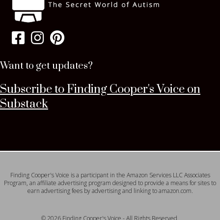
Want to get updates?
Subscribe to Finding Cooper's Voice on
Substack
Finding Cooper's Voice is a participant in the Amazon Services LLC Associates
Program, an affiliate advertising program designed to provide a means for sites to
earn advertising fees by advertising and linking to amazon.com.
© 2026 Finding Cooper's Voice - All Rights Reserved.