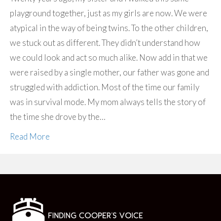
playground together, just as my girls are now. We were
atypical in the way of being twins. To the other children,
we stuck out as different. They didn’t understand how
we could look and act so much alike. Now add in that we
were raised by a single mother, our father was gone and
struggled with addiction. Most of the time our family
was in survival mode. My mom always tells the story of
the time she drove by the…
Read More