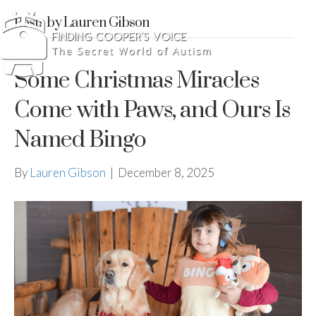
Posts by Lauren Gibson
Some Christmas Miracles
Come with Paws, and Ours Is
Named Bingo
By
Lauren Gibson
|
December 8, 2025