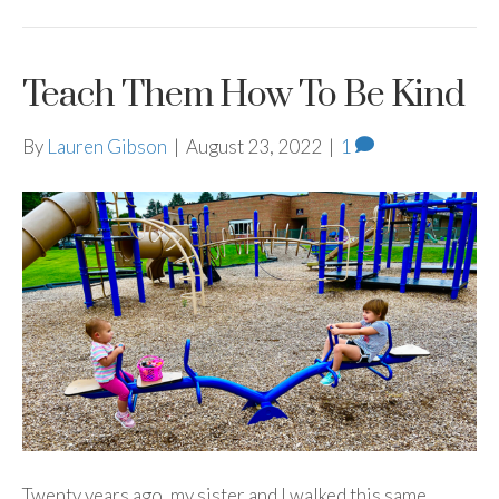
Teach Them How To Be Kind
By
Lauren Gibson
|
August 23, 2022
|
1
Twenty years ago, my sister and I walked this same