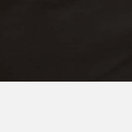
NOVEMBER 7, 2025
When Autism and Christmas
Magic Meet