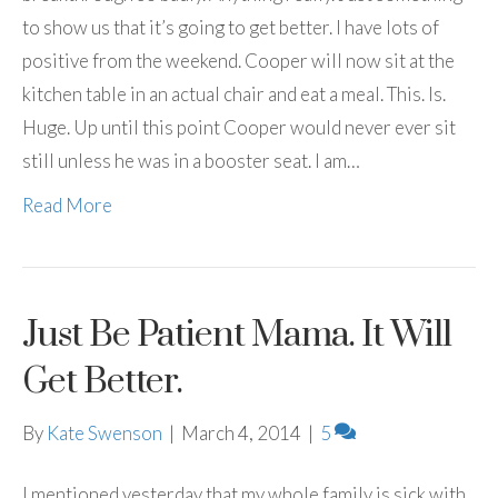
to show us that it’s going to get better. I have lots of
positive from the weekend. Cooper will now sit at the
kitchen table in an actual chair and eat a meal. This. Is.
Huge. Up until this point Cooper would never ever sit
still unless he was in a booster seat. I am…
Read More
Just Be Patient Mama. It Will
Get Better.
By
Kate Swenson
|
March 4, 2014
|
5
I mentioned yesterday that my whole family is sick with