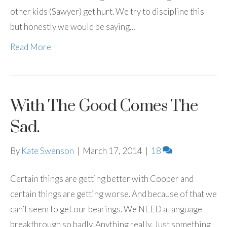
other kids (Sawyer) get hurt. We try to discipline this
but honestly we would be saying…
Read More
With The Good Comes The
Sad.
By
Kate Swenson
|
March 17, 2014
|
18
Certain things are getting better with Cooper and
certain things are getting worse. And because of that we
can’t seem to get our bearings. We NEED a language
breakthrough so badly. Anything really. Just something