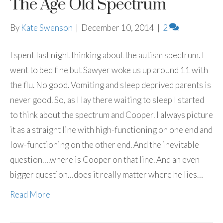
The Age Old Spectrum
By
Kate Swenson
|
December 10, 2014
|
2
I spent last night thinking about the autism spectrum. I
went to bed fine but Sawyer woke us up around 11 with
the flu. No good. Vomiting and sleep deprived parents is
never good. So, as I lay there waiting to sleep I started
to think about the spectrum and Cooper. I always picture
it as a straight line with high-functioning on one end and
low-functioning on the other end. And the inevitable
question….where is Cooper on that line. And an even
bigger question…does it really matter where he lies…
Read More