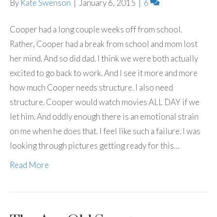
By
Kate Swenson
|
January 6, 2015
|
6
Cooper had a long couple weeks off from school.
Rather, Cooper had a break from school and mom lost
her mind. And so did dad. I think we were both actually
excited to go back to work. And I see it more and more
how much Cooper needs structure. I also need
structure. Cooper would watch movies ALL DAY if we
let him. And oddly enough there is an emotional strain
on me when he does that. I feel like such a failure. I was
looking through pictures getting ready for this…
Read More