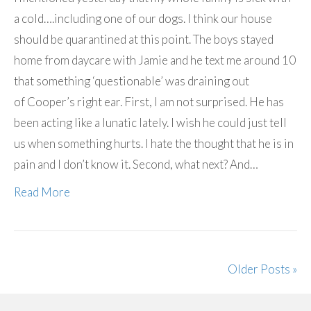
a cold….including one of our dogs. I think our house
should be quarantined at this point. The boys stayed
home from daycare with Jamie and he text me around 10
that something ‘questionable’ was draining out
of Cooper’s right ear. First, I am not surprised. He has
been acting like a lunatic lately. I wish he could just tell
us when something hurts. I hate the thought that he is in
pain and I don’t know it. Second, what next? And…
Read More
Older Posts »