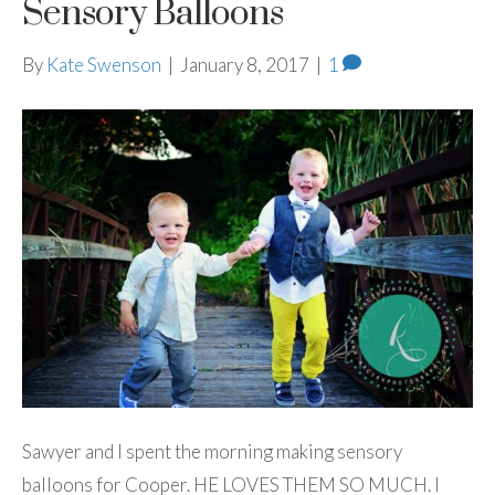
Sensory Balloons
By
Kate Swenson
|
January 8, 2017
|
1
Sawyer and I spent the morning making sensory
balloons for Cooper. HE LOVES THEM SO MUCH. I