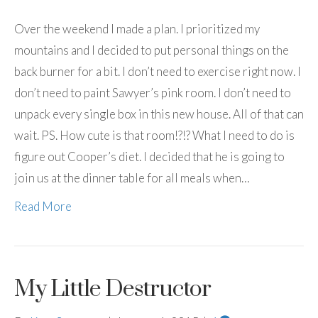
Over the weekend I made a plan. I prioritized my
mountains and I decided to put personal things on the
back burner for a bit. I don’t need to exercise right now. I
don’t need to paint Sawyer’s pink room. I don’t need to
unpack every single box in this new house. All of that can
wait. PS. How cute is that room!?!? What I need to do is
figure out Cooper’s diet. I decided that he is going to
join us at the dinner table for all meals when…
Read More
My Little Destructor