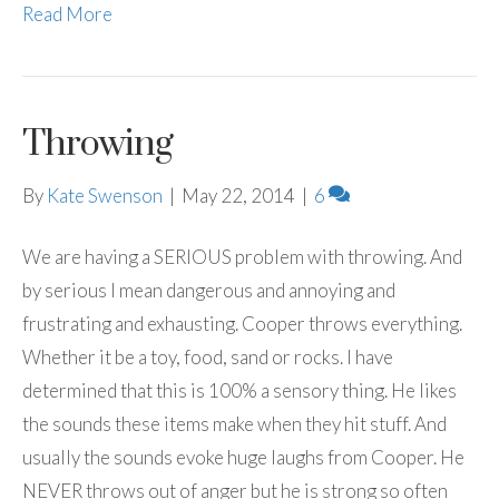
Read More
Throwing
By
Kate Swenson
|
May 22, 2014
|
6
We are having a SERIOUS problem with throwing. And
by serious I mean dangerous and annoying and
frustrating and exhausting. Cooper throws everything.
Whether it be a toy, food, sand or rocks. I have
determined that this is 100% a sensory thing. He likes
the sounds these items make when they hit stuff. And
usually the sounds evoke huge laughs from Cooper. He
NEVER throws out of anger but he is strong so often