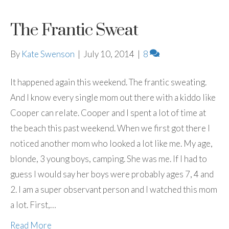
The Frantic Sweat
By
Kate Swenson
|
July 10, 2014
|
8
It happened again this weekend. The frantic sweating.
And I know every single mom out there with a kiddo like
Cooper can relate. Cooper and I spent a lot of time at
the beach this past weekend. When we first got there I
noticed another mom who looked a lot like me. My age,
blonde, 3 young boys, camping. She was me. If I had to
guess I would say her boys were probably ages 7, 4 and
2. I am a super observant person and I watched this mom
a lot. First,…
Read More