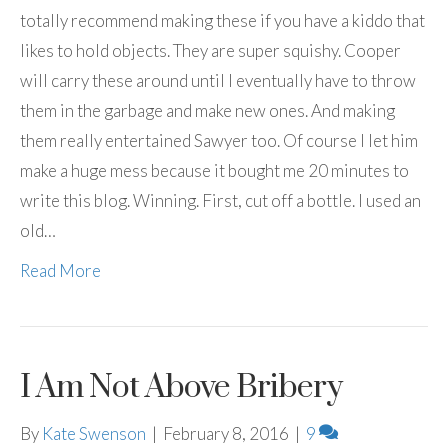
totally recommend making these if you have a kiddo that
likes to hold objects. They are super squishy. Cooper
will carry these around until I eventually have to throw
them in the garbage and make new ones. And making
them really entertained Sawyer too. Of course I let him
make a huge mess because it bought me 20 minutes to
write this blog. Winning. First, cut off a bottle. I used an
old…
Read More
I Am Not Above Bribery
By
Kate Swenson
|
February 8, 2016
|
9