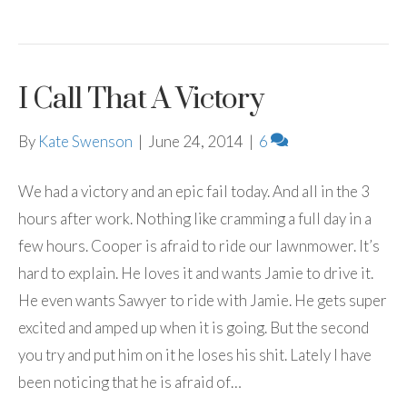
I Call That A Victory
By
Kate Swenson
|
June 24, 2014
|
6
We had a victory and an epic fail today. And all in the 3
hours after work. Nothing like cramming a full day in a
few hours. Cooper is afraid to ride our lawnmower. It’s
hard to explain. He loves it and wants Jamie to drive it.
He even wants Sawyer to ride with Jamie. He gets super
excited and amped up when it is going. But the second
you try and put him on it he loses his shit. Lately I have
been noticing that he is afraid of…