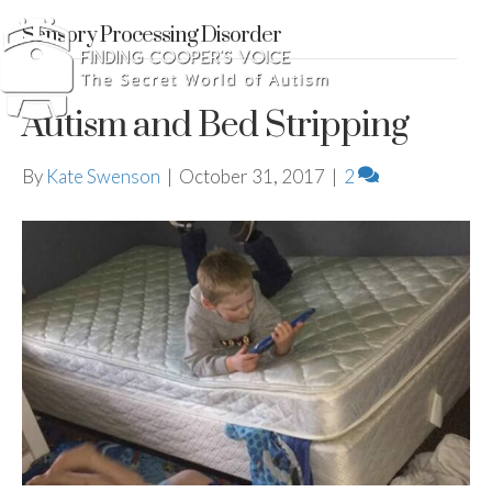
Sensory Processing Disorder
Autism and Bed Stripping
By
Kate Swenson
|
October 31, 2017
|
2