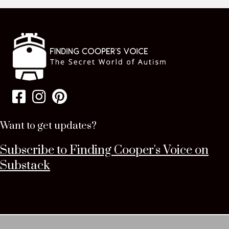
Want to get updates?
Subscribe to Finding Cooper's Voice on
Substack