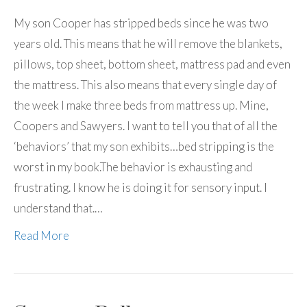
My son Cooper has stripped beds since he was two
years old. This means that he will remove the blankets,
pillows, top sheet, bottom sheet, mattress pad and even
the mattress. This also means that every single day of
the week I make three beds from mattress up. Mine,
Coopers and Sawyers. I want to tell you that of all the
‘behaviors’ that my son exhibits…bed stripping is the
worst in my book.The behavior is exhausting and
frustrating. I know he is doing it for sensory input. I
understand that.…
Read More