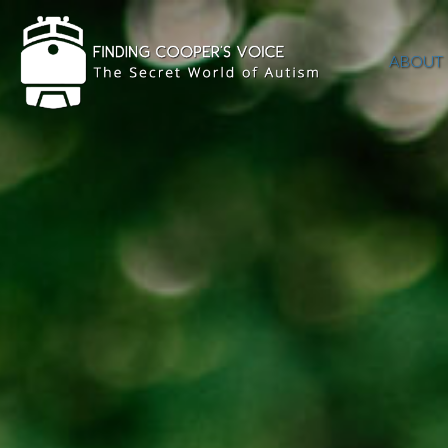
ABOUT