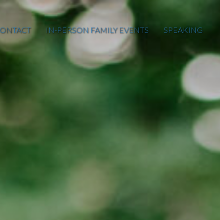
ONTACT
IN-PERSON FAMILY EVENTS
SPEAKING