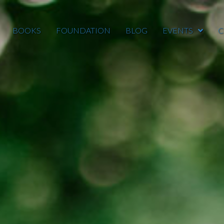
BOOKS
FOUNDATION
BLOG
EVENTS
C