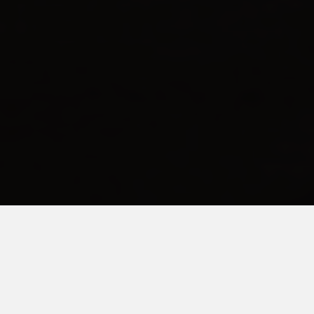
FEBRUARY 8, 2016
I Am Not Above Bribery
Over the weekend I
made a plan.