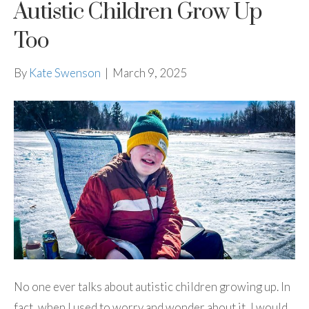
Autistic Children Grow Up
Too
By
Kate Swenson
|
March 9, 2025
No one ever talks about autistic children growing up. In
fact, when I used to worry and wonder about it, I would