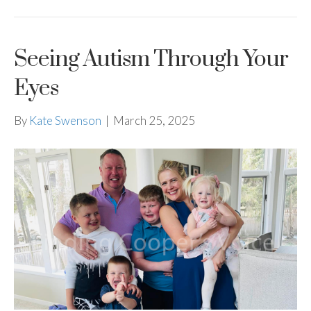
Seeing Autism Through Your
Eyes
By
Kate Swenson
|
March 25, 2025