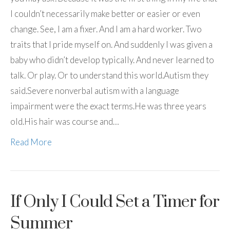
I couldn’t necessarily make better or easier or even
change. See, I am a fixer. And I am a hard worker. Two
traits that I pride myself on. And suddenly I was given a
baby who didn’t develop typically. And never learned to
talk. Or play. Or to understand this world.Autism they
said.Severe nonverbal autism with a language
impairment were the exact terms.He was three years
old.His hair was course and…
Read More
If Only I Could Set a Timer for
Summer