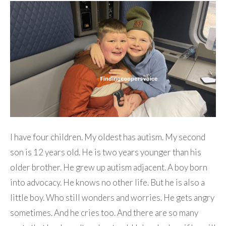
I have four children. My oldest has autism. My second
son is 12 years old. He is two years younger than his
older brother. He grew up autism adjacent. A boy born
into advocacy. He knows no other life. But he is also a
little boy. Who still wonders and worries. He gets angry
sometimes. And he cries too. And there are so many