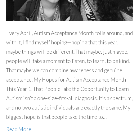
Every April, Autism Acceptance Month rolls around, and
with it, I find myself hoping—hoping that this year,
maybe things will be different. That maybe, just maybe,
people will take a moment to listen, to learn, to be kind.
That maybe we can combine awareness and genuine
acceptance. My Hopes for Autism Acceptance Month
This Year 1. That People Take the Opportunity to Learn
Autism isn’t a one-size-fits-all diagnosis. It’s a spectrum,
and no two autistic individuals are exactly the same. My
biggest hope is that people take the time to…
Read More