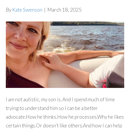
By
Kate Swenson
|
March 18, 2025
I am not autistic, my son is. And I spend much of time
trying to understand him so I can be a better
advocate.How he thinks.How he processes.Why he likes
certain things.Or doesn’t like others.And how I can help