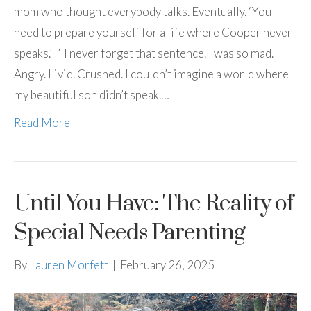
mom who thought everybody talks. Eventually. ‘You
need to prepare yourself for a life where Cooper never
speaks.’ I’ll never forget that sentence. I was so mad.
Angry. Livid. Crushed. I couldn’t imagine a world where
my beautiful son didn’t speak.…
Read More
Until You Have: The Reality of
Special Needs Parenting
By
Lauren Morfett
|
February 26, 2025