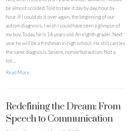
be almost scolded. Told to take it day by day, hour by
hour. If I could do it over again, the beginning of our
autism diagnosis, I wish I could have seen a glimpse of
my boy. Today, he is 14 years old. An eighth grader. Next
year he will be a freshman in high school. He still carries
the same diagnosis. Severe, nonverbal autism. Not a
lot…
Read More
Redefining the Dream: From
Speech to Communication