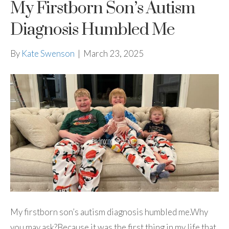
My Firstborn Son’s Autism
Diagnosis Humbled Me
By
Kate Swenson
|
March 23, 2025
My firstborn son’s autism diagnosis humbled me.Why
you may ask?Because it was the first thing in my life that