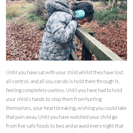
Until you have sat with your child whilst they have lost
all control, and all you can do is hold them through it,
feeling completely useless. Until you have had to hold
your child’s hands to stop them from hurting
themselves, your heart breaking, wishing you could take
that pain away. Until you have watched your child go
from five safe foods to two and prayed every night that