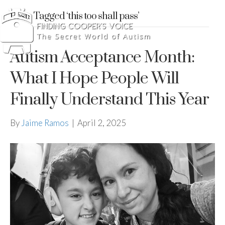
Posts Tagged ‘this too shall pass’
Autism Acceptance Month:
What I Hope People Will
Finally Understand This Year
By
Jaime Ramos
|
April 2, 2025