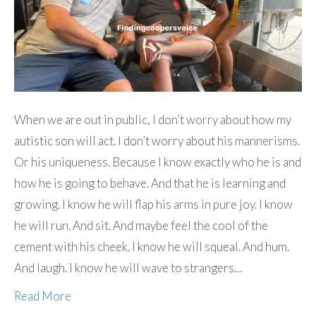
When we are out in public, I don’t worry about how my
autistic son will act. I don’t worry about his mannerisms.
Or his uniqueness. Because I know exactly who he is and
how he is going to behave. And that he is learning and
growing. I know he will flap his arms in pure joy. I know
he will run. And sit. And maybe feel the cool of the
cement with his cheek. I know he will squeal. And hum.
And laugh. I know he will wave to strangers…
Read More