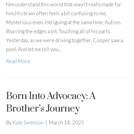
him understand this world that wasn’t really made for
him.His brain often feels a bit confusing to me.
Mysterious even. Intriguing at the same time. Autism.
Blurring the edges a bit. Touching all of his parts.
Yesterday, as we were driving together, Cooper saw a
pool. And let me tell you…
Read More
Born Into Advocacy: A
Brother’s Journey
By
Kate Swenson
|
March 14, 2025