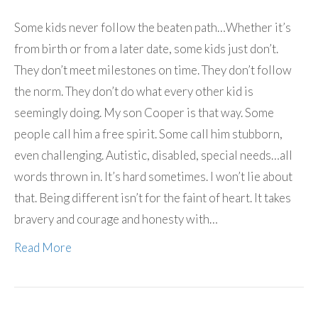
Some kids never follow the beaten path…Whether it’s
from birth or from a later date, some kids just don’t.
They don’t meet milestones on time. They don’t follow
the norm. They don’t do what every other kid is
seemingly doing. My son Cooper is that way. Some
people call him a free spirit. Some call him stubborn,
even challenging. Autistic, disabled, special needs…all
words thrown in. It’s hard sometimes. I won’t lie about
that. Being different isn’t for the faint of heart. It takes
bravery and courage and honesty with…
Read More