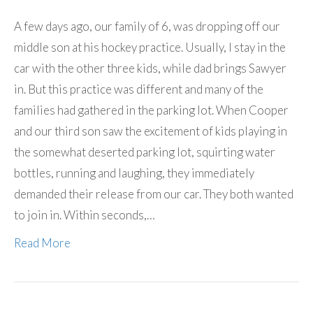
A few days ago, our family of 6, was dropping off our
middle son at his hockey practice. Usually, I stay in the
car with the other three kids, while dad brings Sawyer
in. But this practice was different and many of the
families had gathered in the parking lot. When Cooper
and our third son saw the excitement of kids playing in
the somewhat deserted parking lot, squirting water
bottles, running and laughing, they immediately
demanded their release from our car. They both wanted
to join in. Within seconds,…
Read More