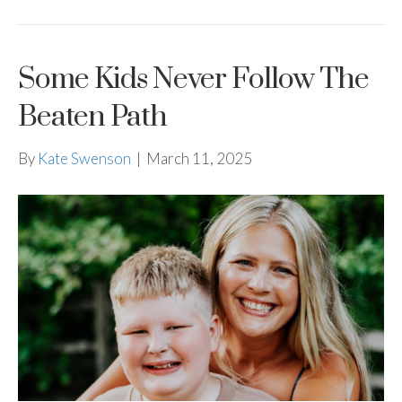
Some Kids Never Follow The
Beaten Path
By
Kate Swenson
|
March 11, 2025