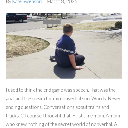
By
Kate Swenson
|
March 8, 2025
I used to think the end game was speech. That was the
goal and the dream for my nonverbal son. Words. Never
ending questions. Conversations about trains and
trucks. Of course I thought that. First time mom. A mom
who knew nothing of the secret world of nonverbal. A