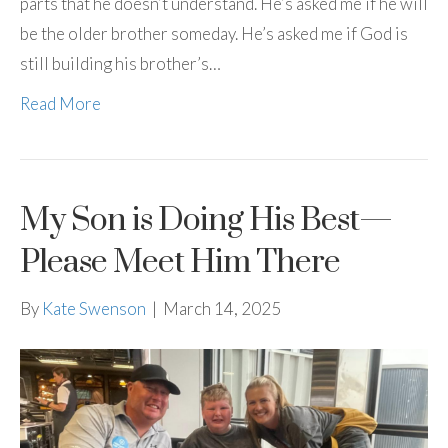
parts that he doesn’t understand. He’s asked me if he will
be the older brother someday. He’s asked me if God is
still building his brother’s…
Read More
My Son is Doing His Best—
Please Meet Him There
By
Kate Swenson
|
March 14, 2025