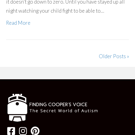
it doesn’t go down to zero. Until you have stayed up all
night watching your child fight to be able to…
Read More
Older Posts »