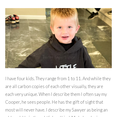
I have four kids. They range from 1 to 11. And while they
are all carbon copies of each other visually, they are
each very unique. When I describe them I often say my
Cooper, he sees people. He has the gift of sight that
most will never have. I describe my Sawyer as being an