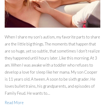
When I share my son’s autism, my favorite parts to share
are the little big things. The moments that happen that
are so huge, yet so subtle, that sometimes I don’t realize
they happened until hours later. Like this morning. At 3
am. When I was awake with a toddler who refuses to
develop a love for sleep like her mama. My son Cooper
is 11 years old. A tween. A soon to be sixth grader. He
loves bullet trains, his grandparents, and episodes of
Family Feud. He wants to…
Read More