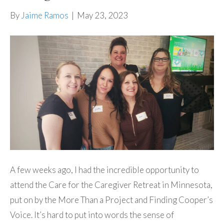
By
Jaime Ramos
|
May 23, 2023
A few weeks ago, I had the incredible opportunity to
attend the Care for the Caregiver Retreat in Minnesota,
put on by the More Than a Project and Finding Cooper’s
Voice. It’s hard to put into words the sense of