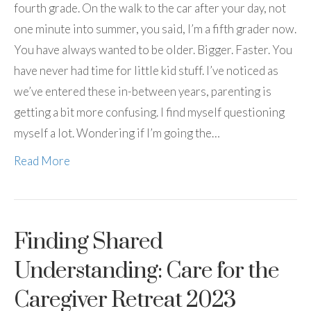
fourth grade. On the walk to the car after your day, not
one minute into summer, you said, I’m a fifth grader now.
You have always wanted to be older. Bigger. Faster. You
have never had time for little kid stuff. I’ve noticed as
we’ve entered these in-between years, parenting is
getting a bit more confusing. I find myself questioning
myself a lot. Wondering if I’m going the…
Read More
Finding Shared
Understanding: Care for the
Caregiver Retreat 2023