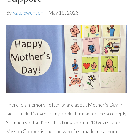
By
Kate Swenson
|
May 15, 2023
There is a memory I often share about Mother’s Day. In
fact I think it’s even in my book. It impacted me so deeply.
So much so that I’m still talking about it 10 years later.
My son Cooper is the one who first made me a mom.