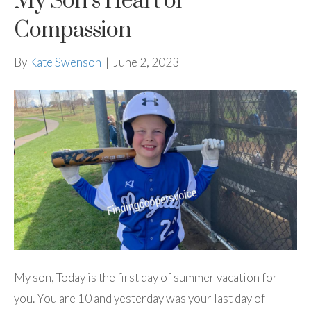
My Son’s Heart of
Compassion
By
Kate Swenson
|
June 2, 2023
My son, Today is the first day of summer vacation for
you. You are 10 and yesterday was your last day of