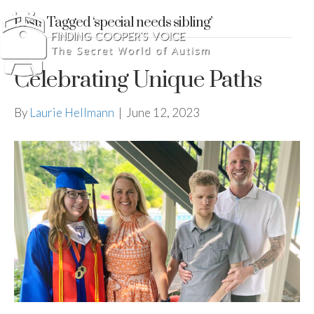
Posts Tagged ‘special needs sibling’
Celebrating Unique Paths
By
Laurie Hellmann
|
June 12, 2023