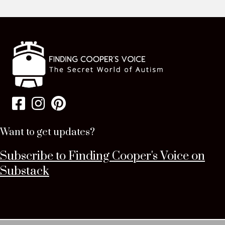
Want to get updates?
Subscribe to Finding Cooper's Voice on
Substack