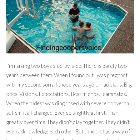
I’m raising two boys side-by-side. There is barely two
years between them. When I found out I was pregnant
with my second son all those years ago…I had plans. Big
ones. Visions. Expectations. Best friends. Teammates.
When the oldest was diagnosed with severe nonverbal
autism it all changed. Ever so slightly at first. Than
greatly over time. They didn’t play together. They didn’t
even acknowledge each other. But time…it has a way of