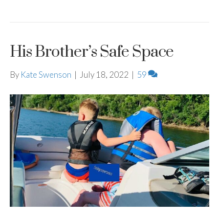
His Brother’s Safe Space
By
Kate Swenson
|
July 18, 2022
|
59