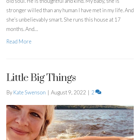
old soul. He is thoughtful and kind. My baby, she is
stronger willed than any human I have met in my life. And
she’s unbelievably smart. She runs this house at 17
months. And…
Read More
Little Big Things
By
Kate Swenson
|
August 9, 2022
|
2