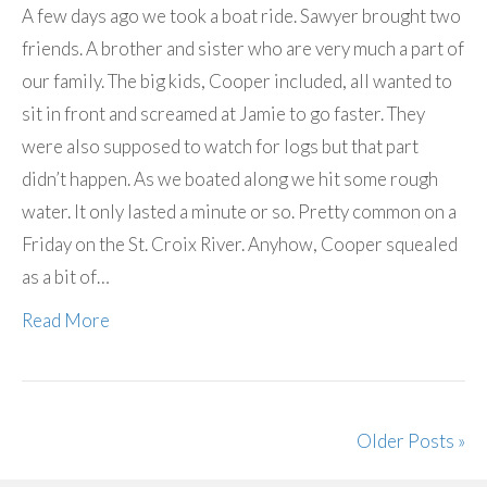
A few days ago we took a boat ride. Sawyer brought two
friends. A brother and sister who are very much a part of
our family. The big kids, Cooper included, all wanted to
sit in front and screamed at Jamie to go faster. They
were also supposed to watch for logs but that part
didn’t happen. As we boated along we hit some rough
water. It only lasted a minute or so. Pretty common on a
Friday on the St. Croix River. Anyhow, Cooper squealed
as a bit of…
Read More
Older Posts »