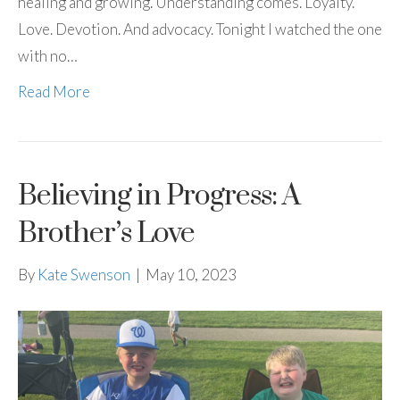
healing and growing. Understanding comes. Loyalty.
Love. Devotion. And advocacy. Tonight I watched the one
with no…
Read More
Believing in Progress: A
Brother’s Love
By
Kate Swenson
|
May 10, 2023