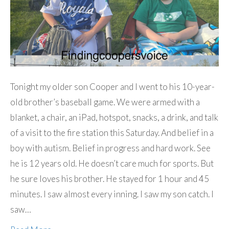
Tonight my older son Cooper and I went to his 10-year-
old brother’s baseball game. We were armed with a
blanket, a chair, an iPad, hotspot, snacks, a drink, and talk
of a visit to the fire station this Saturday. And belief in a
boy with autism. Belief in progress and hard work. See
he is 12 years old. He doesn’t care much for sports. But
he sure loves his brother. He stayed for 1 hour and 45
minutes. I saw almost every inning. I saw my son catch. I
saw…