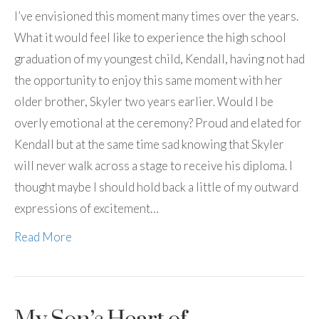
I’ve envisioned this moment many times over the years.
What it would feel like to experience the high school
graduation of my youngest child, Kendall, having not had
the opportunity to enjoy this same moment with her
older brother, Skyler two years earlier. Would I be
overly emotional at the ceremony? Proud and elated for
Kendall but at the same time sad knowing that Skyler
will never walk across a stage to receive his diploma. I
thought maybe I should hold back a little of my outward
expressions of excitement…
Read More