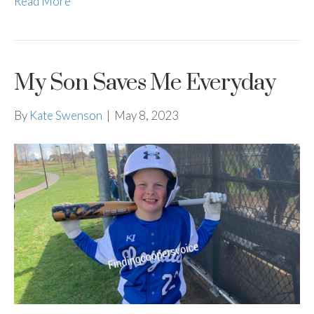
Read More
My Son Saves Me Everyday
By
Kate Swenson
|
May 8, 2023