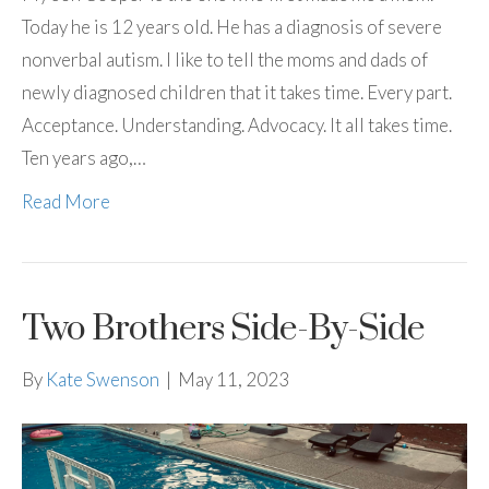
Today he is 12 years old. He has a diagnosis of severe
nonverbal autism. I like to tell the moms and dads of
newly diagnosed children that it takes time. Every part.
Acceptance. Understanding. Advocacy. It all takes time.
Ten years ago,…
Read More
Two Brothers Side-By-Side
By
Kate Swenson
|
May 11, 2023