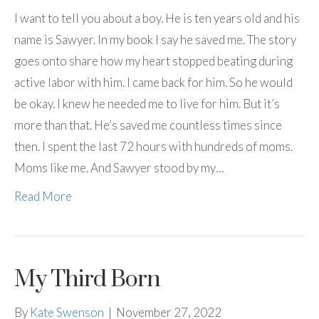
I want to tell you about a boy. He is ten years old and his
name is Sawyer. In my book I say he saved me. The story
goes onto share how my heart stopped beating during
active labor with him. I came back for him. So he would
be okay. I knew he needed me to live for him. But it’s
more than that. He’s saved me countless times since
then. I spent the last 72 hours with hundreds of moms.
Moms like me. And Sawyer stood by my…
Read More
My Third Born
By
Kate Swenson
|
November 27, 2022