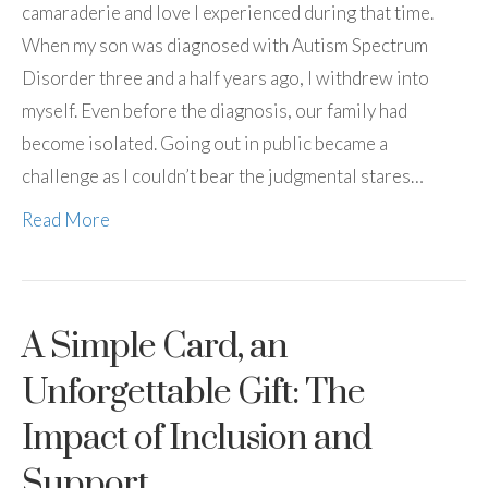
camaraderie and love I experienced during that time.
When my son was diagnosed with Autism Spectrum
Disorder three and a half years ago, I withdrew into
myself. Even before the diagnosis, our family had
become isolated. Going out in public became a
challenge as I couldn’t bear the judgmental stares…
Read More
A Simple Card, an
Unforgettable Gift: The
Impact of Inclusion and
Support