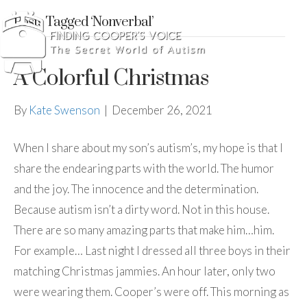
Posts Tagged ‘Nonverbal’
A Colorful Christmas
By
Kate Swenson
|
December 26, 2021
When I share about my son’s autism’s, my hope is that I
share the endearing parts with the world. The humor
and the joy. The innocence and the determination.
Because autism isn’t a dirty word. Not in this house.
There are so many amazing parts that make him…him.
For example… Last night I dressed all three boys in their
matching Christmas jammies. An hour later, only two
were wearing them. Cooper’s were off. This morning as