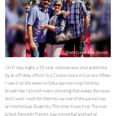
On Friday night, a 32-year-old man was shot and killed
by an off-duty officer in a Costco store in Corona. When
I saw it on the news on Saturday morning I held my
breath like I do with every shooting that makes the news.
And I wait. I wait for them to say one of the parties has
an intellectual disability. This time it was true. The man
killed, Kenneth French, was nonverbal and had an