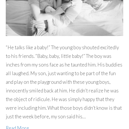
“He talks like a baby!” The young boy shouted excitedly
to his friends. “Baby, baby, little baby!” The boy was
inches from my sons face as he taunted him. His buddies
all laughed. My son, just wanting to be part of the fun
and play on the playground with these young boys,
innocently smiled back at him. He didn’t realize he was
the object of ridicule. He was simply happy that they
were including him. What those boys didn’t know is that
just the week before, my son said his…
Read More