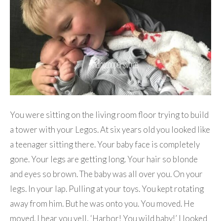
You were sitting on the living room floor trying to build
a tower with your Legos. At six years old you looked like
a teenager sitting there. Your baby face is completely
gone. Your legs are getting long. Your hair so blonde
and eyes so brown. The baby was all over you. On your
legs. In your lap. Pulling at your toys. You kept rotating
away from him. But he was onto you. You moved. He
moved. I hear you yell, ‘Harbor! You wild baby!’ I looked