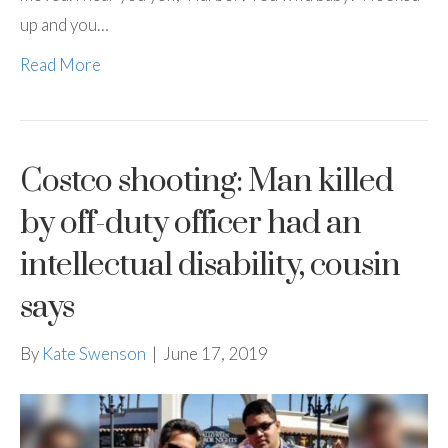
up and you…
Read More
Costco shooting: Man killed
by off-duty officer had an
intellectual disability, cousin
says
By
Kate Swenson
|
June 17, 2019