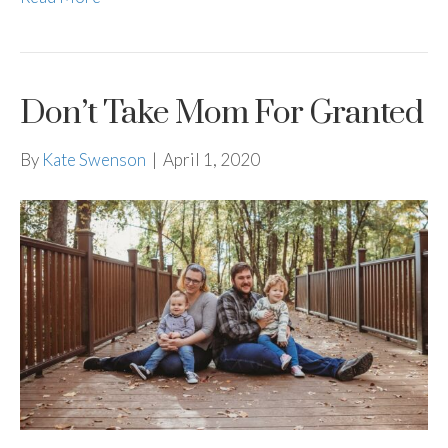
Don’t Take Mom For Granted
By
Kate Swenson
|
April 1, 2020