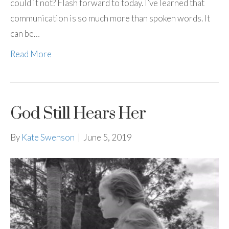
could it not? Flash forward to today. I’ve learned that
communication is so much more than spoken words. It
can be…
Read More
God Still Hears Her
By
Kate Swenson
|
June 5, 2019