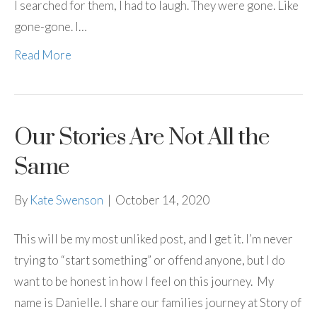
I searched for them, I had to laugh. They were gone. Like
gone-gone. I…
Read More
Our Stories Are Not All the
Same
By
Kate Swenson
|
October 14, 2020
This will be my most unliked post, and I get it. I’m never
trying to “start something” or offend anyone, but I do
want to be honest in how I feel on this journey. My
name is Danielle. I share our families journey at Story of