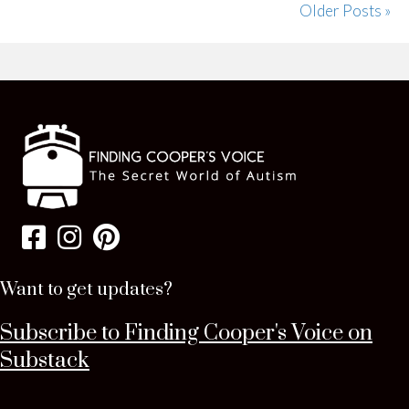
Older Posts »
Want to get updates?
Subscribe to Finding Cooper's Voice on
Substack