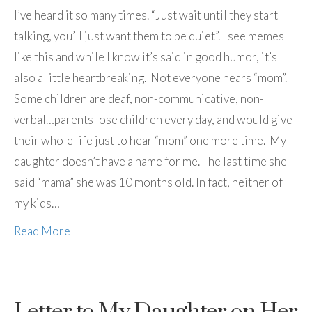
I’ve heard it so many times. “Just wait until they start
talking, you’ll just want them to be quiet”. I see memes
like this and while I know it’s said in good humor, it’s
also a little heartbreaking. Not everyone hears “mom”.
Some children are deaf, non-communicative, non-
verbal…parents lose children every day, and would give
their whole life just to hear “mom” one more time. My
daughter doesn’t have a name for me. The last time she
said “mama” she was 10 months old. In fact, neither of
my kids…
Read More