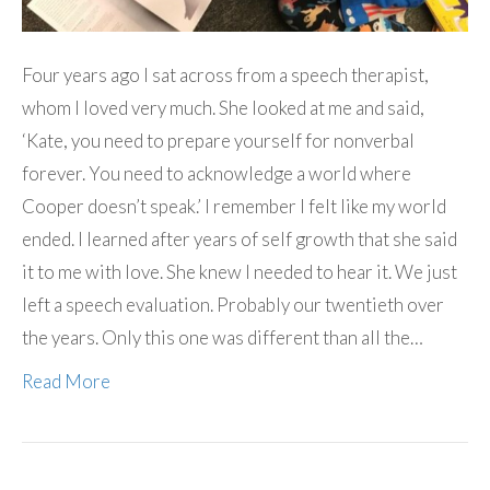
Four years ago I sat across from a speech therapist,
whom I loved very much. She looked at me and said,
‘Kate, you need to prepare yourself for nonverbal
forever. You need to acknowledge a world where
Cooper doesn’t speak.’ I remember I felt like my world
ended. I learned after years of self growth that she said
it to me with love. She knew I needed to hear it. We just
left a speech evaluation. Probably our twentieth over
the years. Only this one was different than all the…
Read More