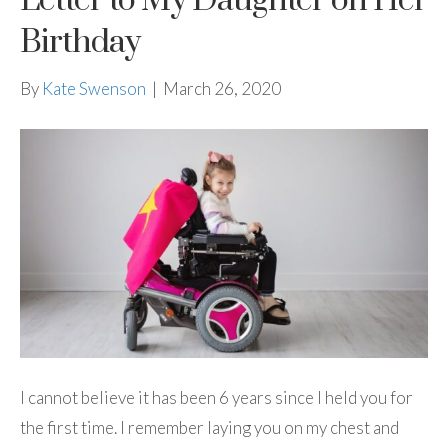
Letter to My Daughter on Her
Birthday
By
Kate Swenson
|
March 26, 2020
I cannot believe it has been 6 years since I held you for
the first time. I remember laying you on my chest and