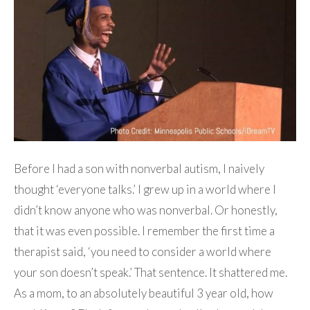
Before I had a son with nonverbal autism, I naively
thought ‘everyone talks.’ I grew up in a world where I
didn’t know anyone who was nonverbal. Or honestly,
that it was even possible. I remember the first time a
therapist said, ‘you need to consider a world where
your son doesn’t speak.’ That sentence. It shattered me.
As a mom, to an absolutely beautiful 3 year old, how