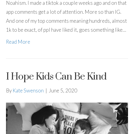
Noahism. I made a tiktok a couple weeks ago and on that
app comments get a lot of attention. More so than IG.
And one of my top comments meaning hundreds, almost
1k to be exact, of ppl have liked it, goes something like…
Read More
I Hope Kids Can Be Kind
By
Kate Swenson
|
June 5, 2020