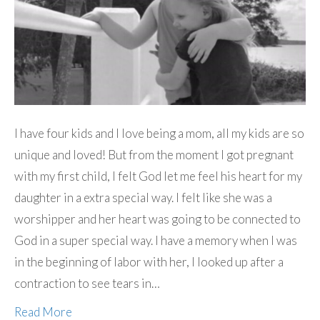
I have four kids and I love being a mom, all my kids are so
unique and loved! But from the moment I got pregnant
with my first child, I felt God let me feel his heart for my
daughter in a extra special way. I felt like she was a
worshipper and her heart was going to be connected to
God in a super special way. I have a memory when I was
in the beginning of labor with her, I looked up after a
contraction to see tears in…
Read More