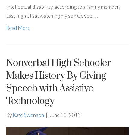
intellectual disability, according to a family member.
Last night, I sat watching my son Cooper…
Read More
Nonverbal High Schooler
Makes History By Giving
Speech with Assistive
Technology
By
Kate Swenson
|
June 13, 2019