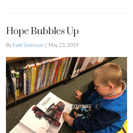
Hope Bubbles Up
By
Kate Swenson
|
May 23, 2019