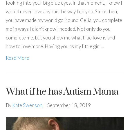
looking into your big blue eyes. In that moment, I knew I
would never love anyone the way I do you. Since then,
you have made my world go ’round. Celia, you complete
me in ways I didn’t know I needed. Not only do you
complete me, but you show me what true love is and
how to love more. Having you as my little girl…
Read More
What if he has Autism Mama
By
Kate Swenson
|
September 18, 2019