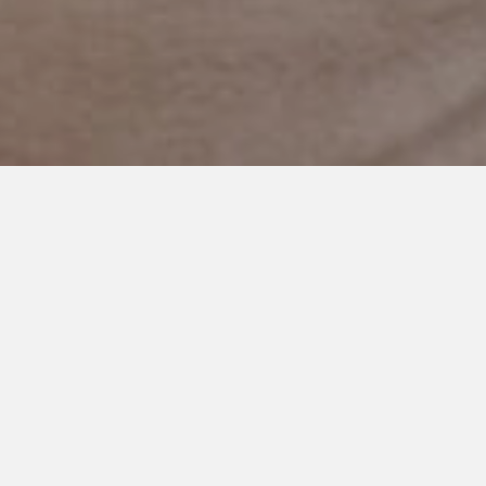
JUNE 5, 2020
I Hope Kids Can Be Kind