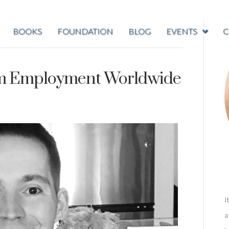
BOOKS
FOUNDATION
BLOG
EVENTS
C
ism Employment Worldwide
I
a