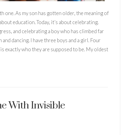
th one. As my son has gotten older, the meaning of
about education. Today, it’s about celebrating.
ress, and celebrating a boy who has climbed far
and dancing. I have three boys and a girl. Four
m is exactly who they are supposed to be. My oldest
 With Invisible