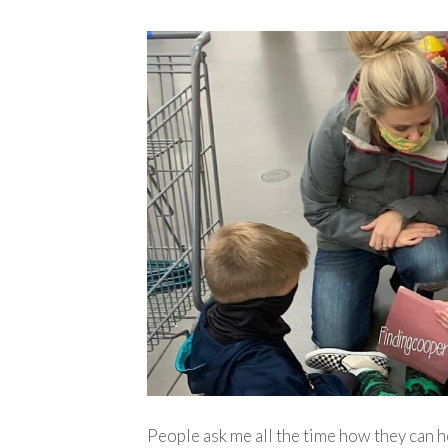
People ask me all the time how they can h