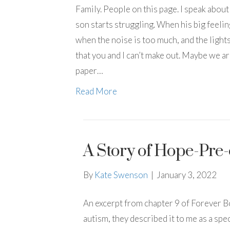
Family. People on this page. I speak abou
son starts struggling. When his big feeli
when the noise is too much, and the lights
that you and I can’t make out. Maybe we are
paper…
Read More
A Story of Hope-Pre
By
Kate Swenson
|
January 3, 2022
An excerpt from chapter 9 of Forever B
autism, they described it to me as a sp