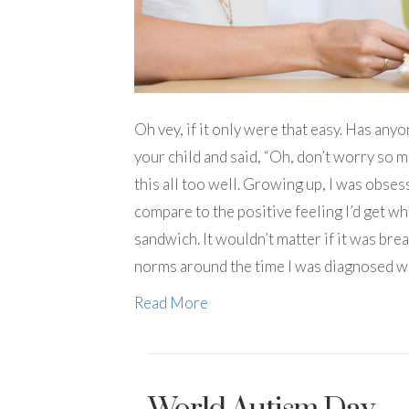
Oh vey, if it only were that easy. Has a
your child and said, “Oh, don’t worry so m
this all too well. Growing up, I was obs
compare to the positive feeling I’d get w
sandwich. It wouldn’t matter if it was bre
norms around the time I was diagnosed wi
Read More