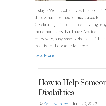
Today is World Autism Day. This is our 12
the day has morphed for me. It used to be 
Celebrating differences, celebrating prog
more mountains than I have. And ice cream 
crazy, wild, busy, smart kids. Each of the
is autistic. There are a lot more…
Read More
How to Help Someone
Disabilities
By
Kate Swenson
|
June 20, 2022