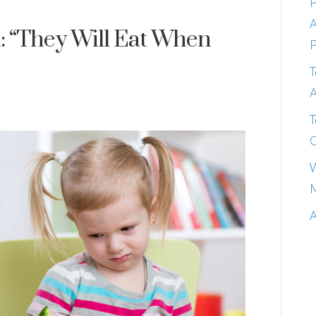
P
A
: “They Will Eat When
P
T
A
T
C
W
M
A