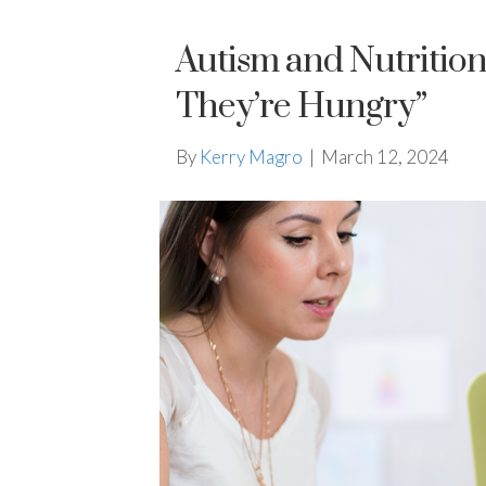
Autism and Nutrition
They’re Hungry”
By
Kerry Magro
|
March 12, 2024