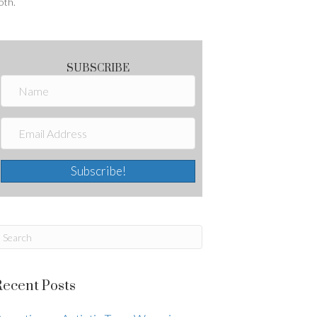
oth.
SUBSCRIBE
Subscribe!
Recent Posts