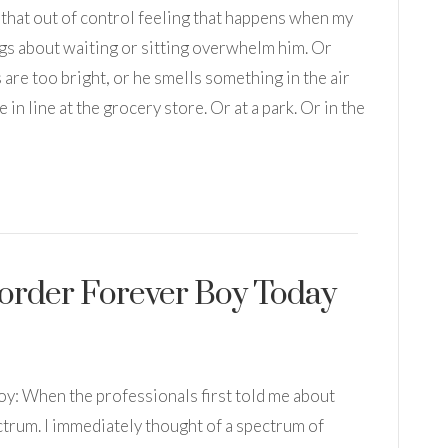
t that out of control feeling that happens when my
ngs about waiting or sitting overwhelm him. Or
 are too bright, or he smells something in the air
 in line at the grocery store. Or at a park. Or in the
-order Forever Boy Today
oy: When the professionals first told me about
ectrum. I immediately thought of a spectrum of