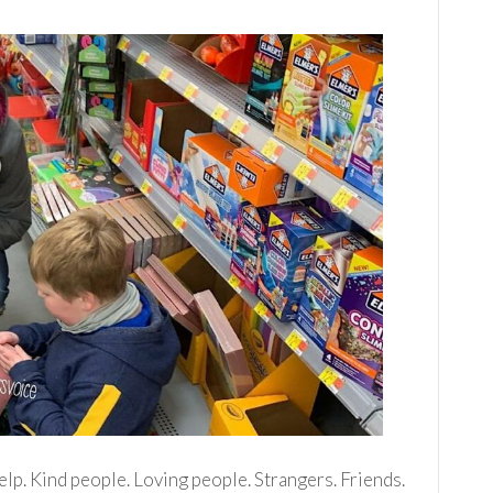
elp. Kind people. Loving people. Strangers. Friends.