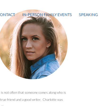
ONTACT
IN-PERSON FAMILY EVENTS
SPEAKING
t is not often that someone comes along who is
 true friend and a good writer. Charlotte was