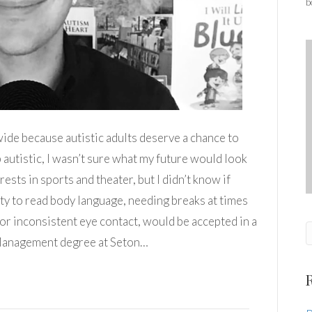
b
de because autistic adults deserve a chance to
 autistic, I wasn’t sure what my future would look
rests in sports and theater, but I didn’t know if
ity to read body language, needing breaks at times
 or inconsistent eye contact, would be accepted in a
 Management degree at Seton…