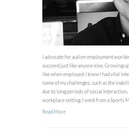
I advocate for autism employment worldwi
succeed just like anyone else. Growing up
like when employed. I knew I had vital inte
some of my challenges, such as the inabil
due to long periods of social interaction,
workplace setting. I went from a Sports
Read More