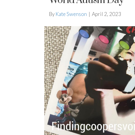
World Autism Day
By
Kate Swenson
|
April 2, 2023