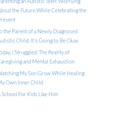
arenting an Autistic Teen: Worrying
bout the Future While Celebrating the
resent
o the Parent of a Newly Diagnosed
utistic Child: It’s Going to Be Okay
oday, I Struggled: The Reality of
aregiving and Mental Exhaustion
atching My Son Grow While Healing
y Own Inner Child
 School For Kids Like Him