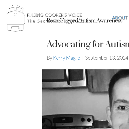
ABOUT
Posts Tagged ‘Autism Awareness’
Advocating for Aut
By
Kerry Magro
|
September 13, 2024