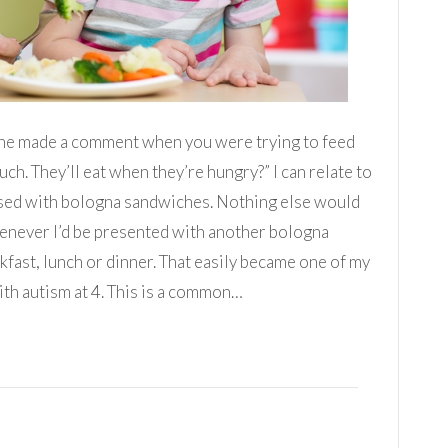
nyone made a comment when you were trying to feed
uch. They’ll eat when they’re hungry?” I can relate to
essed with bologna sandwiches. Nothing else would
henever I’d be presented with another bologna
akfast, lunch or dinner. That easily became one of my
th autism at 4. This is a common…