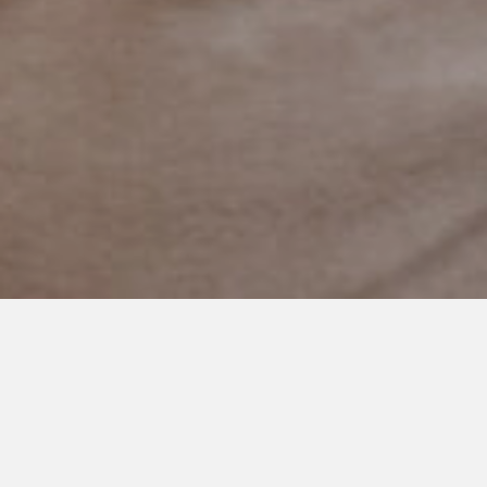
JUNE 18, 2021
‘The Reason I Jump’ Film
Gives a Platform to Discuss
Nonverbal Autism