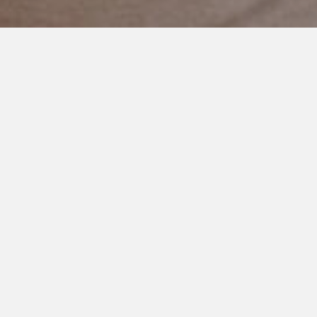
JULY 11, 2021
Please Acknowledge People
With Disabilities
People get really nervous around individuals who are non
speaking. Or folks who use a wheelchair. Or who look
different.
I didn’t know that before I had my son Cooper. Before he led
me wide eyed into the world of disability.
Without knowing he showed me how a person can be
invisible. A person standing front and center. Some of it’s
subtle. The overlooking of a person. Some is not.