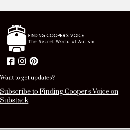
Want to get updates?
Subscribe to Finding Cooper's Voice on
Substack