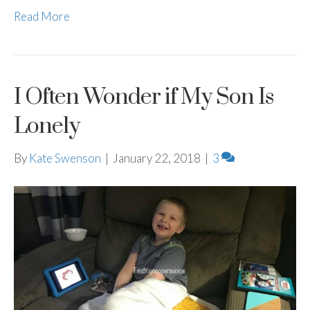
Read More
I Often Wonder if My Son Is
Lonely
By
Kate Swenson
|
January 22, 2018
|
3