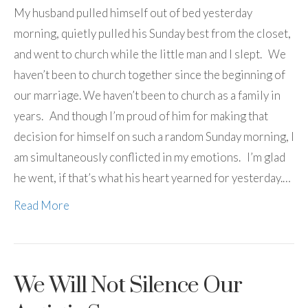
My husband pulled himself out of bed yesterday
morning, quietly pulled his Sunday best from the closet,
and went to church while the little man and I slept. We
haven’t been to church together since the beginning of
our marriage. We haven’t been to church as a family in
years. And though I’m proud of him for making that
decision for himself on such a random Sunday morning, I
am simultaneously conflicted in my emotions. I’m glad
he went, if that’s what his heart yearned for yesterday.…
Read More
We Will Not Silence Our