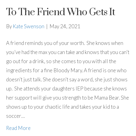
To The Friend Who Gets It
By
Kate Swenson
|
May 24, 2021
A friend reminds you of your worth. She knows when
you’ve had the max you can take and knows that you can’t
go out for a drink, so she comes to you with all the
ingredients for a fine Bloody Mary. A friend is one who
doesn’t just talk. She doesn’t say a word, she just shows
up. She attends your daughters IEP because she knows
her support will give you strength to be Mama Bear. She
shows up to your chaotic life and takes your kid to a
soccer…
Read More