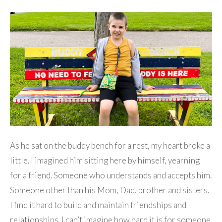
As he sat on the buddy bench for a rest, my heart broke a
little. I imagined him sitting here by himself, yearning
for a friend. Someone who understands and accepts him.
Someone other than his Mom, Dad, brother and sisters.
I find it hard to build and maintain friendships and
relationships. I can’t imagine how hard it is for someone