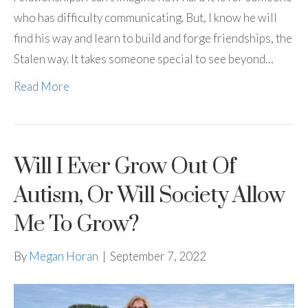
who has difficulty communicating. But, I know he will
find his way and learn to build and forge friendships, the
Stalen way. It takes someone special to see beyond…
Read More
Will I Ever Grow Out Of
Autism, Or Will Society Allow
Me To Grow?
By
Megan Horan
|
September 7, 2022