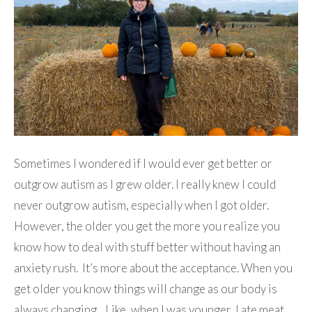
Sometimes I wondered if I would ever get better or
outgrow autism as I grew older. I really knew I could
never outgrow autism, especially when I got older.
However, the older you get the more you realize you
know how to deal with stuff better without having an
anxiety rush. It’s more about the acceptance. When you
get older you know things will change as our body is
always changing. Like, when I was younger, I ate meat.