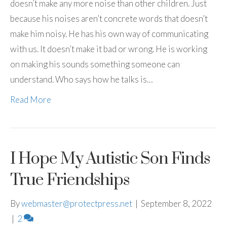
doesn’t make any more noise than other children. Just
because his noises aren’t concrete words that doesn’t
make him noisy. He has his own way of communicating
with us. It doesn’t make it bad or wrong. He is working
on making his sounds something someone can
understand. Who says how he talks is…
Read More
I Hope My Autistic Son Finds
True Friendships
By
webmaster@protectpress.net
|
September 8, 2022
|
2