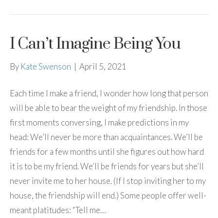
I Can’t Imagine Being You
By
Kate Swenson
|
April 5, 2021
Each time I make a friend, I wonder how long that person
will be able to bear the weight of my friendship. In those
first moments conversing, I make predictions in my
head: We’ll never be more than acquaintances. We’ll be
friends for a few months until she figures out how hard
it is to be my friend. We’ll be friends for years but she’ll
never invite me to her house. (If I stop inviting her to my
house, the friendship will end.) Some people offer well-
meant platitudes: “Tell me…