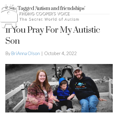
Posts Tagged ‘Autism and friendships’
If You Pray For My Autistic
Son
By
BriAnna Olson
|
October 4, 2022