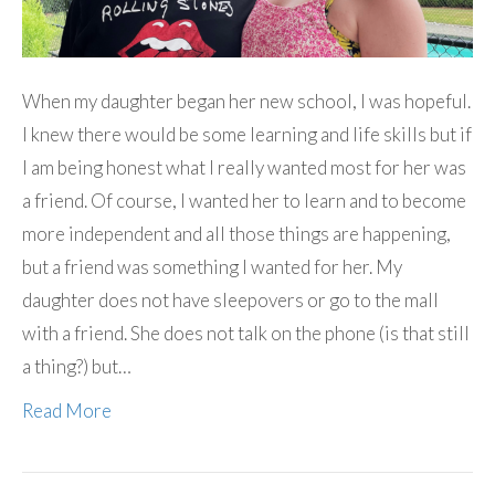
When my daughter began her new school, I was hopeful.
I knew there would be some learning and life skills but if
I am being honest what I really wanted most for her was
a friend. Of course, I wanted her to learn and to become
more independent and all those things are happening,
but a friend was something I wanted for her. My
daughter does not have sleepovers or go to the mall
with a friend. She does not talk on the phone (is that still
a thing?) but…
Read More