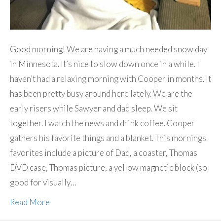
Good morning! We are having a much needed snow day
in Minnesota. It’s nice to slow down once in a while. I
haven’t had a relaxing morning with Cooper in months. It
has been pretty busy around here lately. We are the
early risers while Sawyer and dad sleep. We sit
together. I watch the news and drink coffee. Cooper
gathers his favorite things and a blanket. This mornings
favorites include a picture of Dad, a coaster, Thomas
DVD case, Thomas picture, a yellow magnetic block (so
good for visually…
Read More