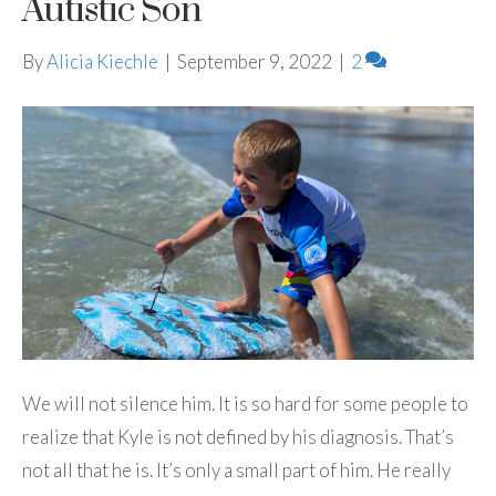
Autistic Son
By
Alicia Kiechle
|
September 9, 2022
|
2
We will not silence him. It is so hard for some people to
realize that Kyle is not defined by his diagnosis. That’s
not all that he is. It’s only a small part of him. He really