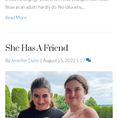
Now as an adult I hardly do. No idea why,…
Read More
She Has A Friend
By
Jennifer Dunn
|
August 15, 2022
|
27