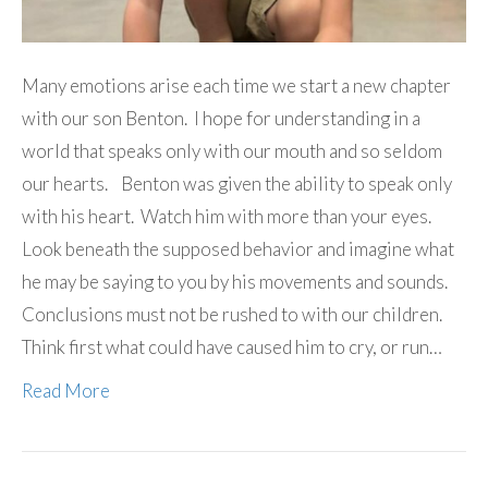
Many emotions arise each time we start a new chapter
with our son Benton. I hope for understanding in a
world that speaks only with our mouth and so seldom
our hearts. Benton was given the ability to speak only
with his heart. Watch him with more than your eyes.
Look beneath the supposed behavior and imagine what
he may be saying to you by his movements and sounds.
Conclusions must not be rushed to with our children.
Think first what could have caused him to cry, or run…
Read More