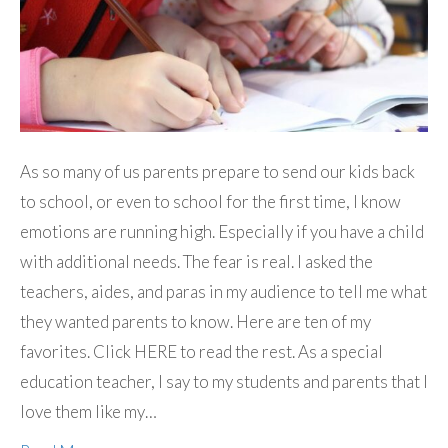
As so many of us parents prepare to send our kids back
to school, or even to school for the first time, I know
emotions are running high. Especially if you have a child
with additional needs. The fear is real. I asked the
teachers, aides, and paras in my audience to tell me what
they wanted parents to know. Here are ten of my
favorites. Click HERE to read the rest. As a special
education teacher, I say to my students and parents that I
love them like my…