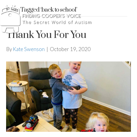
Posts Tagged ‘back to school’
Thank You For You
By
Kate Swenson
|
October 19, 2020