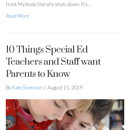
tired. My body literally shuts down. It’s…
Read More
10 Things Special Ed
Teachers and Staff want
Parents to Know
By
Kate Swenson
|
August 15, 2019