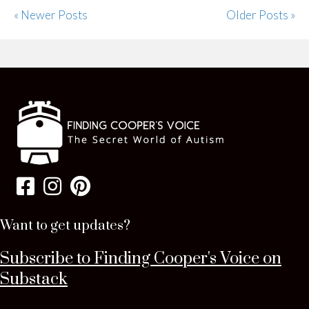
« Newer Posts
Older Posts »
Want to get updates?
Subscribe to Finding Cooper's Voice on
Substack