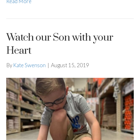
Read More
Watch our Son with your
Heart
By
Kate Swenson
|
August 15, 2019