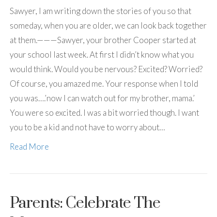
Sawyer, I am writing down the stories of you so that
someday, when you are older, we can look back together
at them.———Sawyer, your brother Cooper started at
your school last week. At first I didn’t know what you
would think. Would you be nervous? Excited? Worried?
Of course, you amazed me. Your response when I told
you was….’now I can watch out for my brother, mama.’
You were so excited. I was a bit worried though. I want
you to be a kid and not have to worry about…
Read More
Parents: Celebrate The