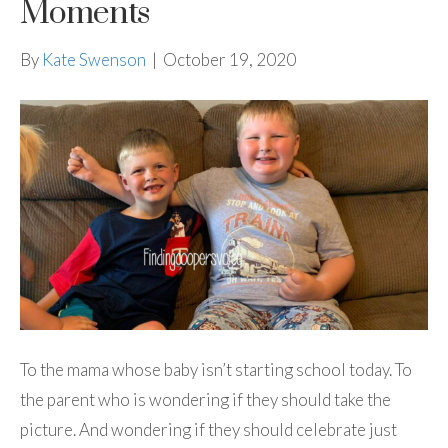
Moments
By
Kate Swenson
|
October 19, 2020
To the mama whose baby isn’t starting school today. To
the parent who is wondering if they should take the
picture. And wondering if they should celebrate just