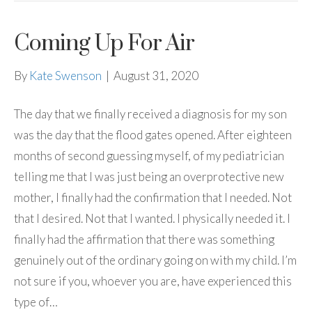
Coming Up For Air
By
Kate Swenson
|
August 31, 2020
The day that we finally received a diagnosis for my son
was the day that the flood gates opened. After eighteen
months of second guessing myself, of my pediatrician
telling me that I was just being an overprotective new
mother, I finally had the confirmation that I needed. Not
that I desired. Not that I wanted. I physically needed it. I
finally had the affirmation that there was something
genuinely out of the ordinary going on with my child. I’m
not sure if you, whoever you are, have experienced this
type of…