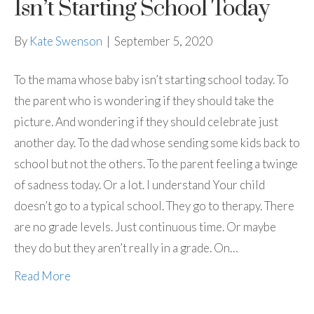
Isn’t Starting School Today
By
Kate Swenson
|
September 5, 2020
To the mama whose baby isn’t starting school today. To
the parent who is wondering if they should take the
picture. And wondering if they should celebrate just
another day. To the dad whose sending some kids back to
school but not the others. To the parent feeling a twinge
of sadness today. Or a lot. I understand Your child
doesn’t go to a typical school. They go to therapy. There
are no grade levels. Just continuous time. Or maybe
they do but they aren’t really in a grade. On…
Read More