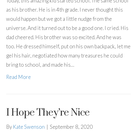
Today, this amazing kid started school. The same school
as his brother. He is in 4th grade. I never thought this
would happen but we got a little nudge from the
universe. And it turned out to be a good one. I cried. His
dad cheered. His brother was so excited. And he was
too. He dressed himself, put on his own backpack, let me
gel his hair, negotiated how many treasures he could
bring to school, and made his…
Read More
I Hope They’re Nice
By
Kate Swenson
|
September 8, 2020