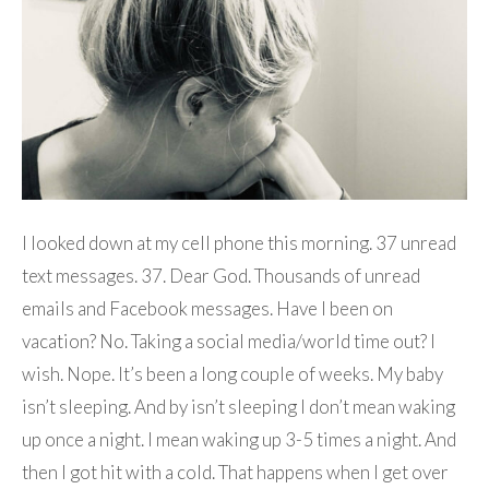
I looked down at my cell phone this morning. 37 unread
text messages. 37. Dear God. Thousands of unread
emails and Facebook messages. Have I been on
vacation? No. Taking a social media/world time out? I
wish. Nope. It’s been a long couple of weeks. My baby
isn’t sleeping. And by isn’t sleeping I don’t mean waking
up once a night. I mean waking up 3-5 times a night. And
then I got hit with a cold. That happens when I get over