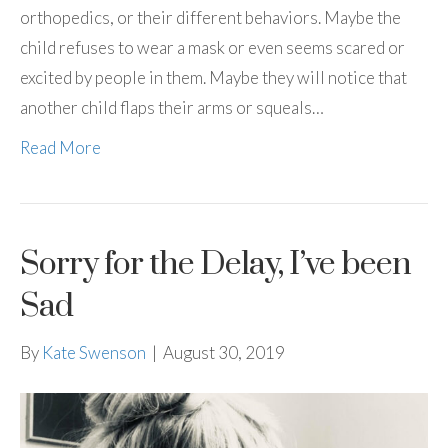
orthopedics, or their different behaviors. Maybe the
child refuses to wear a mask or even seems scared or
excited by people in them. Maybe they will notice that
another child flaps their arms or squeals…
Read More
Sorry for the Delay, I’ve been
Sad
By
Kate Swenson
|
August 30, 2019