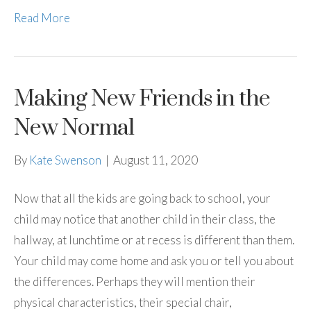
Read More
Making New Friends in the
New Normal
By
Kate Swenson
|
August 11, 2020
Now that all the kids are going back to school, your
child may notice that another child in their class, the
hallway, at lunchtime or at recess is different than them.
Your child may come home and ask you or tell you about
the differences. Perhaps they will mention their
physical characteristics, their special chair,