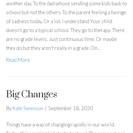
another day. To the dad whose sending some kids back to
school but not the others. To the parent feeling a twinge
of sadness today. Or a lot. I understand Your child
doesn’t go to a typical school. They go to therapy. There
are no grade levels. Just continuous time. Or maybe
they do but they aren’t really in a grade. On…
Read More
Big Changes
By
Kate Swenson
|
September 18, 2020
Things have a way of changing rapidly in our world.