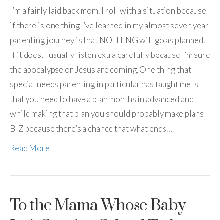
I’m a fairly laid back mom. I roll with a situation because
if there is one thing I’ve learned in my almost seven year
parenting journey is that NOTHING will go as planned.
If it does, I usually listen extra carefully because I’m sure
the apocalypse or Jesus are coming. One thing that
special needs parenting in particular has taught me is
that you need to have a plan months in advanced and
while making that plan you should probably make plans
B-Z because there’s a chance that what ends…
Read More
To the Mama Whose Baby