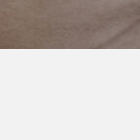
SEPTEMBER 5, 2020
To the Mama Whose Baby
Isn’t Starting School Today
To the mama whose baby isn’t starting school today.
To the parent who is wondering if they should take the
picture. And wondering if they should celebrate just another
day.