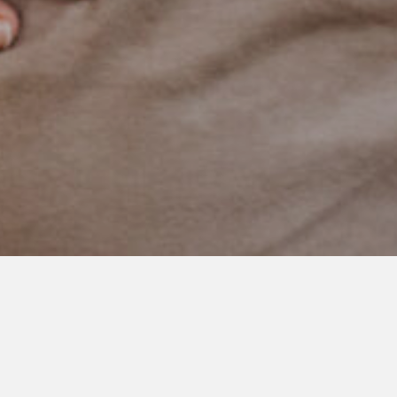
SEPTEMBER 18, 2020
Big Changes
Things have a way of changing rapidly in our world.
Today, this amazing kid started school. The same school as his