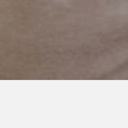
AUGUST 30, 2019
Sorry for the Delay, I’ve been
Sad