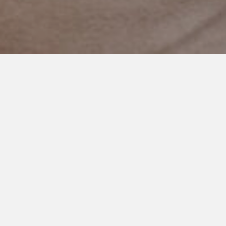
OCTOBER 19, 2020
Thank You For You