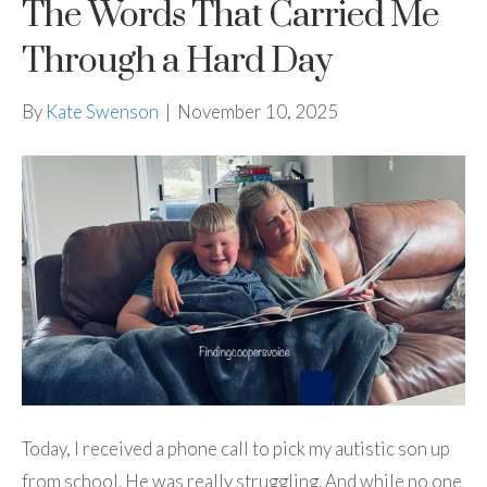
The Words That Carried Me
Through a Hard Day
By
Kate Swenson
|
November 10, 2025
Today, I received a phone call to pick my autistic son up
from school. He was really struggling. And while no one