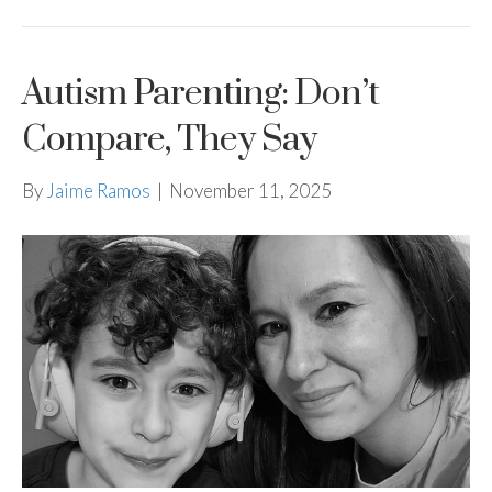
Autism Parenting: Don’t
Compare, They Say
By
Jaime Ramos
|
November 11, 2025