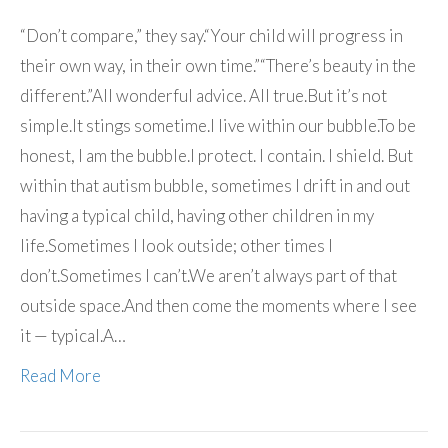
“Don’t compare,” they say.“Your child will progress in
their own way, in their own time.”“There’s beauty in the
different.”All wonderful advice. All true.But it’s not
simple.It stings sometime.I live within our bubble.To be
honest, I am the bubble.I protect. I contain. I shield. But
within that autism bubble, sometimes I drift in and out
having a typical child, having other children in my
life.Sometimes I look outside; other times I
don’t.Sometimes I can’t.We aren’t always part of that
outside space.And then come the moments where I see
it — typical.A…
Read More