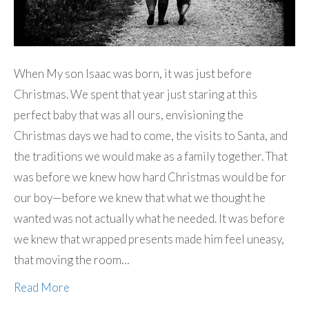
When My son Isaac was born, it was just before
Christmas. We spent that year just staring at this
perfect baby that was all ours, envisioning the
Christmas days we had to come, the visits to Santa, and
the traditions we would make as a family together. That
was before we knew how hard Christmas would be for
our boy—before we knew that what we thought he
wanted was not actually what he needed. It was before
we knew that wrapped presents made him feel uneasy,
that moving the room…
Read More