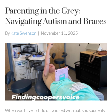
Parenting in the Grey:
Navigating Autism and Braces
By
Kate Swenson
|
November 11, 2025
When you have a child diagnosed with autism, suddenly