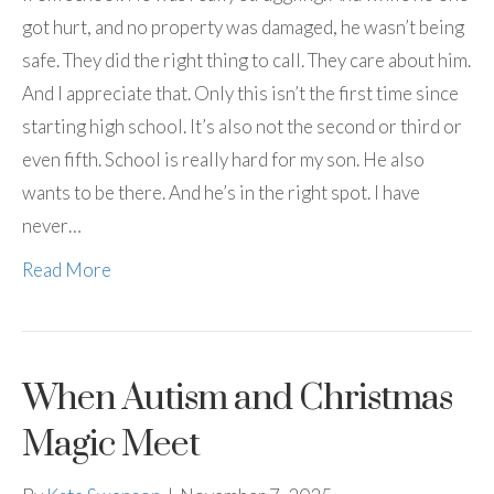
got hurt, and no property was damaged, he wasn’t being
safe. They did the right thing to call. They care about him.
And I appreciate that. Only this isn’t the first time since
starting high school. It’s also not the second or third or
even fifth. School is really hard for my son. He also
wants to be there. And he’s in the right spot. I have
never…
Read More
When Autism and Christmas
Magic Meet