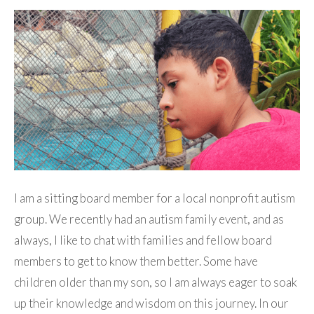
I am a sitting board member for a local nonprofit autism
group. We recently had an autism family event, and as
always, I like to chat with families and fellow board
members to get to know them better. Some have
children older than my son, so I am always eager to soak
up their knowledge and wisdom on this journey. In our