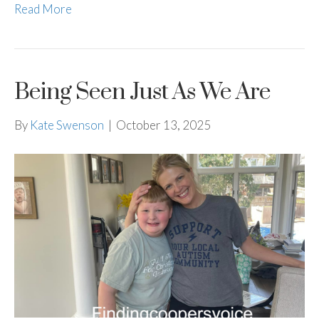
Read More
Being Seen Just As We Are
By
Kate Swenson
|
October 13, 2025