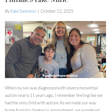
By
Kate Swenson
|
October 12, 2025
When my son was diagnosed with severe nonverbal
autism nearly 11 years ago, I remember feeling like we
had the only child with autism. As we made our way
home from his diagnosis appointment, we wondered