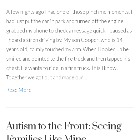
A few nights ago I had one of those pinch me moments. I
had just put the car in park and turned off the engine. I
grabbed my phone to check a message quick. I paused as
I heard a siren driving by. My son Cooper, who is 14
years old, calmly touched my arm. When I looked up he
smiled and pointed to the fire truck and then tapped his
chest. He wants to ride in a fire truck. This I know.
Together we got out and made our…
Read More
Autism to the Front: Seeing
Families Like Mine