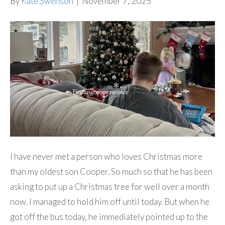
By
Kate Swenson
|
November 7, 2025
I have never met a person who loves Christmas more
than my oldest son Cooper. So much so that he has been
asking to put up a Christmas tree for well over a month
now. I managed to hold him off until today. But when he
got off the bus today, he immediately pointed up to the