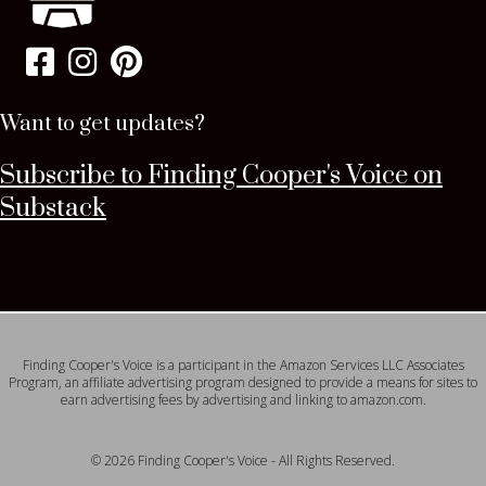
Want to get updates?
Subscribe to Finding Cooper's Voice on
Substack
Finding Cooper's Voice is a participant in the Amazon Services LLC Associates
Program, an affiliate advertising program designed to provide a means for sites to
earn advertising fees by advertising and linking to amazon.com.
© 2026 Finding Cooper's Voice - All Rights Reserved.