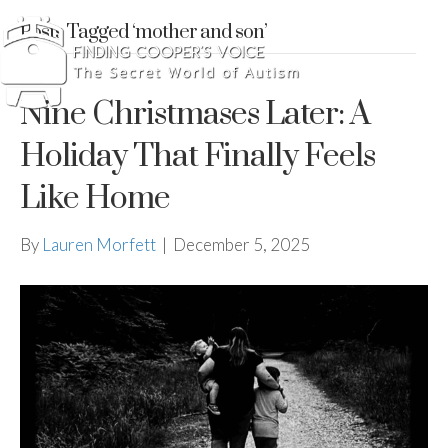
Posts Tagged ‘mother and son’
Nine Christmases Later: A
Holiday That Finally Feels
Like Home
By
Lauren Morfett
|
December 5, 2025