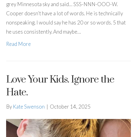
grey Minnesota sky and said… SSS-NNN-OOO-W.
Cooper doesn’t have a lot of words. He is technically
nonspeaking. I would say he has 20 or so words. 5 that
he uses consistently. And maybe…
Read More
Love Your Kids. Ignore the
Hate.
By
Kate Swenson
|
October 14, 2025