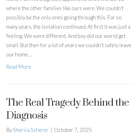
where the other families like ours were. We couldn’t
possibly be the only ones going through this. For so
many years, the isolation continued. At first it was just a
feeling. We were different. And boy did our world get
small. But then for a lot of years we couldn’t safely leave
our home.…
Read More
The Real Tragedy Behind the
Diagnosis
By
Sherica Scherer
|
October 7, 2025