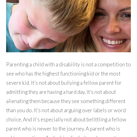
Parenting a child with a disability is not a competition to
see who has the highest functioning kid or the most
severe kid. It’s not about bullying a fellow parent for
admitting they are having a hard day. It’s not about
alienating them because they see something different
than you do. It’s not about arguing over labels or word
choice. And it’s especially not about belittling a fellow
parent who is newer to the journey. A parent who is