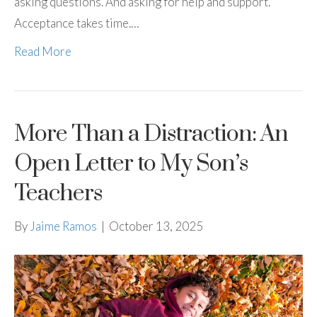
asking questions. And asking for help and support.
Acceptance takes time.…
Read More
More Than a Distraction: An
Open Letter to My Son’s
Teachers
By
Jaime Ramos
|
October 13, 2025