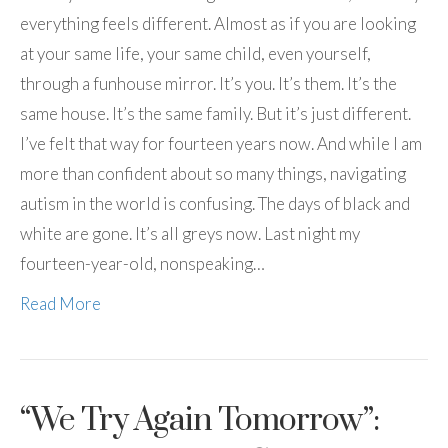
everything feels different. Almost as if you are looking
at your same life, your same child, even yourself,
through a funhouse mirror. It’s you. It’s them. It’s the
same house. It’s the same family. But it’s just different.
I’ve felt that way for fourteen years now. And while I am
more than confident about so many things, navigating
autism in the world is confusing. The days of black and
white are gone. It’s all greys now. Last night my
fourteen-year-old, nonspeaking…
Read More
“We Try Again Tomorrow”: