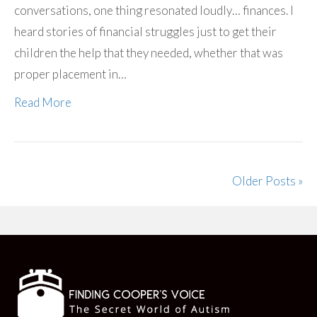
conversations, one thing resonated loudly… finances. I
heard stories of financial struggles just to get their
children the help that they needed, whether that was
proper placement in…
Read More
Older Posts »