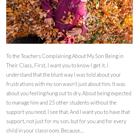
To the Teachers Complaining About My Son Being in
Their Class, First, I want you to know I get it. I
understand that the blunt way I was told about your
frustrations with my son wasn’t just about him. It was
about you feeling hung out to dry. About being expected
to manage him and 25 other students without the
support you need. I see that. And I want you to have that
support, not just for my son, but for you and for every
child in your classroom. Because…