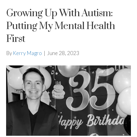
Growing Up With Autism:
Putting My Mental Health
First
By
Kerry Magro
|
June 28, 2023