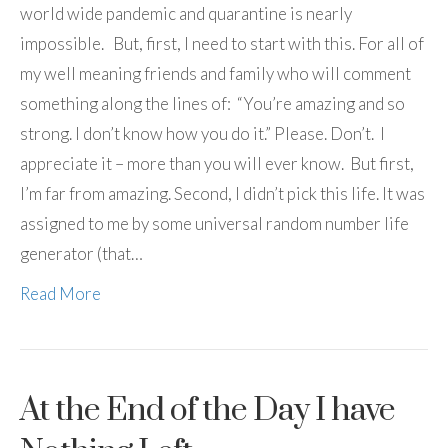
world wide pandemic and quarantine is nearly
impossible. But, first, I need to start with this. For all of
my well meaning friends and family who will comment
something along the lines of: “You’re amazing and so
strong. I don’t know how you do it.” Please. Don’t. I
appreciate it – more than you will ever know. But first,
I’m far from amazing. Second, I didn’t pick this life. It was
assigned to me by some universal random number life
generator (that…
Read More
At the End of the Day I have