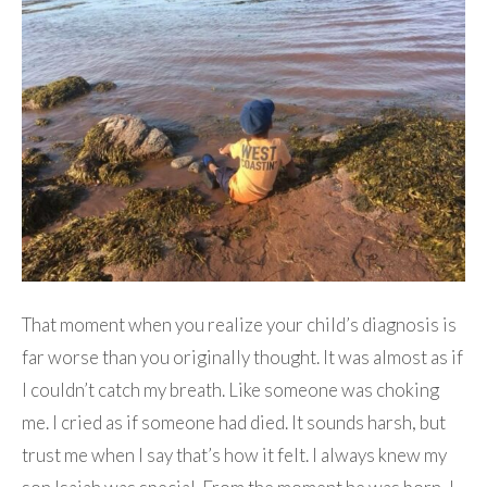
That moment when you realize your child’s diagnosis is
far worse than you originally thought. It was almost as if
I couldn’t catch my breath. Like someone was choking
me. I cried as if someone had died. It sounds harsh, but
trust me when I say that’s how it felt. I always knew my