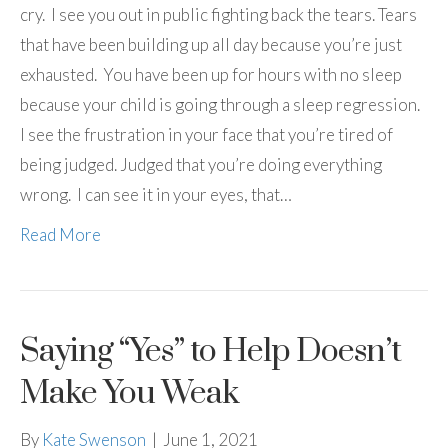
cry. I see you out in public fighting back the tears. Tears
that have been building up all day because you’re just
exhausted. You have been up for hours with no sleep
because your child is going through a sleep regression.
I see the frustration in your face that you’re tired of
being judged. Judged that you’re doing everything
wrong. I can see it in your eyes, that…
Read More
Saying “Yes” to Help Doesn’t
Make You Weak
By
Kate Swenson
|
June 1, 2021