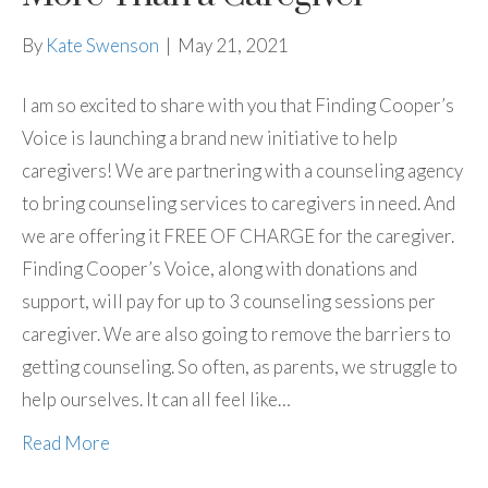
By
Kate Swenson
|
May 21, 2021
I am so excited to share with you that Finding Cooper’s
Voice is launching a brand new initiative to help
caregivers! We are partnering with a counseling agency
to bring counseling services to caregivers in need. And
we are offering it FREE OF CHARGE for the caregiver.
Finding Cooper’s Voice, along with donations and
support, will pay for up to 3 counseling sessions per
caregiver. We are also going to remove the barriers to
getting counseling. So often, as parents, we struggle to
help ourselves. It can all feel like…
Read More