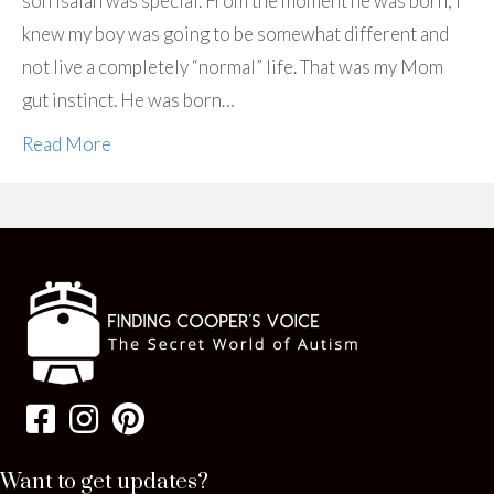
son Isaiah was special. From the moment he was born, I
knew my boy was going to be somewhat different and
not live a completely “normal” life. That was my Mom
gut instinct. He was born…
Read More
Want to get updates?