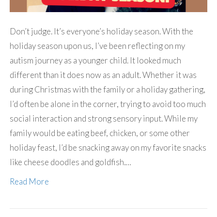
Don’t judge. It’s everyone’s holiday season. With the
holiday season upon us, I’ve been reflecting on my
autism journey as a younger child. It looked much
different than it does now as an adult. Whether it was
during Christmas with the family or a holiday gathering,
I’d often be alone in the corner, trying to avoid too much
social interaction and strong sensory input. While my
family would be eating beef, chicken, or some other
holiday feast, I’d be snacking away on my favorite snacks
like cheese doodles and goldfish.…
Read More