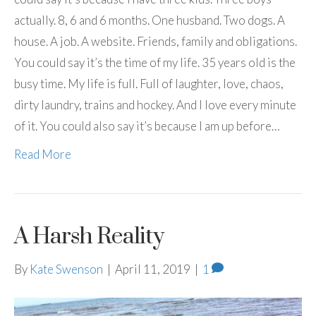
actually. 8, 6 and 6 months. One husband. Two dogs. A
house. A job. A website. Friends, family and obligations.
You could say it’s the time of my life. 35 years old is the
busy time. My life is full. Full of laughter, love, chaos,
dirty laundry, trains and hockey. And I love every minute
of it. You could also say it’s because I am up before…
Read More
A Harsh Reality
By
Kate Swenson
|
April 11, 2019
|
1