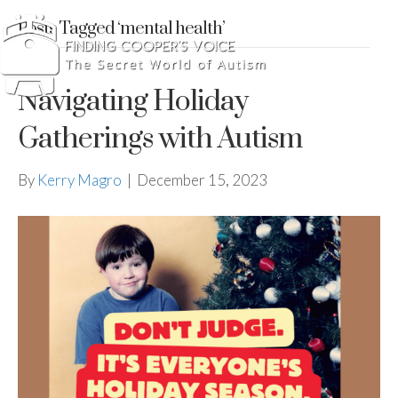
Posts Tagged ‘mental health’
Navigating Holiday
Gatherings with Autism
By
Kerry Magro
|
December 15, 2023