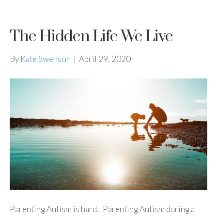
The Hidden Life We Live
By
Kate Swenson
|
April 29, 2020
Parenting Autism is hard. Parenting Autism during a