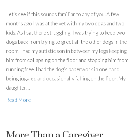
Let’s see if this sounds familiar to any of you. A few
months ago I was at the vet with my two dogs and two
kids. As I sat there struggling, I was trying to keep two
dogs back from trying to greet all the other dogs in the
room. I had my autistic son in between my legs keeping
him from collapsing on the floor and stopping him from
running free. I had the dog’s paperwork in one hand
being juggled and occasionally falling on the floor. My
daughter…
Read More
More Than a Caregiver