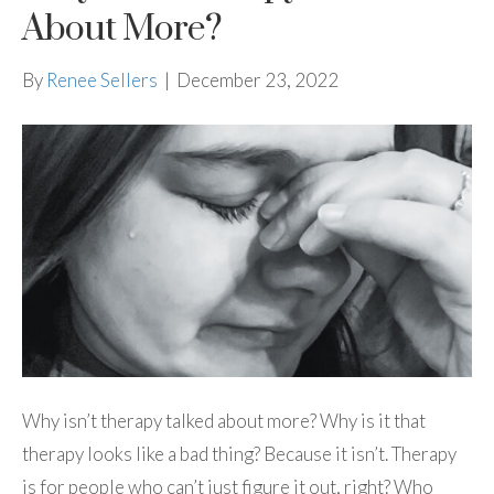
About More?
By
Renee Sellers
|
December 23, 2022
Why isn’t therapy talked about more? Why is it that
therapy looks like a bad thing? Because it isn’t. Therapy
is for people who can’t just figure it out, right? Who