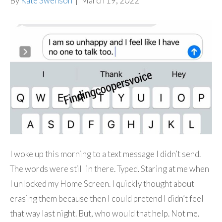
By
Kate Swenson
|
March 19, 2022
I woke up this morning to a text message I didn’t send.
The words were still in there. Typed. Staring at me when
I unlocked my Home Screen. I quickly thought about
erasing them because then I could pretend I didn’t feel
that way last night. But, who would that help. Not me.