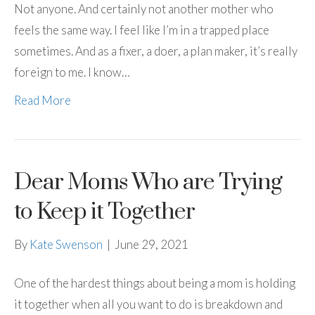
Not anyone. And certainly not another mother who
feels the same way. I feel like I’m in a trapped place
sometimes. And as a fixer, a doer, a plan maker, it’s really
foreign to me. I know…
Read More
Dear Moms Who are Trying
to Keep it Together
By
Kate Swenson
|
June 29, 2021
One of the hardest things about being a mom is holding
it together when all you want to do is breakdown and