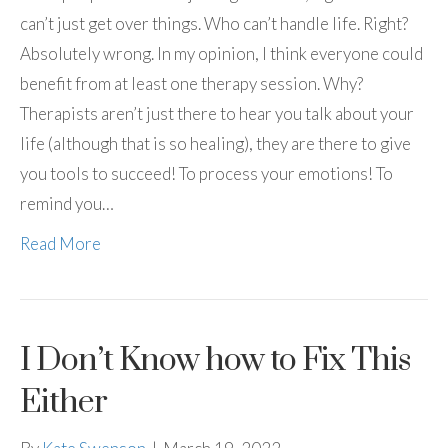
can’t just get over things. Who can’t handle life. Right?
Absolutely wrong. In my opinion, I think everyone could
benefit from at least one therapy session. Why?
Therapists aren’t just there to hear you talk about your
life (although that is so healing), they are there to give
you tools to succeed! To process your emotions! To
remind you…
Read More
I Don’t Know how to Fix This
Either