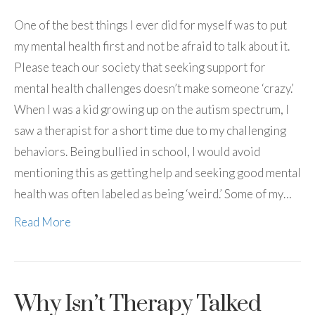
One of the best things I ever did for myself was to put
my mental health first and not be afraid to talk about it.
Please teach our society that seeking support for
mental health challenges doesn’t make someone ‘crazy.’
When I was a kid growing up on the autism spectrum, I
saw a therapist for a short time due to my challenging
behaviors. Being bullied in school, I would avoid
mentioning this as getting help and seeking good mental
health was often labeled as being ‘weird.’ Some of my…
Read More
Why Isn’t Therapy Talked