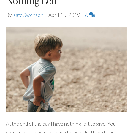
Nothing Left
By
Kate Swenson
|
April 15, 2019
|
6
At the end of the day I have nothing left to give. You
could say it’s because I have three kids. Three boys