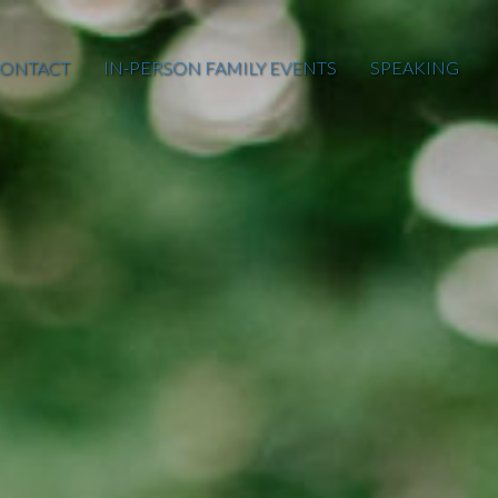
ONTACT
IN-PERSON FAMILY EVENTS
SPEAKING