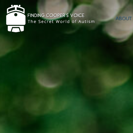
ABOUT