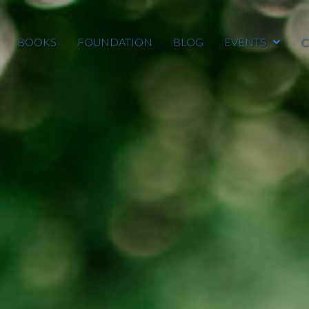
BOOKS
FOUNDATION
BLOG
EVENTS
C