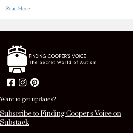
Read More
Want to get updates?
Subscribe to Finding Cooper's Voice on
Substack