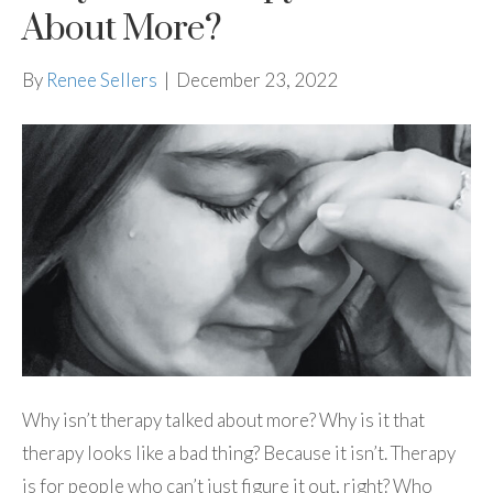
About More?
By
Renee Sellers
|
December 23, 2022
Why isn’t therapy talked about more? Why is it that
therapy looks like a bad thing? Because it isn’t. Therapy
is for people who can’t just figure it out, right? Who