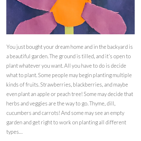
You just bought your dream home and in the backyard is
a beautiful garden. The ground is tilled, and it’s open to
plant whatever you want. All you have to do is decide
what to plant. Some people may begin planting multiple
kinds of fruits. Strawberries, blackberries, and maybe
even plant an apple or peach tree! Some may decide that
herbs and veggies are the way to go. Thyme, dill,
cucumbers and carrots! And some may see an empty
garden and get right to work on planting all different
types…