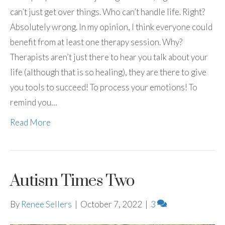
can’t just get over things. Who can’t handle life. Right?
Absolutely wrong. In my opinion, I think everyone could
benefit from at least one therapy session. Why?
Therapists aren’t just there to hear you talk about your
life (although that is so healing), they are there to give
you tools to succeed! To process your emotions! To
remind you…
Read More
Autism Times Two
By
Renee Sellers
|
October 7, 2022
|
3