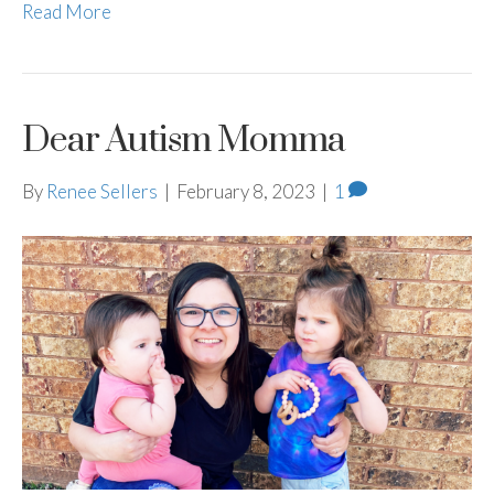
Read More
Dear Autism Momma
By
Renee Sellers
|
February 8, 2023
|
1