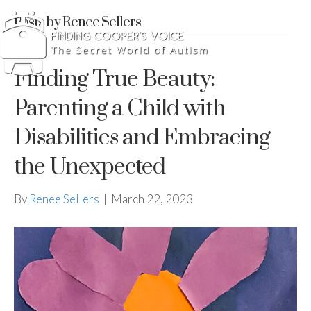
Posts by Renee Sellers
Finding True Beauty:
Parenting a Child with
Disabilities and Embracing
the Unexpected
By
Renee Sellers
|
March 22, 2023