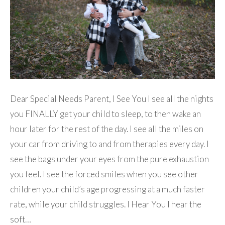
Dear Special Needs Parent, I See You I see all the nights
you FINALLY get your child to sleep, to then wake an
hour later for the rest of the day. I see all the miles on
your car from driving to and from therapies every day. I
see the bags under your eyes from the pure exhaustion
you feel. I see the forced smiles when you see other
children your child’s age progressing at a much faster
rate, while your child struggles. I Hear You I hear the
soft…