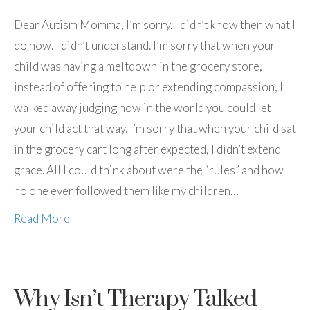
Dear Autism Momma, I’m sorry. I didn’t know then what I
do now. I didn’t understand. I’m sorry that when your
child was having a meltdown in the grocery store,
instead of offering to help or extending compassion, I
walked away judging how in the world you could let
your child act that way. I’m sorry that when your child sat
in the grocery cart long after expected, I didn’t extend
grace. All I could think about were the “rules” and how
no one ever followed them like my children…
Read More
Why Isn’t Therapy Talked