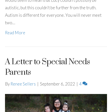
would seem to mean that Lucy couldn’t possibly be
autistic, but this couldn’t be further from the truth.
Autism is different for everyone. You will never meet
two…
Read More
A Letter to Special Needs
Parents
By
Renee Sellers
|
September 6, 2022
|
4