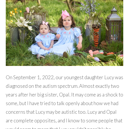
On September 1, 2022, our youngest daughter Lucy was
diagnosed on the autism spectrum. Almost exactly two
years after her big sister, Opal. It may come as a shock to
some, but I have tried to talk openly about how we had
concerns that Lucy may be autistic too. Lucy and Opal
are complete opposites, and I know to some people that