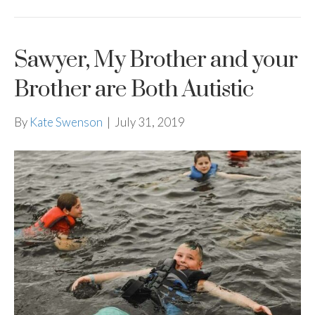
Sawyer, My Brother and your
Brother are Both Autistic
By
Kate Swenson
|
July 31, 2019