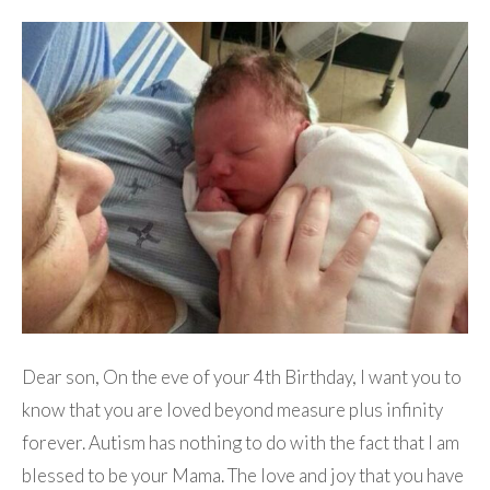
Dear son, On the eve of your 4th Birthday, I want you to
know that you are loved beyond measure plus infinity
forever. Autism has nothing to do with the fact that I am
blessed to be your Mama. The love and joy that you have