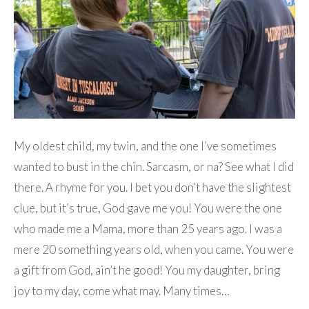
My oldest child, my twin, and the one I’ve sometimes
wanted to bust in the chin. Sarcasm, or na? See what I did
there. A rhyme for you. I bet you don’t have the slightest
clue, but it’s true, God gave me you! You were the one
who made me a Mama, more than 25 years ago. I was a
mere 20 something years old, when you came. You were
a gift from God, ain’t he good! You my daughter, bring
joy to my day, come what may. Many times…