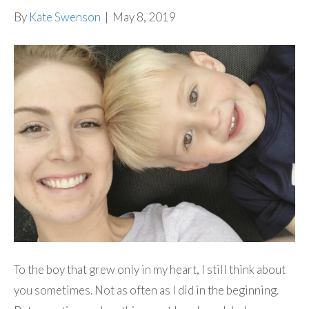
By
Kate Swenson
|
May 8, 2019
To the boy that grew only in my heart, I still think about
you sometimes. Not as often as I did in the beginning.