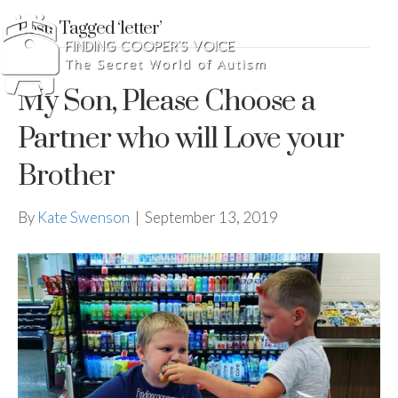
Posts Tagged ‘letter’
My Son, Please Choose a
Partner who will Love your
Brother
By
Kate Swenson
|
September 13, 2019