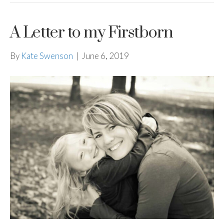
A Letter to my Firstborn
By
Kate Swenson
|
June 6, 2019