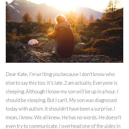
Dear Kate, I’m writing you because I don’t know who
else to say this too. It’s late. 2 am actually. Everyone is
sleeping. Although I know my son will be up in a hour. I
should be sleeping. But I can’t. My son was diagnosed
today with autism. It shouldn’t have been a surprise. I
mean, I knew. We all knew. He has no words. He doesn’t
even try to communicate. I overhead one of the aides in