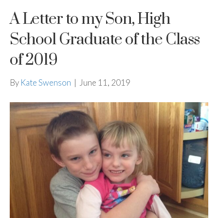
A Letter to my Son, High
School Graduate of the Class
of 2019
By
Kate Swenson
|
June 11, 2019