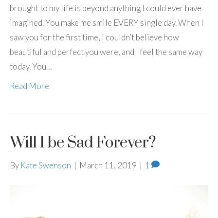
brought to my life is beyond anything I could ever have
imagined. You make me smile EVERY single day. When I
saw you for the first time, I couldn’t believe how
beautiful and perfect you were, and I feel the same way
today. You…
Read More
Will I be Sad Forever?
By
Kate Swenson
|
March 11, 2019
|
1