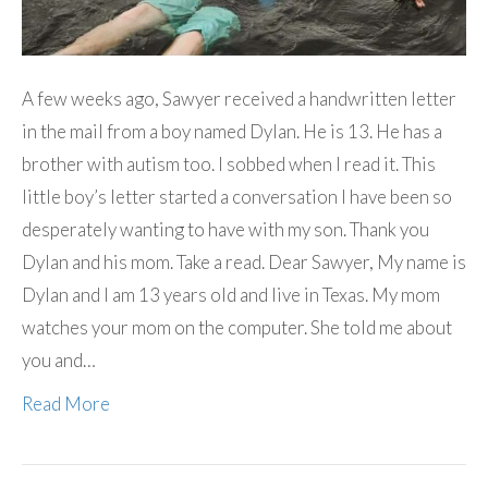
A few weeks ago, Sawyer received a handwritten letter
in the mail from a boy named Dylan. He is 13. He has a
brother with autism too. I sobbed when I read it. This
little boy’s letter started a conversation I have been so
desperately wanting to have with my son. Thank you
Dylan and his mom. Take a read. Dear Sawyer, My name is
Dylan and I am 13 years old and live in Texas. My mom
watches your mom on the computer. She told me about
you and…
Read More