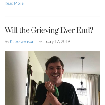
Read More
Will the Grieving Ever End?
By
Kate Swenson
|
February 17, 2019