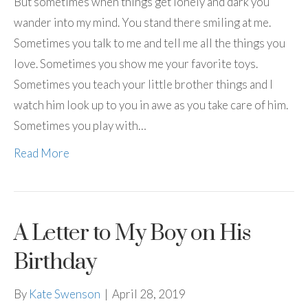
But sometimes when things get lonely and dark you
wander into my mind. You stand there smiling at me.
Sometimes you talk to me and tell me all the things you
love. Sometimes you show me your favorite toys.
Sometimes you teach your little brother things and I
watch him look up to you in awe as you take care of him.
Sometimes you play with…
Read More
A Letter to My Boy on His
Birthday
By
Kate Swenson
|
April 28, 2019