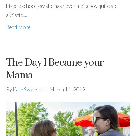
his preschool say she has never met a boy quite so
autistic.…
Read More
The Day I Became your
Mama
By
Kate Swenson
|
March 11, 2019