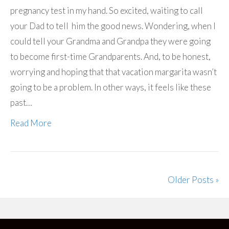
pregnancy test in my hand. So excited, waiting to call
your Dad to tell him the good news. Wondering, when I
could tell your Grandma and Grandpa they were going
to become first-time Grandparents. And, to be honest,
worrying and hoping that that vacation margarita wasn’t
going to be a problem. In other ways, it feels like these
past…
Read More
Older Posts »