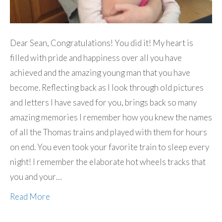
Dear Sean, Congratulations! You did it! My heart is
filled with pride and happiness over all you have
achieved and the amazing young man that you have
become. Reflecting back as I look through old pictures
and letters I have saved for you, brings back so many
amazing memories I remember how you knew the names
of all the Thomas trains and played with them for hours
on end. You even took your favorite train to sleep every
night! I remember the elaborate hot wheels tracks that
you and your…
Read More