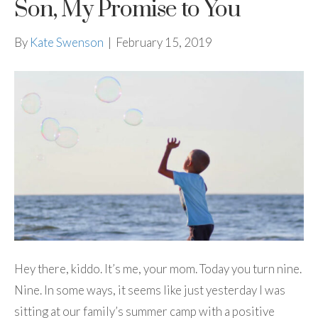
Son, My Promise to You
By
Kate Swenson
|
February 15, 2019
Hey there, kiddo. It’s me, your mom. Today you turn nine.
Nine. In some ways, it seems like just yesterday I was
sitting at our family’s summer camp with a positive