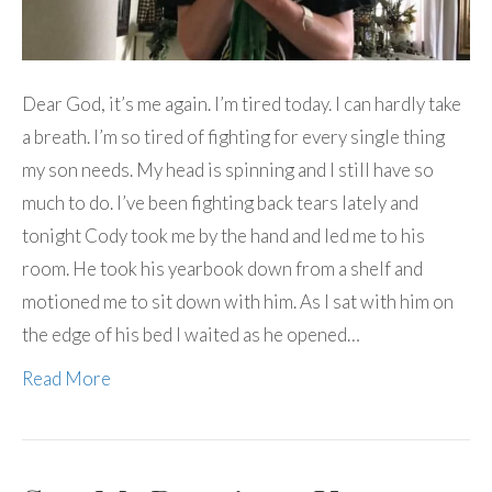
Dear God, it’s me again. I’m tired today. I can hardly take
a breath. I’m so tired of fighting for every single thing
my son needs. My head is spinning and I still have so
much to do. I’ve been fighting back tears lately and
tonight Cody took me by the hand and led me to his
room. He took his yearbook down from a shelf and
motioned me to sit down with him. As I sat with him on
the edge of his bed I waited as he opened…
Read More