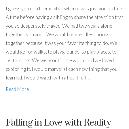
I guess you don’t remember when it was just you and me.
A time before having a sibling to share the attention that
you so desperately craved. We had two years alone
together, you and I. We would read endless books
together because it was your favorite thing to do. We
would go for walks, to playgrounds, to play places, to
restaurants. We were out in the world and we loved
exploring it. I would marvel at each new thing that you
learned. I would watch with a heart full…
Read More
Falling in Love with Reality