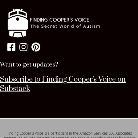
Want to get updates?
Subscribe to Finding Cooper's Voice on
Substack
Finding Cooper's Voice is a participant in the Amazon Services LLC Associates