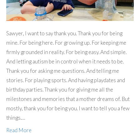
Sawyer, I want to say thank you. Thank you for being
mine. For being here. For growing up. For keeping me
firmly grounded in reality. For being easy. And simple.
And letting autism be in control when it needs to be.
Thank you for asking me questions. And telling me
stories. For playing sports. And having playdates and
birthday parties. Thank you for giving me all the
milestones and memories that a mother dreams of. But
mostly, thank you for being you. I want to tell you a few
things.…
Read More