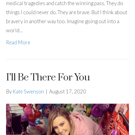
medical tragedies and catch the winning pass. They do
things I could never do. They are brave. But I think about
bravery in another way too. Imagine going out into a
world…
Read More
I’ll Be There For You
By
Kate Swenson
|
August 17, 2020