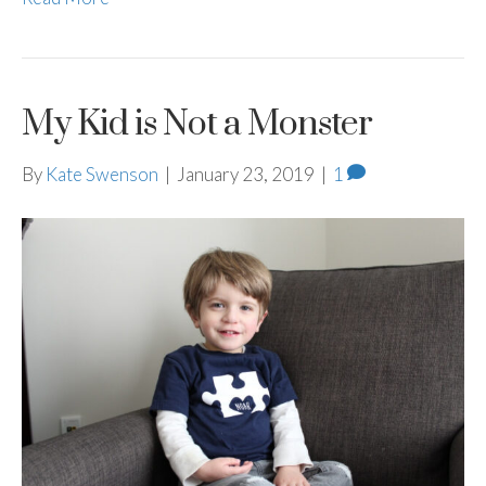
My Kid is Not a Monster
By
Kate Swenson
|
January 23, 2019
|
1