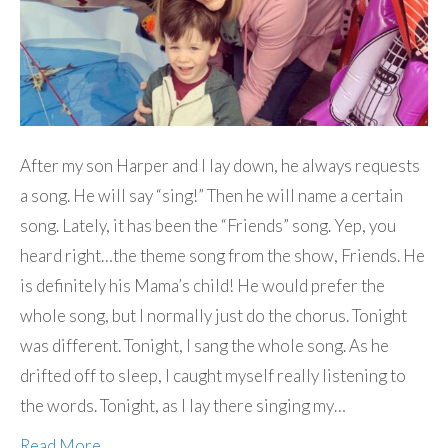
After my son Harper and I lay down, he always requests
a song. He will say “sing!” Then he will name a certain
song. Lately, it has been the “Friends” song. Yep, you
heard right…the theme song from the show, Friends. He
is definitely his Mama’s child! He would prefer the
whole song, but I normally just do the chorus. Tonight
was different. Tonight, I sang the whole song. As he
drifted off to sleep, I caught myself really listening to
the words. Tonight, as I lay there singing my…
Read More