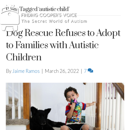
Posts Tagged ‘autistic child’
Dog Rescue Refuses to Adopt
to Families with Autistic
Children
By
Jaime Ramos
|
March 26, 2022
|
7