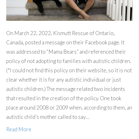
On March 22, 2022, Kismutt Rescue of Ontario,
Canada, posted a message on their Facebook page. It
was addressed to “Mama Bears” and referenced their
policy of not adopting to families with autistic children.
(*I could not find this policy on their website, so it is not
clear whether it is for any autistic individual or just
autistic children.) The message related two incidents
that resulted in the creation of the policy. One took
place around 2008 or 2009 when, according to them, an
autistic child’s mother called to say…
Read More