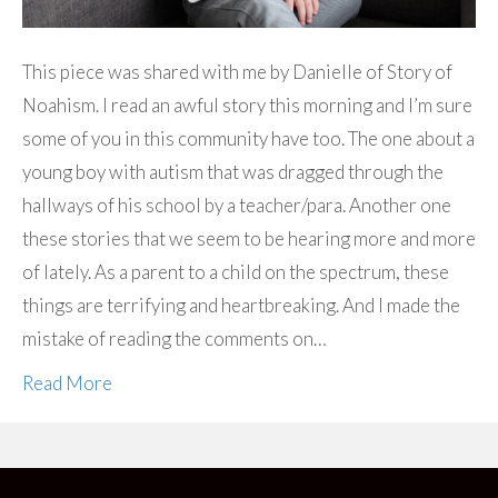
This piece was shared with me by Danielle of Story of
Noahism. I read an awful story this morning and I’m sure
some of you in this community have too. The one about a
young boy with autism that was dragged through the
hallways of his school by a teacher/para. Another one
these stories that we seem to be hearing more and more
of lately. As a parent to a child on the spectrum, these
things are terrifying and heartbreaking. And I made the
mistake of reading the comments on…
Read More