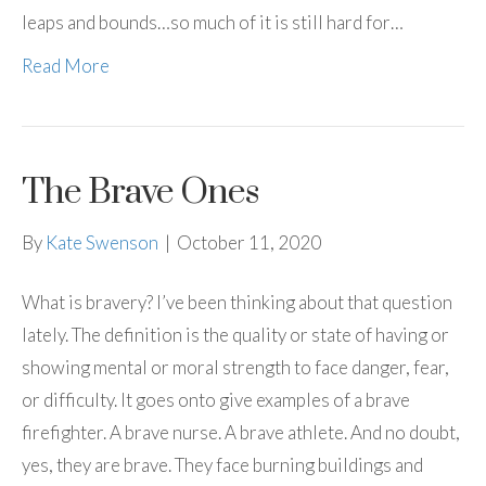
leaps and bounds…so much of it is still hard for…
Read More
The Brave Ones
By
Kate Swenson
|
October 11, 2020
What is bravery? I’ve been thinking about that question
lately. The definition is the quality or state of having or
showing mental or moral strength to face danger, fear,
or difficulty. It goes onto give examples of a brave
firefighter. A brave nurse. A brave athlete. And no doubt,
yes, they are brave. They face burning buildings and