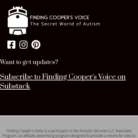
Want to get updates?
Subscribe to Finding Cooper's Voice on
Substack
Finding Cooper's Voice is a participant in the Amazon Services LLC Associates
Program, an affiliate advertising program designed to provide a means for sites to