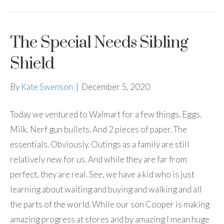
The Special Needs Sibling
Shield
By
Kate Swenson
|
December 5, 2020
Today we ventured to Walmart for a few things. Eggs.
Milk. Nerf gun bullets. And 2 pieces of paper. The
essentials. Obviously. Outings as a family are still
relatively new for us. And while they are far from
perfect, they are real. See, we have a kid who is just
learning about waiting and buying and walking and all
the parts of the world. While our son Cooper is making
amazing progress at stores and by amazing I mean huge