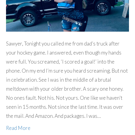
Sawyer, Tonight you called me from dad’s truck after
your hockey game. I answered, even though my hands
were full. You screamed, ‘I scored a goal!’ into the
phone. On my end I’m sure you heard screaming. But not
in celebration. See I was in the middle of a brutal
meltdown with your older brother. A scary one honey.
No ones fault. Not his. Not yours. One like we haven’t
seen in 15 months. Not since the last time. It was over
the mail. And Amazon. And packages. I was…
Read More