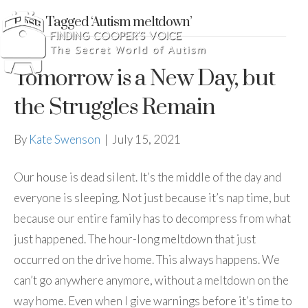
Posts Tagged ‘Autism meltdown’
Tomorrow is a New Day, but
the Struggles Remain
By
Kate Swenson
|
July 15, 2021
Our house is dead silent. It’s the middle of the day and
everyone is sleeping. Not just because it’s nap time, but
because our entire family has to decompress from what
just happened. The hour-long meltdown that just
occurred on the drive home. This always happens. We
can’t go anywhere anymore, without a meltdown on the
way home. Even when I give warnings before it’s time to