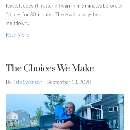
leave. It doesn’t matter if I warn him 5 minutes before or
5 times for 30 minutes. There will always be a
meltdown.…
Read More
The Choices We Make
By
Kate Swenson
|
September 13, 2020