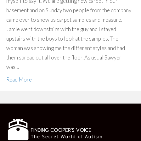
myself to say it. We are getting new carpet in our
basement and on Sunday two people from the company
came over to show us carpet samples and measure.
Jamie went downstairs with the guy and I stayed
upstairs with the boys to look at the samples. The
woman was showing me the different styles and had
them spread out all over the floor. As usual Sawyer
was…
Read More