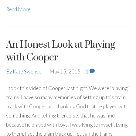
Read More
An Honest Look at Playing
with Cooper
By
Kate Swenson
|
May 15, 2015
|
1
I took this video of Cooper last night. We were ‘playing’
trains. I have so many memories of setting up this train
track with Cooper and thanking God that he played with
something. And telling therapists that he was fine
because he played with toys. I was lying to myself. Lying
to them. I set the train track up. I put all the trains