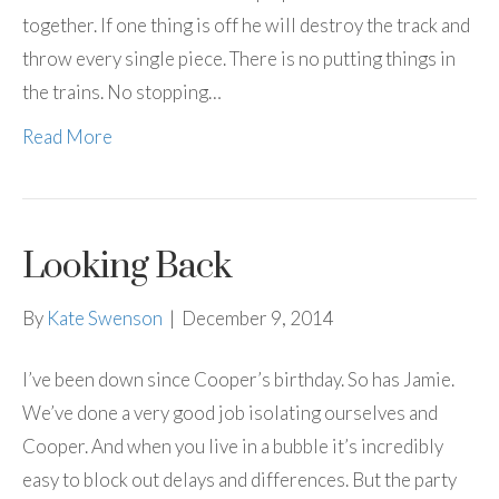
together. If one thing is off he will destroy the track and
throw every single piece. There is no putting things in
the trains. No stopping…
Read More
Looking Back
By
Kate Swenson
|
December 9, 2014
I’ve been down since Cooper’s birthday. So has Jamie.
We’ve done a very good job isolating ourselves and
Cooper. And when you live in a bubble it’s incredibly
easy to block out delays and differences. But the party