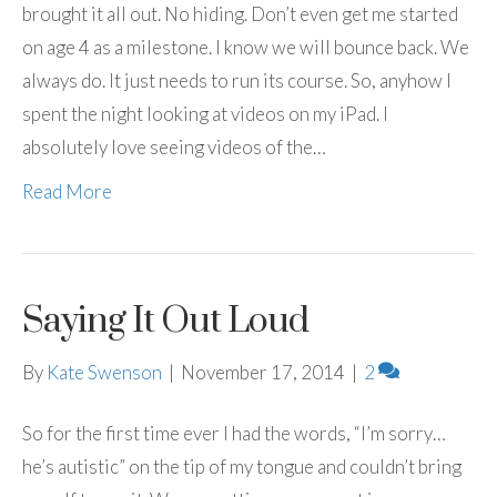
brought it all out. No hiding. Don’t even get me started
on age 4 as a milestone. I know we will bounce back. We
always do. It just needs to run its course. So, anyhow I
spent the night looking at videos on my iPad. I
absolutely love seeing videos of the…
Read More
Saying It Out Loud
By
Kate Swenson
|
November 17, 2014
|
2
So for the first time ever I had the words, “I’m sorry…
he’s autistic” on the tip of my tongue and couldn’t bring