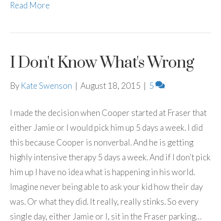
Read More
I Don't Know What's Wrong
By
Kate Swenson
|
August 18, 2015
|
5
I made the decision when Cooper started at Fraser that
either Jamie or I would pick him up 5 days a week. I did
this because Cooper is nonverbal. And he is getting
highly intensive therapy 5 days a week. And if I don’t pick
him up I have no idea what is happening in his world.
Imagine never being able to ask your kid how their day
was. Or what they did. It really, really stinks. So every
single day, either Jamie or I, sit in the Fraser parking…