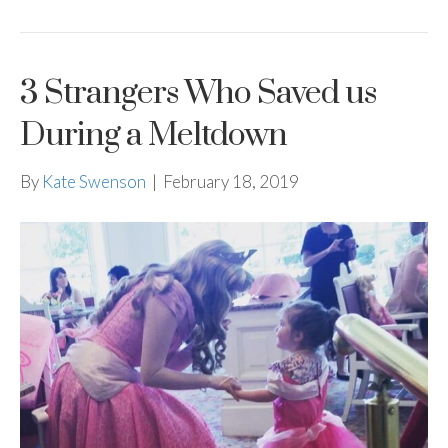
3 Strangers Who Saved us
During a Meltdown
By
Kate Swenson
|
February 18, 2019