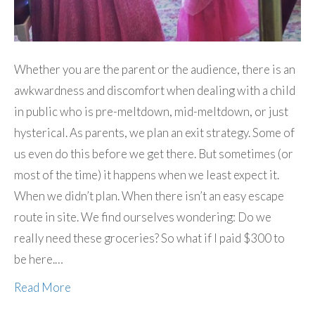
Whether you are the parent or the audience, there is an
awkwardness and discomfort when dealing with a child
in public who is pre-meltdown, mid-meltdown, or just
hysterical. As parents, we plan an exit strategy. Some of
us even do this before we get there. But sometimes (or
most of the time) it happens when we least expect it.
When we didn’t plan. When there isn’t an easy escape
route in site. We find ourselves wondering: Do we
really need these groceries? So what if I paid $300 to
be here.…
Read More