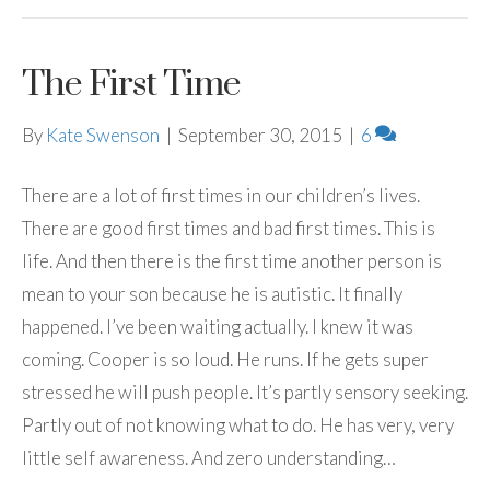
The First Time
By
Kate Swenson
|
September 30, 2015
|
6
There are a lot of first times in our children’s lives.
There are good first times and bad first times. This is
life. And then there is the first time another person is
mean to your son because he is autistic. It finally
happened. I’ve been waiting actually. I knew it was
coming. Cooper is so loud. He runs. If he gets super
stressed he will push people. It’s partly sensory seeking.
Partly out of not knowing what to do. He has very, very
little self awareness. And zero understanding…