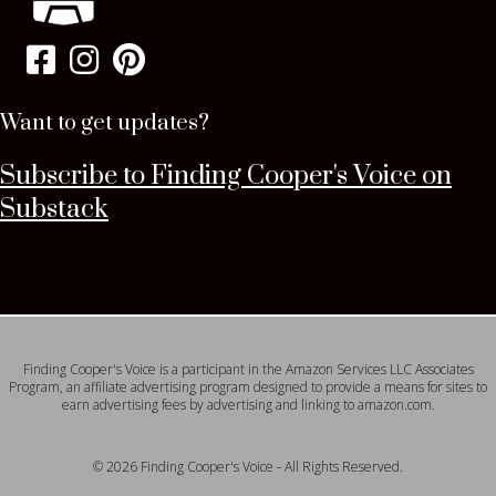
Want to get updates?
Subscribe to Finding Cooper's Voice on
Substack
Finding Cooper's Voice is a participant in the Amazon Services LLC Associates
Program, an affiliate advertising program designed to provide a means for sites to
earn advertising fees by advertising and linking to amazon.com.
© 2026 Finding Cooper's Voice - All Rights Reserved.