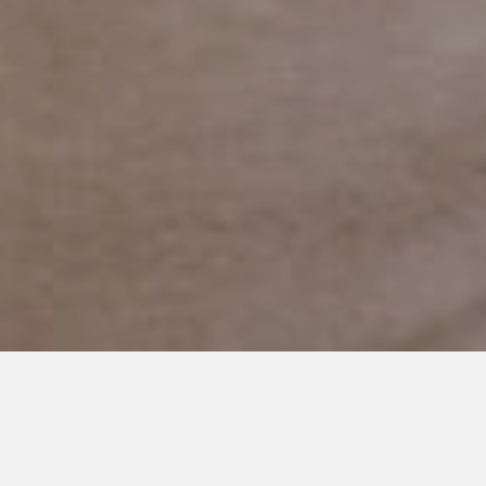
SEPTEMBER 30, 2015
The First Time
There are a lot of first times in our children’s lives.