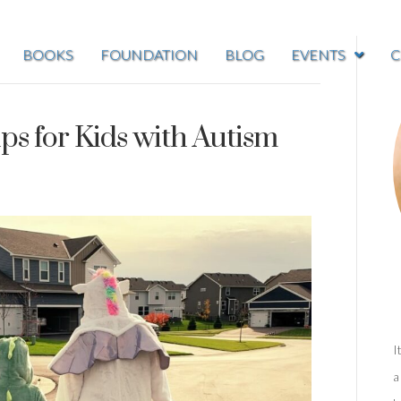
BOOKS
FOUNDATION
BLOG
EVENTS
C
ps for Kids with Autism
I
a