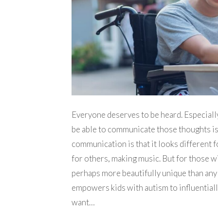
Everyone deserves to be heard. Especially 
be able to communicate those thoughts is
communication is that it looks different 
for others, making music. But for those w
perhaps more beautifully unique than any 
empowers kids with autism to influentiall
want…