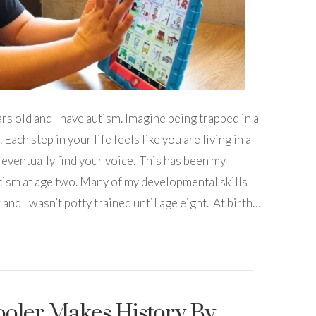
rs old and I have autism. Imagine being trapped in a
Each step in your life feels like you are living in a
 eventually find your voice. This has been my
tism at age two. Many of my developmental skills
x and I wasn’t potty trained until age eight. At birth…
oler Makes History By