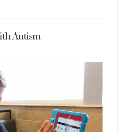
ith Autism