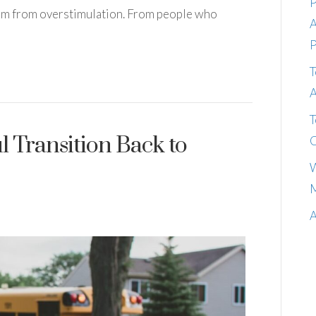
P
them from overstimulation. From people who
A
P
T
A
T
ul Transition Back to
C
W
M
A