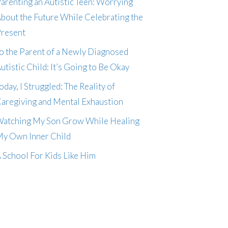
arenting an Autistic Teen: Worrying
bout the Future While Celebrating the
resent
o the Parent of a Newly Diagnosed
utistic Child: It’s Going to Be Okay
oday, I Struggled: The Reality of
aregiving and Mental Exhaustion
atching My Son Grow While Healing
y Own Inner Child
 School For Kids Like Him