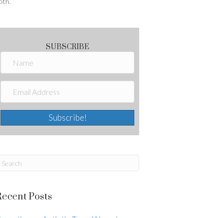
oth.
SUBSCRIBE
Subscribe!
Recent Posts