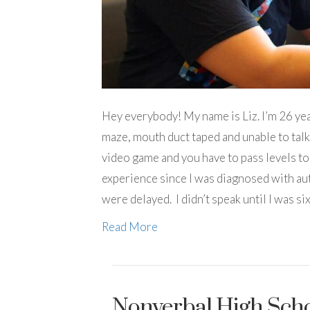
Hey everybody! My name is Liz. I’m 26 yea
maze, mouth duct taped and unable to talk. 
video game and you have to pass levels to
experience since I was diagnosed with au
were delayed. I didn’t speak until I was si
Read More
Nonverbal High Scho