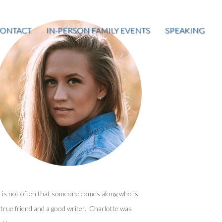
ONTACT
IN-PERSON FAMILY EVENTS
SPEAKING
t is not often that someone comes along who is
 true friend and a good writer. Charlotte was