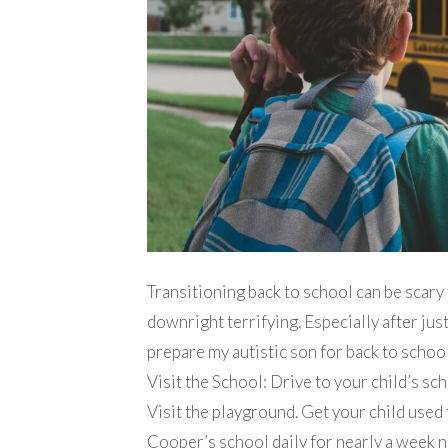
Transitioning back to school can be scary f
downright terrifying. Especially after just
prepare my autistic son for back to school
Visit the School: Drive to your child’s sch
Visit the playground. Get your child used 
Cooper’s school daily for nearly a week