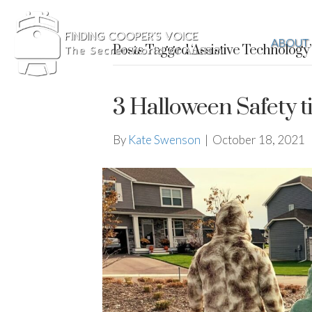
ABOUT
Posts Tagged ‘Assistive Technology’
3 Halloween Safety ti
By
Kate Swenson
|
October 18, 2021