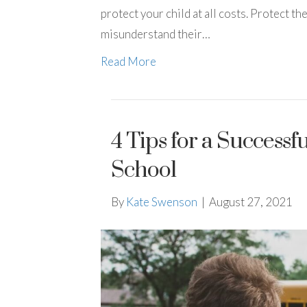
protect your child at all costs. Protect 
misunderstand their…
Read More
4 Tips for a Successf
School
By
Kate Swenson
|
August 27, 2021