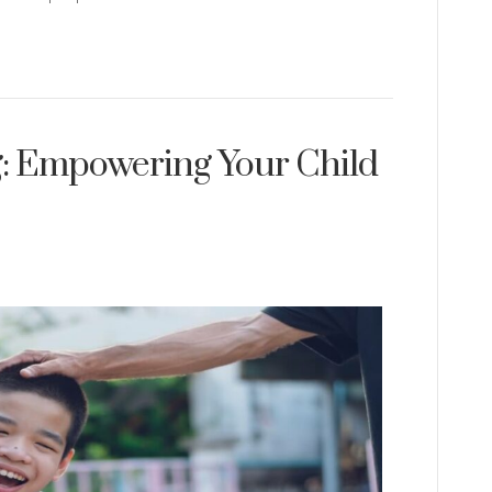
ng: Empowering Your Child