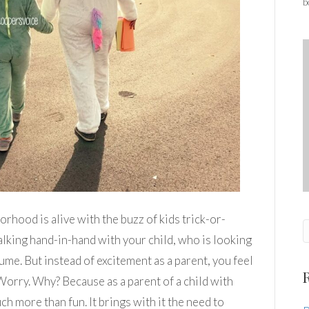
b
orhood is alive with the buzz of kids trick-or-
lking hand-in-hand with your child, who is looking
ume. But instead of excitement as a parent, you feel
 Worry. Why? Because as a parent of a child with
ch more than fun. It brings with it the need to