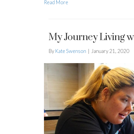
Read More
My Journey Living w
By
Kate Swenson
|
January 21, 2020