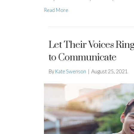
Read More
Let Their Voices Ri
to Communicate
By
Kate Swenson
|
August 25, 2021