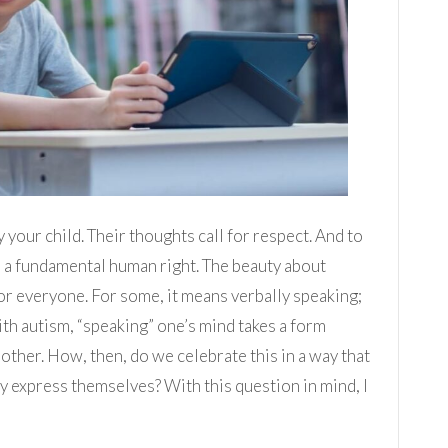
your child. Their thoughts call for respect. And to
 a fundamental human right. The beauty about
for everyone. For some, it means verbally speaking;
ith autism, “speaking” one’s mind takes a form
other. How, then, do we celebrate this in a way that
y express themselves? With this question in mind, I