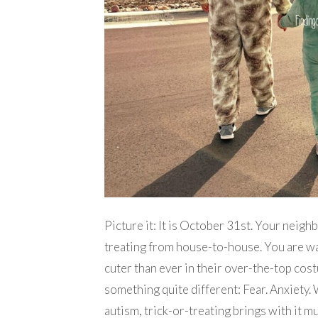
Picture it: It is October 31st. Your neighb
treating from house-to-house. You are wa
cuter than ever in their over-the-top cost
something quite different: Fear. Anxiety.
autism, trick-or-treating brings with it mu