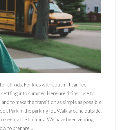
or all kids. For kids with autism it can feel
 settling into summer. Here are 4 tips I use to
 and to make the transition as simple as possible.
ool. Park in the parking lot. Walk around outside.
to seeing the building. We have been visiting
 now to prepare…