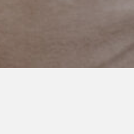
JUNE 10, 2018
Teaching Autistic Children to
Read