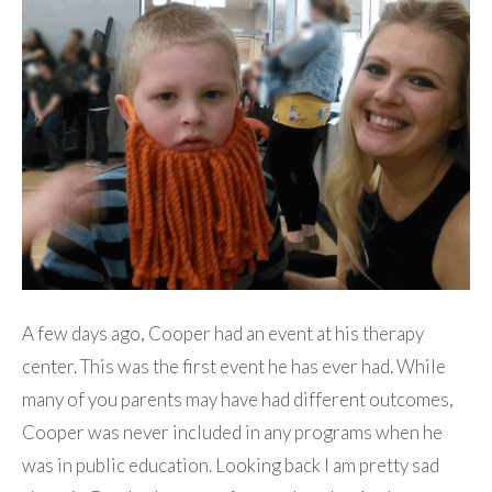
A few days ago, Cooper had an event at his therapy
center. This was the first event he has ever had. While
many of you parents may have had different outcomes,
Cooper was never included in any programs when he
was in public education. Looking back I am pretty sad