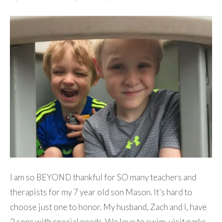
I am so BEYOND thankful for SO many teachers and
therapists for my 7 year old son Mason. It’s hard to
choose just one to honor. My husband, Zach and I, have
2 sons with special needs. We love to swim, visit parks,