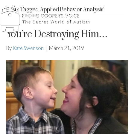
Posts Tagged ‘Applied Behavior Analysis’
You’re Destroying Him…
By
Kate Swenson
|
March 21, 2019