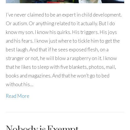
I’ve never claimed to be an expert in child development.
Or autism. Or anything related to it actually. But I do
know my son. I know his quirks. His triggers. His joys
and his fears. I know just where to tickle him to get the
best laugh. And that if he sees exposed flesh, on a
stranger or not, he will blow a raspberry on it. I know
that he likes to sleep with five blankets, photos, mail,
books and magazines. And that he won’t go to bed
without his…
Read More
Nobody is Exempt