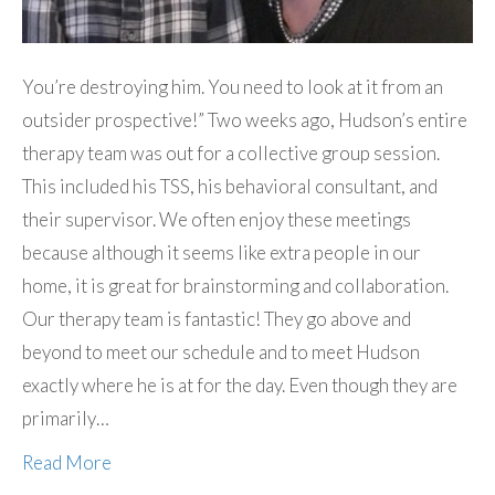
You’re destroying him. You need to look at it from an
outsider prospective!” Two weeks ago, Hudson’s entire
therapy team was out for a collective group session.
This included his TSS, his behavioral consultant, and
their supervisor. We often enjoy these meetings
because although it seems like extra people in our
home, it is great for brainstorming and collaboration.
Our therapy team is fantastic! They go above and
beyond to meet our schedule and to meet Hudson
exactly where he is at for the day. Even though they are
primarily…
Read More