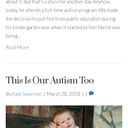
about it. But that’s a story for another day. Anyhow,
today, he attends a full-time autism program. We made
the decision to pull him from public education during
his kindergarten year when it started to feel like he was
being…
Read More
This Is Our Autism Too
By
Kate Swenson
|
March 28, 2018
|
1