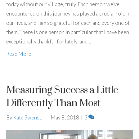
today without our village, truly. Each person we’ve
encountered on this journey has played a crucial role in
our lives, and I am so grateful for each and every one of
them. There is one person in particular that I have been
exceptionally thankful for lately, and…
Read More
Measuring Success a Little
Differently Than Most
By
Kate Swenson
|
May 8, 2018
|
3