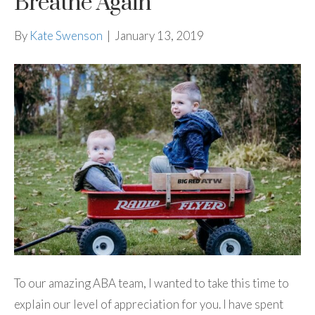
Breathe Again
By
Kate Swenson
|
January 13, 2019
To our amazing ABA team, I wanted to take this time to
explain our level of appreciation for you. I have spent