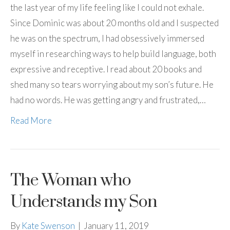
the last year of my life feeling like I could not exhale.
Since Dominic was about 20 months old and I suspected
he was on the spectrum, I had obsessively immersed
myself in researching ways to help build language, both
expressive and receptive. I read about 20 books and
shed many so tears worrying about my son’s future. He
had no words. He was getting angry and frustrated,…
Read More
The Woman who
Understands my Son
By
Kate Swenson
|
January 11, 2019