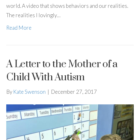
world. A video that shows behaviors and our realities.
The realities I lovingly…
Read More
A Letter to the Mother of a
Child With Autism
By
Kate Swenson
|
December 27, 2017