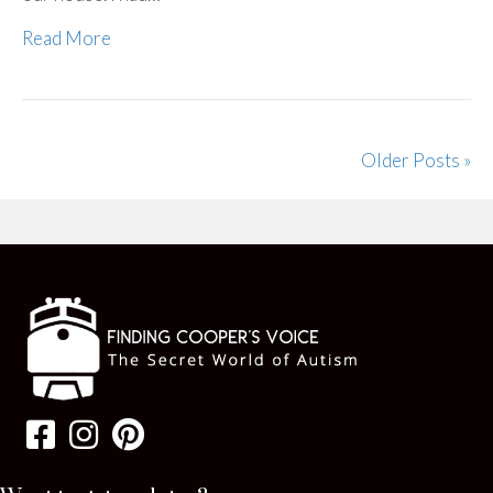
Read More
Older Posts »