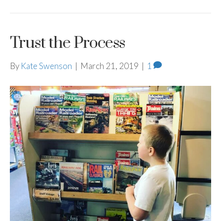
Trust the Process
By
Kate Swenson
|
March 21, 2019
|
1