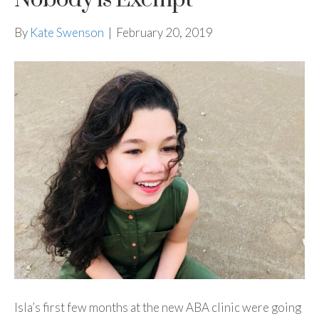
By
Kate Swenson
|
February 20, 2019
Isla’s first few months at the new ABA clinic were going