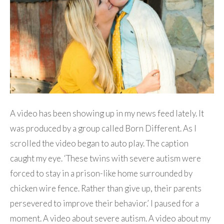
A video has been showing up in my news feed lately. It
was produced by a group called Born Different. As I
scrolled the video began to auto play. The caption
caught my eye. ‘These twins with severe autism were
forced to stay in a prison-like home surrounded by
chicken wire fence. Rather than give up, their parents
persevered to improve their behavior.’ I paused for a
moment. A video about severe autism. A video about my