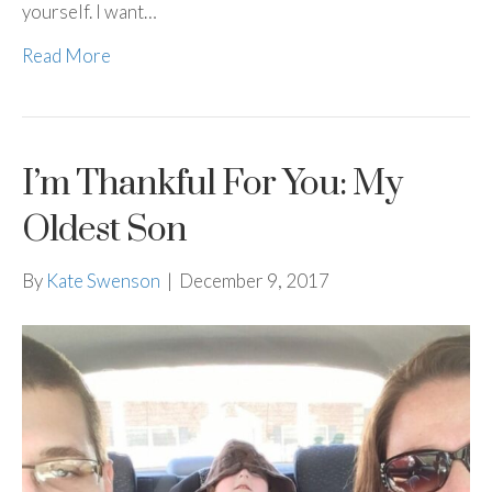
yourself. I want…
Read More
I’m Thankful For You: My
Oldest Son
By
Kate Swenson
|
December 9, 2017