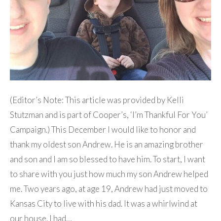
(Editor’s Note: This article was provided by Kelli
Stutzman and is part of Cooper’s, ‘I’m Thankful For You’
Campaign.) This December I would like to honor and
thank my oldest son Andrew. He is an amazing brother
and son and I am so blessed to have him. To start, I want
to share with you just how much my son Andrew helped
me. Two years ago, at age 19, Andrew had just moved to
Kansas City to live with his dad. It was a whirlwind at
our house. I had…