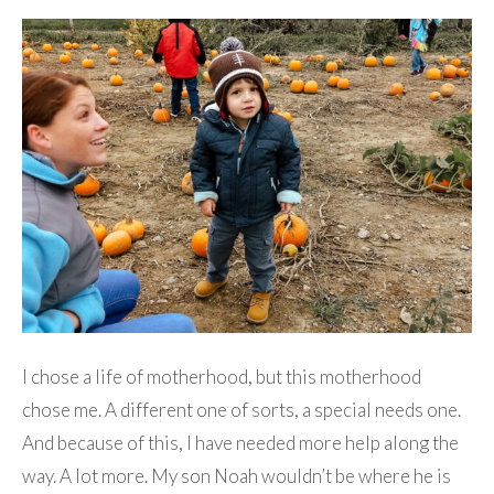
I chose a life of motherhood, but this motherhood
chose me. A different one of sorts, a special needs one.
And because of this, I have needed more help along the
way. A lot more. My son Noah wouldn’t be where he is