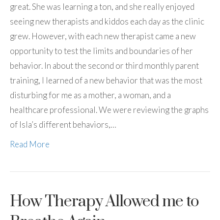
great. She was learning a ton, and she really enjoyed
seeing new therapists and kiddos each day as the clinic
grew. However, with each new therapist came a new
opportunity to test the limits and boundaries of her
behavior. In about the second or third monthly parent
training, I learned of a new behavior that was the most
disturbing for me as a mother, a woman, and a
healthcare professional. We were reviewing the graphs
of Isla’s different behaviors,…
Read More
How Therapy Allowed me to