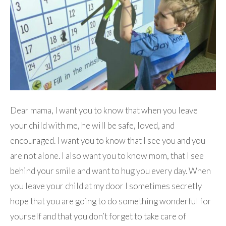
Dear mama, I want you to know that when you leave
your child with me, he will be safe, loved, and
encouraged. I want you to know that I see you and you
are not alone. I also want you to know mom, that I see
behind your smile and want to hug you every day. When
you leave your child at my door I sometimes secretly
hope that you are going to do something wonderful for
yourself and that you don’t forget to take care of