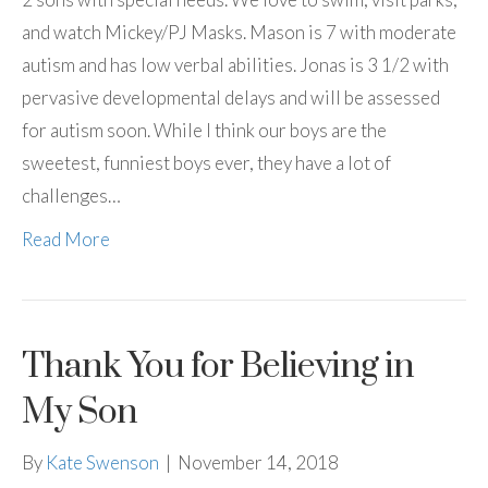
and watch Mickey/PJ Masks. Mason is 7 with moderate
autism and has low verbal abilities. Jonas is 3 1/2 with
pervasive developmental delays and will be assessed
for autism soon. While I think our boys are the
sweetest, funniest boys ever, they have a lot of
challenges…
Read More
Thank You for Believing in
My Son
By
Kate Swenson
|
November 14, 2018