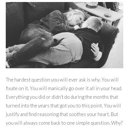
The hardest question you will ever ask is why. You will
fixate on it. You will manically go over it all in your head.
Everything you did or didn’t do during the months that
turned into the years that got you to this point. You will
justify and find reasoning that soothes your heart. But
you will always come back to one simple question. Why?