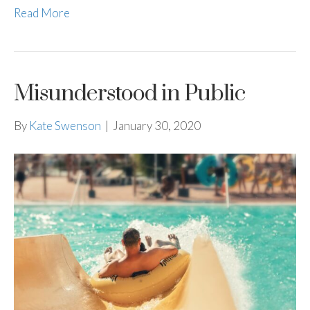
Read More
Misunderstood in Public
By
Kate Swenson
|
January 30, 2020