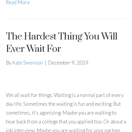
Read More
The Hardest Thing You Will
Ever Wait For
By
Kate Swenson
|
December 9, 2019
We all wait for things. Waiting is a normal part of every
day life. Sometimes the waiting is fun and exciting. But
sometimes, it’s agonizing. Maybe you are waiting to
hear back from a college that you applied too. Or about a
job interview. Maybe you are waiting for your partner