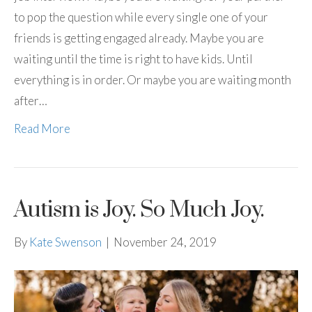
to pop the question while every single one of your
friends is getting engaged already. Maybe you are
waiting until the time is right to have kids. Until
everything is in order. Or maybe you are waiting month
after…
Read More
Autism is Joy. So Much Joy.
By
Kate Swenson
|
November 24, 2019