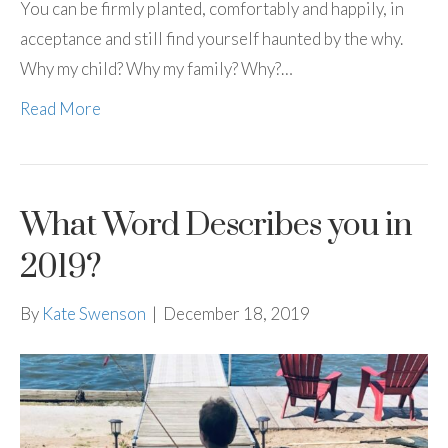
You can be firmly planted, comfortably and happily, in
acceptance and still find yourself haunted by the why.
Why my child? Why my family? Why?…
Read More
What Word Describes you in
2019?
By
Kate Swenson
|
December 18, 2019