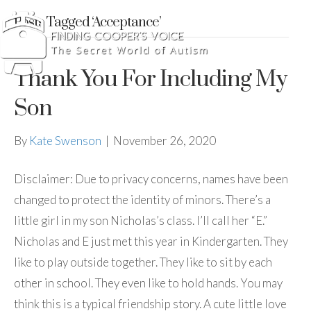
Posts Tagged ‘Acceptance’
Thank You For Including My
Son
By
Kate Swenson
|
November 26, 2020
Disclaimer: Due to privacy concerns, names have been
changed to protect the identity of minors. There’s a
little girl in my son Nicholas’s class. I’ll call her “E.”
Nicholas and E just met this year in Kindergarten. They
like to play outside together. They like to sit by each
other in school. They even like to hold hands. You may
think this is a typical friendship story. A cute little love