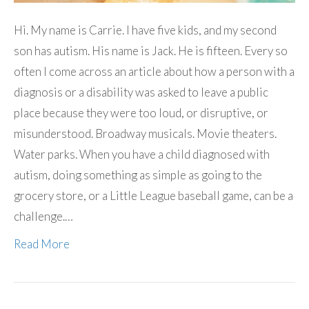
Hi. My name is Carrie. I have five kids, and my second
son has autism. His name is Jack. He is fifteen. Every so
often I come across an article about how a person with a
diagnosis or a disability was asked to leave a public
place because they were too loud, or disruptive, or
misunderstood. Broadway musicals. Movie theaters.
Water parks. When you have a child diagnosed with
autism, doing something as simple as going to the
grocery store, or a Little League baseball game, can be a
challenge.…
Read More