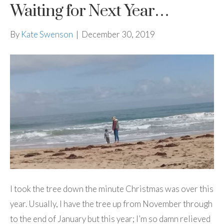
Waiting for Next Year…
By
Kate Swenson
|
December 30, 2019
I took the tree down the minute Christmas was over this
year. Usually, I have the tree up from November through
to the end of January but this year; I’m so damn relieved