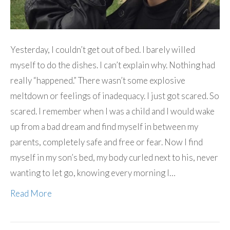
Yesterday, I couldn’t get out of bed. I barely willed
myself to do the dishes. I can’t explain why. Nothing had
really “happened.” There wasn’t some explosive
meltdown or feelings of inadequacy. I just got scared. So
scared. I remember when I was a child and I would wake
up from a bad dream and find myself in between my
parents, completely safe and free or fear. Now I find
myself in my son’s bed, my body curled next to his, never
wanting to let go, knowing every morning I…
Read More