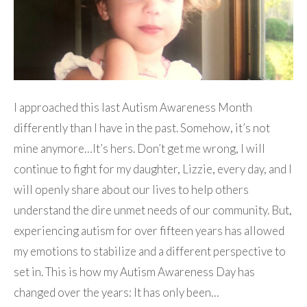
I approached this last Autism Awareness Month
differently than I have in the past. Somehow, it’s not
mine anymore…It’s hers. Don’t get me wrong, I will
continue to fight for my daughter, Lizzie, every day, and I
will openly share about our lives to help others
understand the dire unmet needs of our community. But,
experiencing autism for over fifteen years has allowed
my emotions to stabilize and a different perspective to
set in. This is how my Autism Awareness Day has
changed over the years: It has only been…