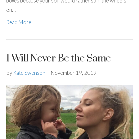
boxes because your son would rather spin the wheels
on…
Read More
I Will Never Be the Same
By
Kate Swenson
|
November 19, 2019