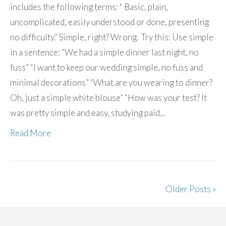
includes the following terms: “ Basic, plain,
uncomplicated, easily understood or done, presenting
no difficulty.” Simple, right? Wrong. Try this: Use simple
in a sentence: “We had a simple dinner last night, no
fuss” “I want to keep our wedding simple, no fuss and
minimal decorations” “What are you wearing to dinner?
Oh, just a simple white blouse” “How was your test? It
was pretty simple and easy, studying paid…
Read More
Older Posts »