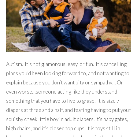
Autism. It’s not glamorous, easy, or fun. It’s cancelling
plans you’d been looking forward to, and not wanting to
explain because you don’t want pity or sympathy… Or
even worse…someone acting like they understand
something that you have to live to grasp. It is size 7
diapers at three and a half, and fearing having to put your
squishy cheek little boy in adult diapers. It’s baby gates,
high chairs, and it’s closed top cups. It is toys still in