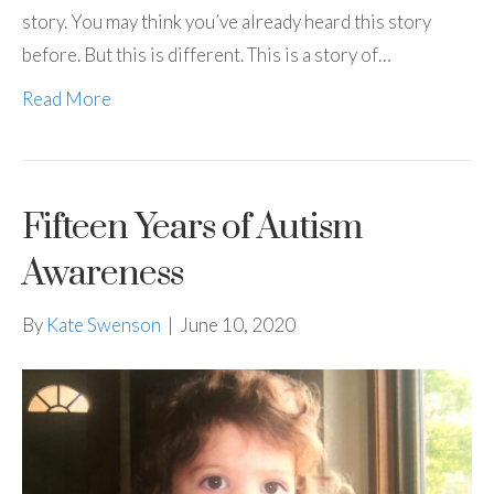
story. You may think you’ve already heard this story
before. But this is different. This is a story of…
Read More
Fifteen Years of Autism
Awareness
By
Kate Swenson
|
June 10, 2020