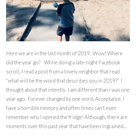
Here we are in the last month of 2019. Wow! Where
did the year go? While doing a late-night Facebook
scroll, I read a post from a lovely neighbor that read
“what will be the word that describes you in 2019?” I
thought about that intently. I am different than I was one
year ago. Forever changed by one word. Acceptance. I
have a horrible memory and often times can’t even
remember why I opened the fridge! Although, there are
moments over this past year that have been ingrained…