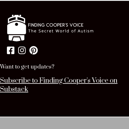
Want to get updates?
Subscribe to Finding Cooper's Voice on
Substack