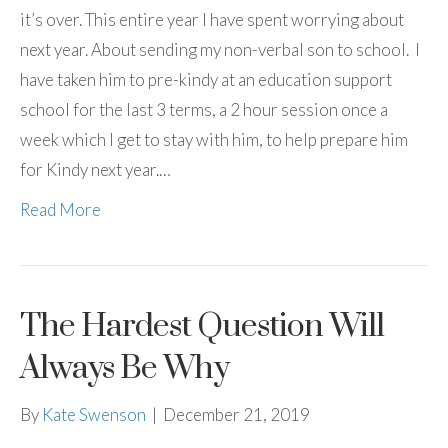
it’s over. This entire year I have spent worrying about
next year. About sending my non-verbal son to school. I
have taken him to pre-kindy at an education support
school for the last 3 terms, a 2 hour session once a
week which I get to stay with him, to help prepare him
for Kindy next year.…
Read More
The Hardest Question Will
Always Be Why
By
Kate Swenson
|
December 21, 2019