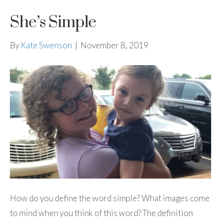
She’s Simple
By
Kate Swenson
|
November 8, 2019
How do you define the word simple? What images come
to mind when you think of this word? The definition