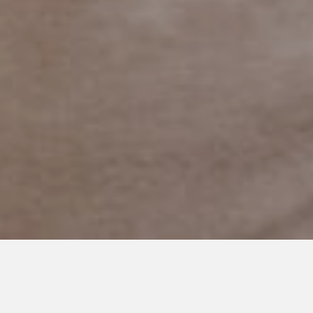
DECEMBER 18, 2019
What Word Describes you in