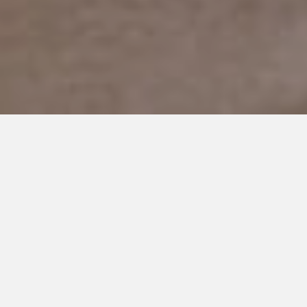
Adopting Autism: The
Ups and Downs