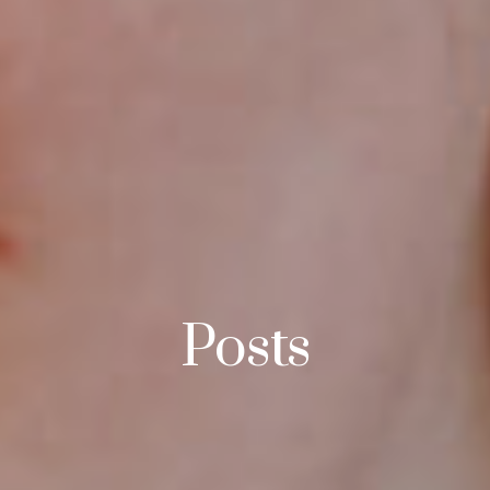
Posts