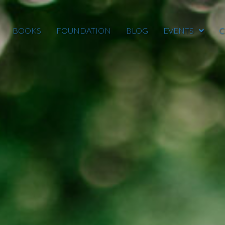
BOOKS
FOUNDATION
BLOG
EVENTS
C