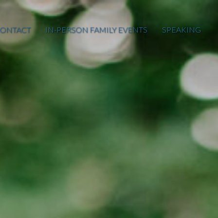
ONTACT
IN-PERSON FAMILY EVENTS
SPEAKING