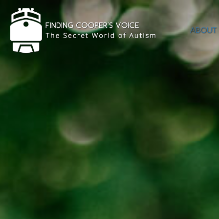
ABOUT