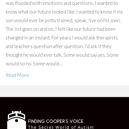
was flooded with emotions and questions. I wanted to
know what our future looked like. I wanted to know if my
son would ever be potty trained, speak, live on his own.
The list goes on and on. I felt like our future had been
changed in an instant. For years I would ask therapists
and teachers question after question. I’d ask if they
thought he would ever talk. Some would say yes. Some
would so no. Some would…
Read More