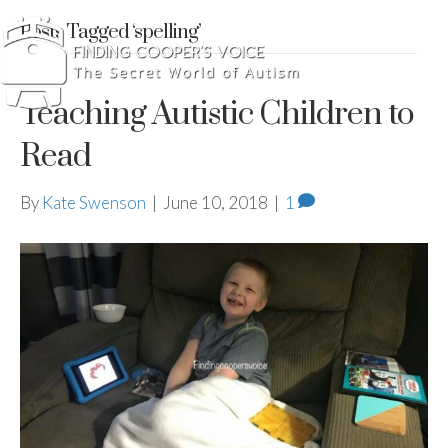
Posts Tagged ‘spelling’
Teaching Autistic Children to
Read
By
Kate Swenson
|
June 10, 2018
|
1