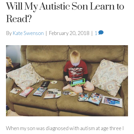
Will My Autistic Son Learn to
Read?
By
Kate Swenson
|
February 20, 2018
|
1
When my son was diagnosed with autism at age three I