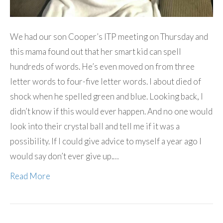
We had our son Cooper’s ITP meeting on Thursday and
this mama found out that her smart kid can spell
hundreds of words. He’s even moved on from three
letter words to four-five letter words. I about died of
shock when he spelled green and blue. Looking back, I
didn’t know if this would ever happen. And no one would
look into their crystal ball and tell me if it was a
possibility. If I could give advice to myself a year ago I
would say don’t ever give up.…
Read More