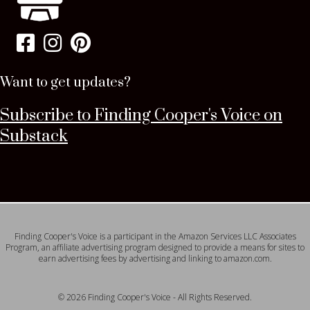
Want to get updates?
Subscribe to Finding Cooper's Voice on
Substack
Finding Cooper's Voice is a participant in the Amazon Services LLC Associates
Program, an affiliate advertising program designed to provide a means for sites to
earn advertising fees by advertising and linking to amazon.com.
© 2026 Finding Cooper's Voice - All Rights Reserved.