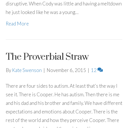
disruptive. When Cody was little and having a meltdown
he just looked like he was a young…
Read More
The Proverbial Straw
By
Kate Swenson
|
November 6, 2015
|
12
There are four sides to autism. At least that’s the way I
see it. There is Cooper. He has autism. Then there is me
and his dad and his brother and family. We have different
expectations and emotions about Cooper. There is the
rest of the world and how they perceive Cooper. There