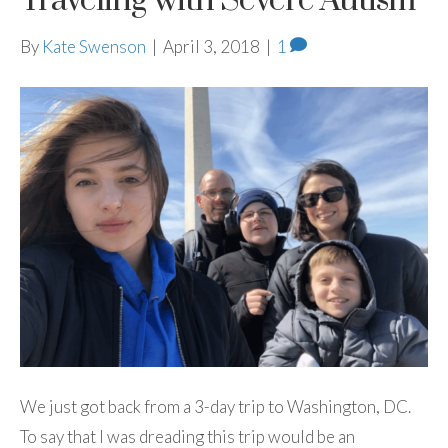
Traveling with Severe Autism
By
Kate Swenson
|
April 3, 2018
|
1
We just got back from a 3-day trip to Washington, DC.
To say that I was dreading this trip would be an