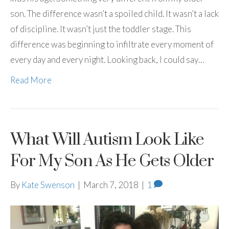
son. The difference wasn’t a spoiled child. It wasn’t a lack
of discipline. It wasn’t just the toddler stage. This
difference was beginning to infiltrate every moment of
every day and every night. Looking back, I could say…
Read More
What Will Autism Look Like
For My Son As He Gets Older
By
Kate Swenson
|
March 7, 2018
|
1