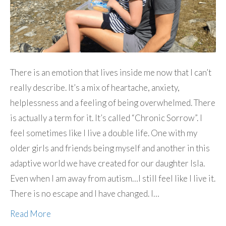
There is an emotion that lives inside me now that I can’t
really describe. It’s a mix of heartache, anxiety,
helplessness and a feeling of being overwhelmed. There
is actually a term for it. It’s called “Chronic Sorrow”. I
feel sometimes like I live a double life. One with my
older girls and friends being myself and another in this
adaptive world we have created for our daughter Isla.
Even when I am away from autism…I still feel like I live it.
There is no escape and I have changed. I…
Read More