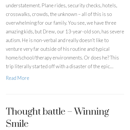
understatement. Plane rides, security checks, hotels,
crosswalks, crowds, the unknown – all of this is so
overwhelming for our family. You see, we have three
amazing kids, but Drew, our 13-year-old son, has severe
autism. He is non-verbal and really doesn’t like to
venture very far outside of his routine and typical
home/school/therapy environments. Or does he? This
trip literally started off with a disaster of the epic…
Read More
Thought battle – Winning
Smile