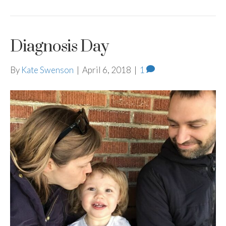
Diagnosis Day
By
Kate Swenson
|
April 6, 2018
|
1