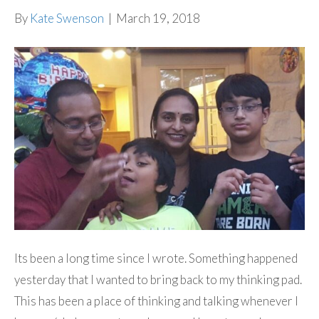
By
Kate Swenson
|
March 19, 2018
Its been a long time since I wrote. Something happened
yesterday that I wanted to bring back to my thinking pad.
This has been a place of thinking and talking whenever I