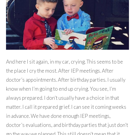
And here I sit again, in my car, crying. This seems to be
the place I cry the most. After IEP meetings. After
doctor’s appointments. After birthday parties. I usually
know when I’m going to end up crying. You see, I’m
always prepared. I don’t usually have a choice in that
matter. I call it prepared grief. I can see it coming weeks
in advance. We have done enough IEP meetings,
doctor’s evaluations, and birthday parties that just don’t
go the way we planned. This still doesn’t mean that it…