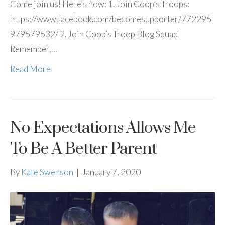
Come join us! Here’s how: 1. Join Coop’s Troops:
https://www.facebook.com/becomesupporter/772295
979579532/ 2. Join Coop’s Troop Blog Squad
Remember,…
Read More
No Expectations Allows Me
To Be A Better Parent
By
Kate Swenson
|
January 7, 2020