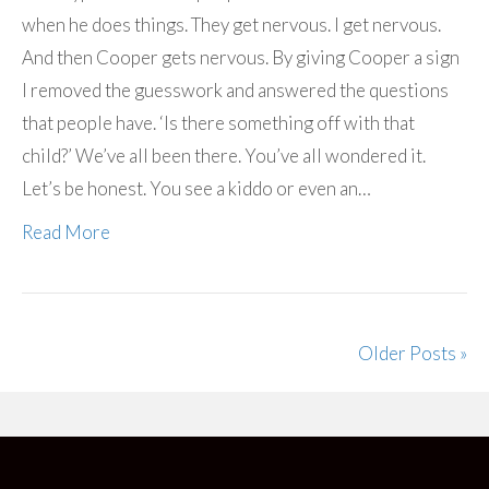
when he does things. They get nervous. I get nervous.
And then Cooper gets nervous. By giving Cooper a sign
I removed the guesswork and answered the questions
that people have. ‘Is there something off with that
child?’ We’ve all been there. You’ve all wondered it.
Let’s be honest. You see a kiddo or even an…
Read More
Older Posts »