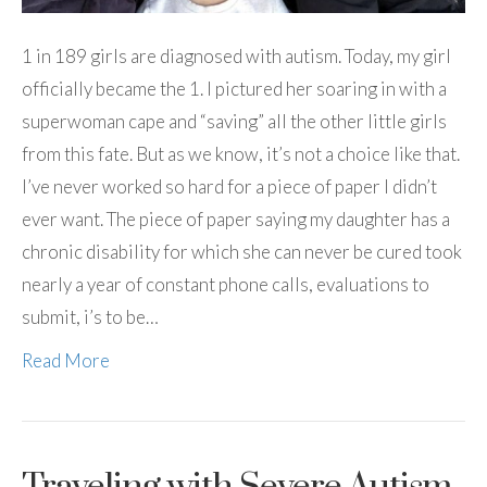
1 in 189 girls are diagnosed with autism. Today, my girl
officially became the 1. I pictured her soaring in with a
superwoman cape and “saving” all the other little girls
from this fate. But as we know, it’s not a choice like that.
I’ve never worked so hard for a piece of paper I didn’t
ever want. The piece of paper saying my daughter has a
chronic disability for which she can never be cured took
nearly a year of constant phone calls, evaluations to
submit, i’s to be…
Read More