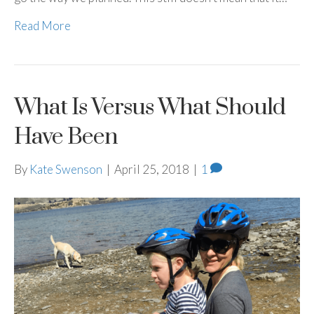
Read More
What Is Versus What Should
Have Been
By
Kate Swenson
|
April 25, 2018
|
1