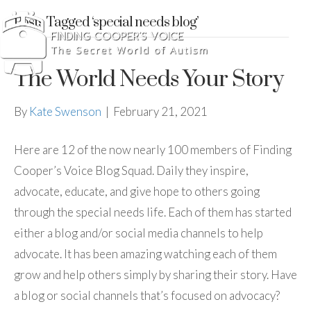
Posts Tagged ‘special needs blog’
The World Needs Your Story
By
Kate Swenson
|
February 21, 2021
Here are 12 of the now nearly 100 members of Finding
Cooper’s Voice Blog Squad. Daily they inspire,
advocate, educate, and give hope to others going
through the special needs life. Each of them has started
either a blog and/or social media channels to help
advocate. It has been amazing watching each of them
grow and help others simply by sharing their story. Have
a blog or social channels that’s focused on advocacy?