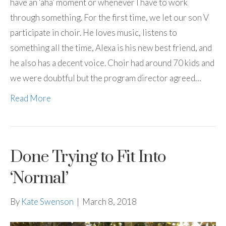
have an ‘aha’ moment or whenever I have to work
through something. For the first time, we let our son V
participate in choir. He loves music, listens to
something all the time, Alexa is his new best friend, and
he also has a decent voice. Choir had around 70 kids and
we were doubtful but the program director agreed…
Read More
Done Trying to Fit Into
‘Normal’
By
Kate Swenson
|
March 8, 2018