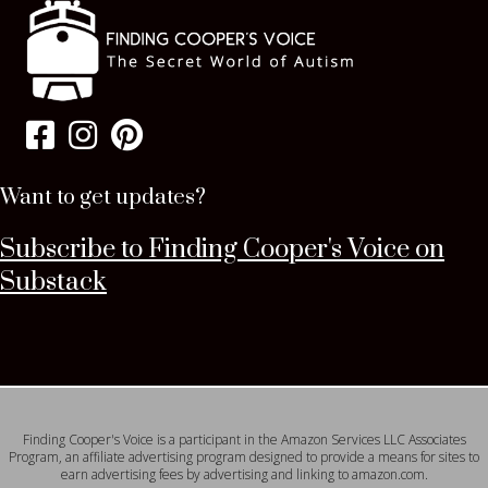
Want to get updates?
Subscribe to Finding Cooper's Voice on
Substack
Finding Cooper's Voice is a participant in the Amazon Services LLC Associates
Program, an affiliate advertising program designed to provide a means for sites to
earn advertising fees by advertising and linking to amazon.com.