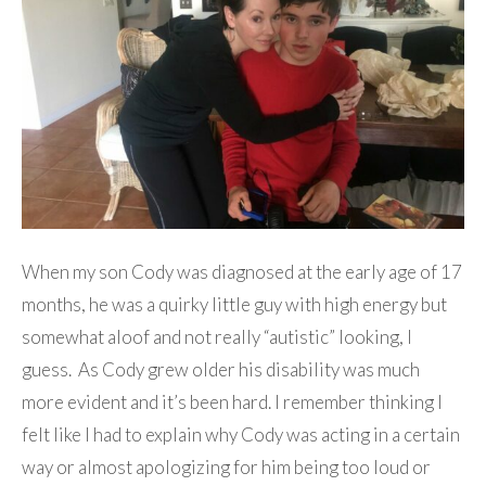
When my son Cody was diagnosed at the early age of 17
months, he was a quirky little guy with high energy but
somewhat aloof and not really “autistic” looking, I
guess. As Cody grew older his disability was much
more evident and it’s been hard. I remember thinking I
felt like I had to explain why Cody was acting in a certain
way or almost apologizing for him being too loud or