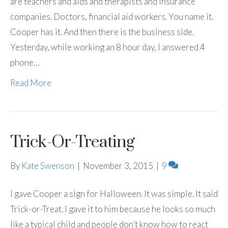
are teachers and aids and therapists and insurance
companies. Doctors, financial aid workers. You name it.
Cooper has it. And then there is the business side.
Yesterday, while working an 8 hour day, I answered 4
phone…
Read More
Trick-Or-Treating
By
Kate Swenson
|
November 3, 2015
|
9
I gave Cooper a sign for Halloween. It was simple. It said
Trick-or-Treat. I gave it to him because he looks so much
like a typical child and people don’t know how to react