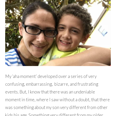
My ‘aha moment’ developed over a series of very
confusing, embarrassing, bizarre, and frustrating
events. But, I know that there was an undeniable
moment in time, where I saw without a doubt, that there
was something about my son very different from other
kids his age. Something very different from my older