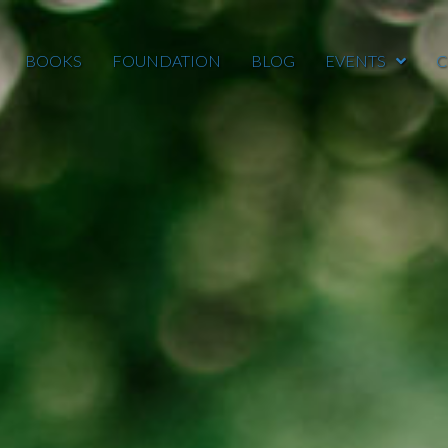
BOOKS
FOUNDATION
BLOG
EVENTS
C