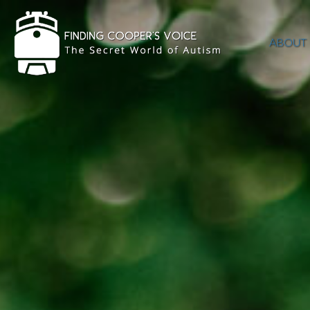
ABOUT