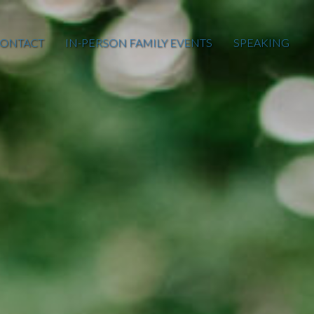
ONTACT
IN-PERSON FAMILY EVENTS
SPEAKING