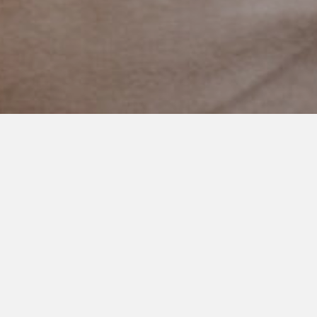
FEBRUARY 21, 2021
The World Needs Your Story
Here are 12 of the now nearly 100 members of Finding
Cooper’s Voice Blog Squad. Daily they inspire, advocate,
educate, and give hope to others going through the special
needs life.
Each of them has started either a blog and/or social media
channels to help advocate. It has been amazing watching each