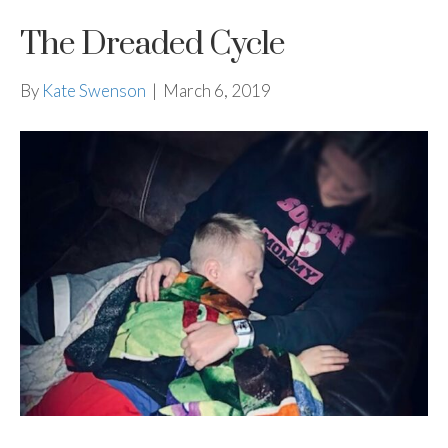
The Dreaded Cycle
By
Kate Swenson
|
March 6, 2019