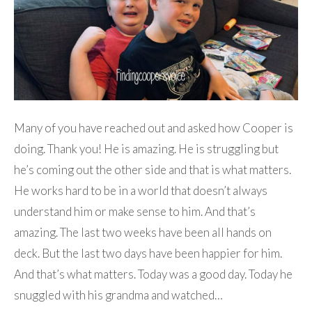
Many of you have reached out and asked how Cooper is
doing. Thank you! He is amazing. He is struggling but
he’s coming out the other side and that is what matters.
He works hard to be in a world that doesn’t always
understand him or make sense to him. And that’s
amazing. The last two weeks have been all hands on
deck. But the last two days have been happier for him.
And that’s what matters. Today was a good day. Today he
snuggled with his grandma and watched…