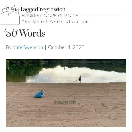
Posts Tagged ‘regression’
30 Words
By
Kate Swenson
|
October 4, 2020