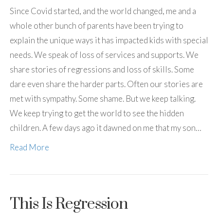
Since Covid started, and the world changed, me and a
whole other bunch of parents have been trying to
explain the unique ways it has impacted kids with special
needs. We speak of loss of services and supports. We
share stories of regressions and loss of skills. Some
dare even share the harder parts. Often our stories are
met with sympathy. Some shame. But we keep talking.
We keep trying to get the world to see the hidden
children. A few days ago it dawned on me that my son…
Read More
This Is Regression