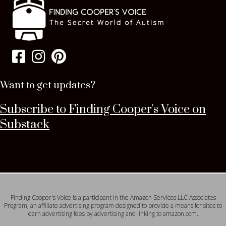
Want to get updates?
Subscribe to Finding Cooper's Voice on
Substack
Finding Cooper's Voice is a participant in the Amazon Services LLC Associates
Program, an affiliate advertising program designed to provide a means for sites to
earn advertising fees by advertising and linking to amazon.com.