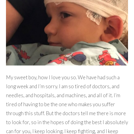
My sweet boy, how I love you so. We have had such a
long week and I’m sorry. I am so tired of doctors, and
needles, and hospitals, and machines, and all of it. I’m
tired of having to be the one who makes you suffer
through this stuff. But the doctors tell me there is more
to look for, so in the hopes of doing the best I absolutely
can for you, I keep looking. I keep fighting, and I keep