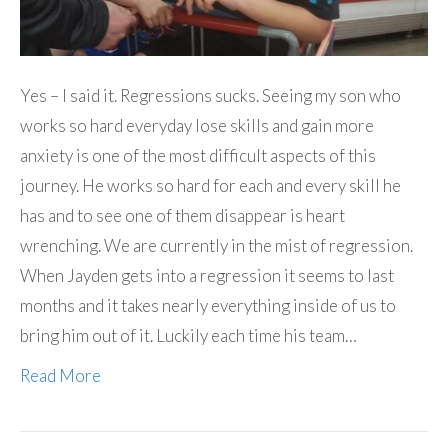
Yes – I said it. Regressions sucks. Seeing my son who
works so hard everyday lose skills and gain more
anxiety is one of the most difficult aspects of this
journey. He works so hard for each and every skill he
has and to see one of them disappear is heart
wrenching. We are currently in the mist of regression.
When Jayden gets into a regression it seems to last
months and it takes nearly everything inside of us to
bring him out of it. Luckily each time his team…
Read More