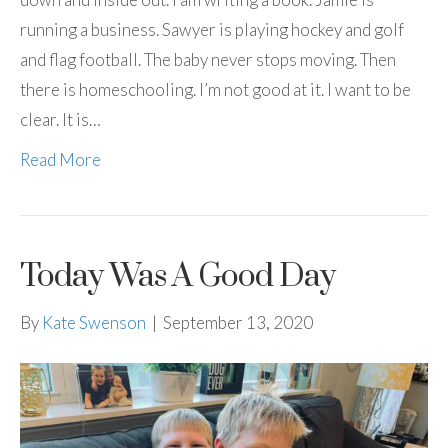
running a business. Sawyer is playing hockey and golf
and flag football. The baby never stops moving. Then
there is homeschooling. I’m not good at it. I want to be
clear. It is…
Read More
Today Was A Good Day
By
Kate Swenson
|
September 13, 2020