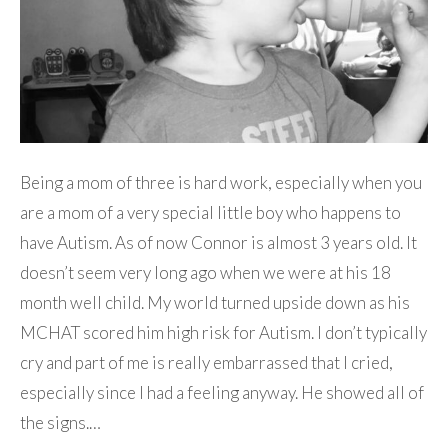
Being a mom of three is hard work, especially when you
are a mom of a very special little boy who happens to
have Autism. As of now Connor is almost 3 years old. It
doesn’t seem very long ago when we were at his 18
month well child. My world turned upside down as his
MCHAT scored him high risk for Autism. I don’t typically
cry and part of me is really embarrassed that I cried,
especially since I had a feeling anyway. He showed all of
the signs.…