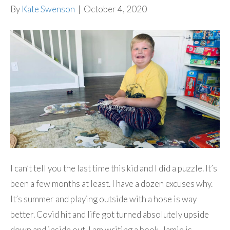
By
Kate Swenson
|
October 4, 2020
I can’t tell you the last time this kid and I did a puzzle. It’s
been a few months at least. I have a dozen excuses why.
It’s summer and playing outside with a hose is way
better. Covid hit and life got turned absolutely upside
down and inside out. I am writing a book. Jamie is