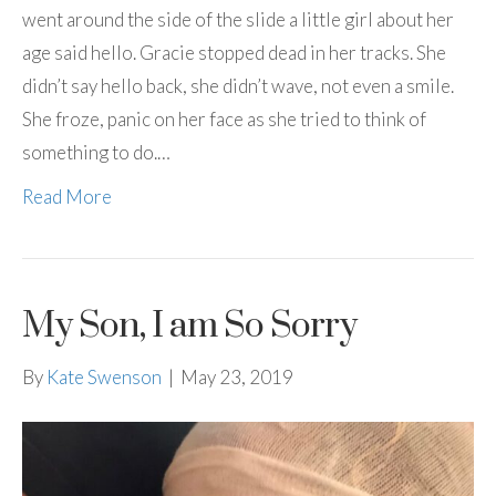
went around the side of the slide a little girl about her
age said hello. Gracie stopped dead in her tracks. She
didn’t say hello back, she didn’t wave, not even a smile.
She froze, panic on her face as she tried to think of
something to do.…
Read More
My Son, I am So Sorry
By
Kate Swenson
|
May 23, 2019