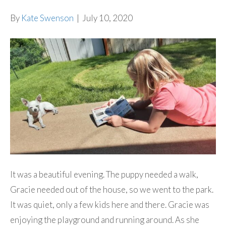
By
Kate Swenson
|
July 10, 2020
It was a beautiful evening. The puppy needed a walk,
Gracie needed out of the house, so we went to the park.
It was quiet, only a few kids here and there. Gracie was
enjoying the playground and running around. As she