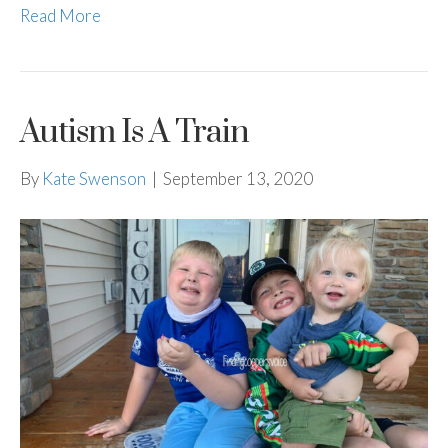
Read More
Autism Is A Train
By
Kate Swenson
|
September 13, 2020