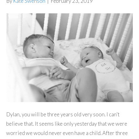
By
Kate Swenson
|
February 23, 2019
Dylan, you will be three years old very soon. I can’t
believe that. It seems like only yesterday that we were
worried we would never even have a child. After three