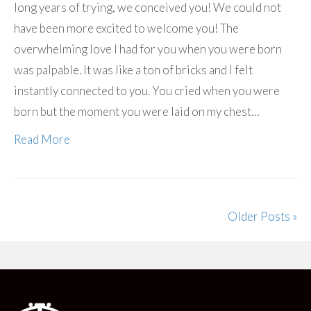
long years of trying, we conceived you! We could not
have been more excited to welcome you! The
overwhelming love I had for you when you were born
was palpable. It was like a ton of bricks and I felt
instantly connected to you. You cried when you were
born but the moment you were laid on my chest…
Read More
Older Posts »