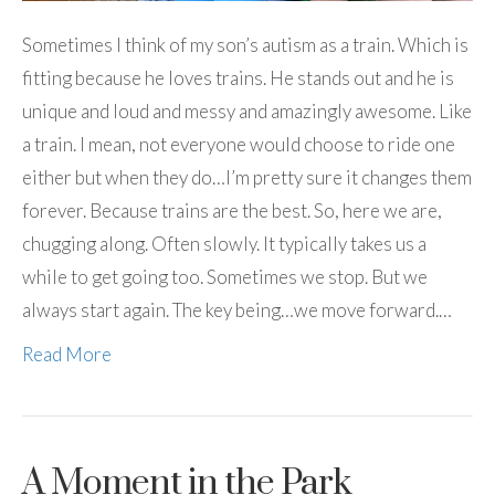
Sometimes I think of my son’s autism as a train. Which is
fitting because he loves trains. He stands out and he is
unique and loud and messy and amazingly awesome. Like
a train. I mean, not everyone would choose to ride one
either but when they do…I’m pretty sure it changes them
forever. Because trains are the best. So, here we are,
chugging along. Often slowly. It typically takes us a
while to get going too. Sometimes we stop. But we
always start again. The key being…we move forward.…
Read More
A Moment in the Park