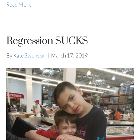
Read More
Regression SUCKS
By
Kate Swenson
|
March 17, 2019