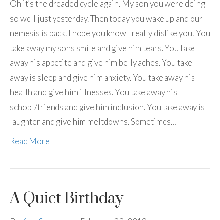
Oh it’s the dreaded cycle again. My son you were doing
so well just yesterday. Then today you wake up and our
nemesis is back. I hope you know I really dislike you! You
take away my sons smile and give him tears. You take
away his appetite and give him belly aches. You take
away is sleep and give him anxiety. You take away his
health and give him illnesses. You take away his
school/friends and give him inclusion. You take away is
laughter and give him meltdowns. Sometimes…
Read More
A Quiet Birthday