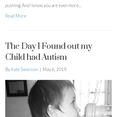
pushing. And I know you are even more…
Read More
The Day I Found out my
Child had Autism
By
Kate Swenson
|
May 6, 2019