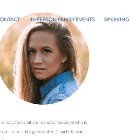
ONTACT
IN-PERSON FAMILY EVENTS
SPEAKING
t is not often that someone comes along who is
 true friend and a good writer. Charlotte was