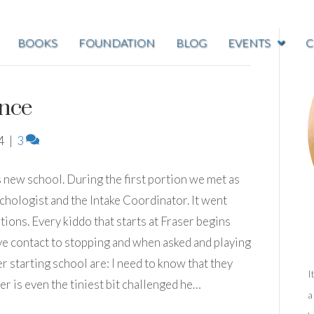
BOOKS
FOUNDATION
BLOG
EVENTS
C
nce
4
|
3
s new school. During the first portion we met as
ychologist and the Intake Coordinator. It went
tions. Every kiddo that starts at Fraser begins
ye contact to stopping and when asked and playing
 starting school are: I need to know that they
I
r is even the tiniest bit challenged he…
a