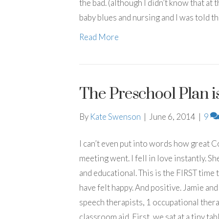
the bad. (although I didn’t know that at t
baby blues and nursing and I was told t
Read More
The Preschool Plan is
By
Kate Swenson
|
June 6, 2014
|
9
I can’t even put into words how great 
meeting went. I fell in love instantly. 
and educational. This is the FIRST time 
have felt happy. And positive. Jamie and
speech therapists, 1 occupational thera
classroom aid. First, we sat at a tiny table