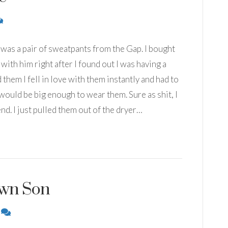
 was a pair of sweatpants from the Gap. I bought
ith him right after I found out I was having a
 them I fell in love with them instantly and had to
e would be big enough to wear them. Sure as shit, I
nd. I just pulled them out of the dryer…
Own Son
6