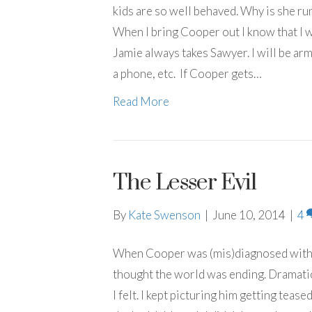
kids are so well behaved. Why is she run
When I bring Cooper out I know that I w
Jamie always takes Sawyer. I will be arm
a phone, etc. If Cooper gets…
Read More
The Lesser Evil
By
Kate Swenson
|
June 10, 2014
|
4
When Cooper was (mis)diagnosed with a 
thought the world was ending. Dramatic
I felt. I kept picturing him getting teas