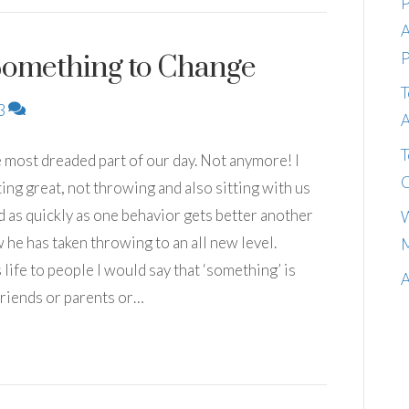
P
A
P
Something to Change
T
3
A
T
e most dreaded part of our day. Not anymore! I
C
ing great, not throwing and also sitting with us
s quickly as one behavior gets better another
W
 he has taken throwing to an all new level.
M
life to people I would say that ‘something’ is
A
lfriends or parents or…