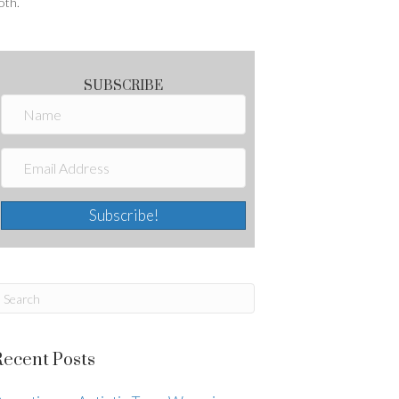
oth.
SUBSCRIBE
Subscribe!
Recent Posts