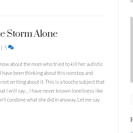
b
e Storm Alone
|
5
t now about the mom who tried to kill her autistic
I have been thinking about this nonstop and
not writing about it. This is a touchy subject that
at I will say… I have never known loneliness like
 don’t condone what she did in anyway. Let me say