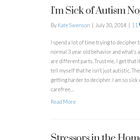
I'm Sick of Autism N
By
Kate Swenson
|
July 30, 2014
|
11
I spend a lot of time trying to deciphe
normal 3 year old behavior and what’s au
are different parts. Trust me, I get that 
tell myself that he isn’t just autistic. Th
getting harder to decipher. I am so sick 
carefree…
Read More
Stressors in the Hom