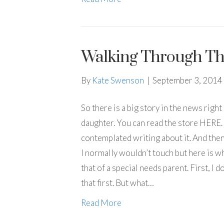
Walking Through Th
By
Kate Swenson
|
September 3, 2014
So there is a big story in the news righ
daughter. You can read the store HERE. 
contemplated writing about it. And then 
I normally wouldn’t touch but here is wh
that of a special needs parent. First, I
that first. But what…
Read More