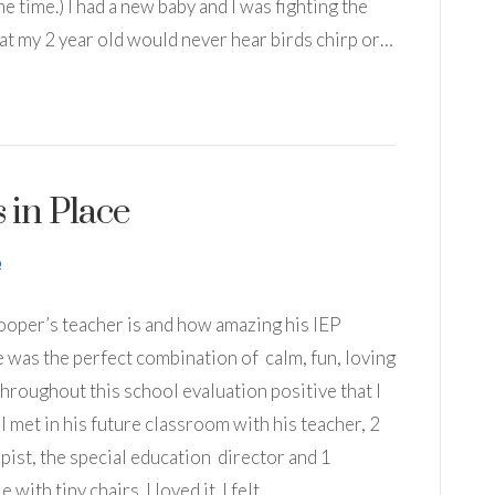
he time.) I had a new baby and I was fighting the
hat my 2 year old would never hear birds chirp or…
 in Place
Cooper’s teacher is and how amazing his IEP
She was the perfect combination of calm, fun, loving
throughout this school evaluation positive that I
 I met in his future classroom with his teacher, 2
pist, the special education director and 1
 with tiny chairs. I loved it. I felt…