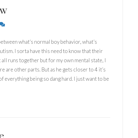
ow
r between what’s normal boy behavior, what’s
tism. I sorta have this need to know that their
it all runs together but for my own mental state, I
ere are other parts. But as he gets closer to 4 it’s
of everything being so dang hard. I just want to be
e