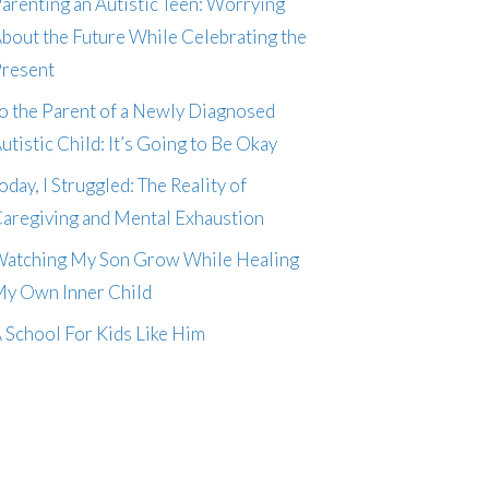
arenting an Autistic Teen: Worrying
bout the Future While Celebrating the
resent
o the Parent of a Newly Diagnosed
utistic Child: It’s Going to Be Okay
oday, I Struggled: The Reality of
aregiving and Mental Exhaustion
atching My Son Grow While Healing
y Own Inner Child
 School For Kids Like Him