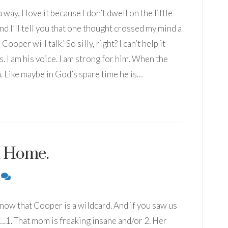
 way, I love it because I don’t dwell on the little
and I’ll tell you that one thought crossed my mind a
per will talk.’ So silly, right? I can’t help it
. I am his voice. I am strong for him. When the
m. Like maybe in God’s spare time he is…
t Home.
2
now that Cooper is a wildcard. And if you saw us
1. That mom is freaking insane and/or 2. Her