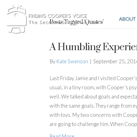
ABOUT
Posts Tagged ‘Quotes’
A Humbling Experie
By
Kate Swenson
|
September 25, 201
Last Friday Jamie and I visited Cooper’
usual, in a tiny room, with Cooper’s ps
well. We talked about goals and expecta
with the same goals. They range from e
with toys. My two concerns with Cooper
are going to challenge him. When Coope
Read More