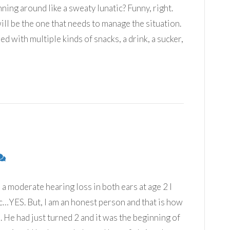
ning around like a sweaty lunatic? Funny, right.
ill be the one that needs to manage the situation.
ed with multiple kinds of snacks, a drink, a sucker,
moderate hearing loss in both ears at age 2 I
…YES. But, I am an honest person and that is how
ed. He had just turned 2 and it was the beginning of