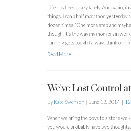
Life has been crazy lately. And again, in a
things. I ran a half marathon yesterday 
dozen times. ‘One more step and maybe Coo
though. It’s the way my mom brain works
running gets tough I always think of hi
Read More
We've Lost Control a
By
Kate Swenson
|
June 12, 2014
|
1
When we bring the boys to a store we k
you would probably have two thoughts….