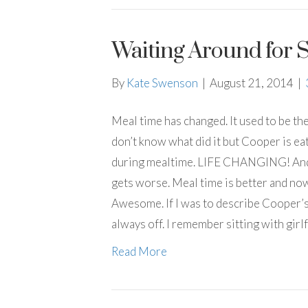
Waiting Around for 
By
Kate Swenson
|
August 21, 2014
|
Meal time has changed. It used to be th
don’t know what did it but Cooper is eat
during mealtime. LIFE CHANGING! And a
gets worse. Meal time is better and now
Awesome. If I was to describe Cooper’s 
always off. I remember sitting with gir
Read More