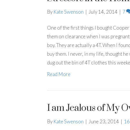
By
Kate Swenson
|
July 14, 2014
|
7
One of the first things I bought Cooper
them on clearance when I was pregnant w
boy. They are actually a 4T. When I found
buy them. I never, in my life, thought h
dug out the bin of 4T clothes this weeke
Read More
I am Jealous of My 
By
Kate Swenson
|
June 23, 2014
|
1