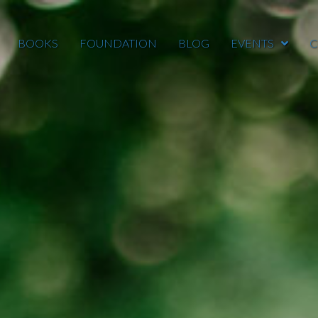
BOOKS
FOUNDATION
BLOG
EVENTS
C