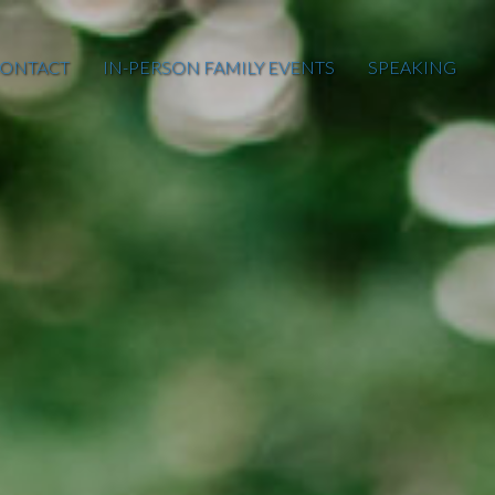
ONTACT
IN-PERSON FAMILY EVENTS
SPEAKING