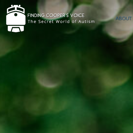
ABOUT